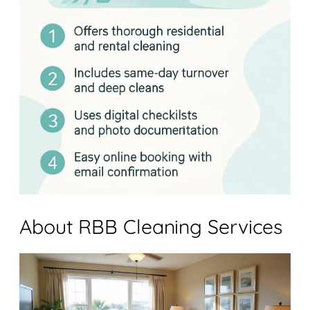
About RBB Cleaning Services