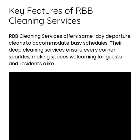
Key Features of RBB
Cleaning Services
RBB Cleaning Services offers same-day departure
cleans to accommodate busy schedules. Their
deep cleaning services ensure every corner
sparkles, making spaces welcoming for guests
and residents alike.