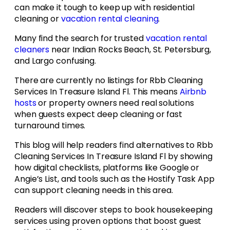
can make it tough to keep up with residential
cleaning or
vacation rental cleaning
.
Many find the search for trusted
vacation rental
cleaners
near Indian Rocks Beach, St. Petersburg,
and Largo confusing.
There are currently no listings for Rbb Cleaning
Services In Treasure Island Fl. This means
Airbnb
hosts
or property owners need real solutions
when guests expect deep cleaning or fast
turnaround times.
This blog will help readers find alternatives to Rbb
Cleaning Services In Treasure Island Fl by showing
how digital checklists, platforms like Google or
Angie’s List, and tools such as the Hostify Task App
can support cleaning needs in this area.
Readers will discover steps to book housekeeping
services using proven options that boost guest