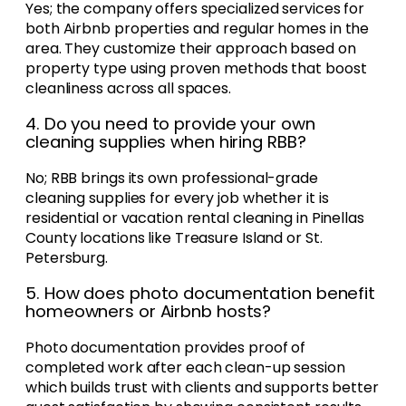
Yes; the company offers specialized services for
both Airbnb properties and regular homes in the
area. They customize their approach based on
property type using proven methods that boost
cleanliness across all spaces.
4. Do you need to provide your own
cleaning supplies when hiring RBB?
No; RBB brings its own professional-grade
cleaning supplies for every job whether it is
residential or vacation rental cleaning in Pinellas
County locations like Treasure Island or St.
Petersburg.
5. How does photo documentation benefit
homeowners or Airbnb hosts?
Photo documentation provides proof of
completed work after each clean-up session
which builds trust with clients and supports better