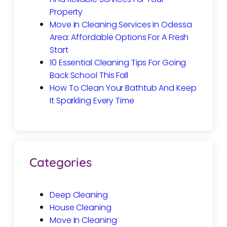
Property
Move In Cleaning Services In Odessa
Area: Affordable Options For A Fresh
Start
10 Essential Cleaning Tips For Going
Back School This Fall
How To Clean Your Bathtub And Keep
It Sparkling Every Time
Categories
Deep Cleaning
House Cleaning
Move In Cleaning