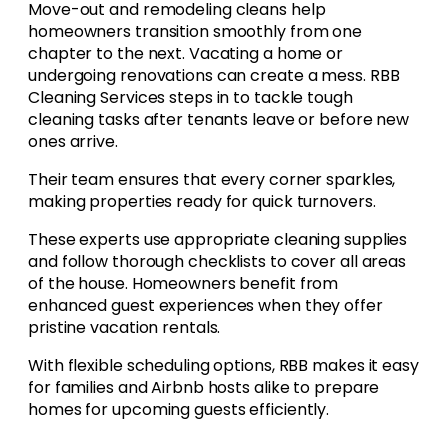
Move-out and remodeling cleans help
homeowners transition smoothly from one
chapter to the next. Vacating a home or
undergoing renovations can create a mess. RBB
Cleaning Services steps in to tackle tough
cleaning tasks after tenants leave or before new
ones arrive.
Their team ensures that every corner sparkles,
making properties ready for quick turnovers.
These experts use appropriate cleaning supplies
and follow thorough checklists to cover all areas
of the house. Homeowners benefit from
enhanced guest experiences when they offer
pristine vacation rentals.
With flexible scheduling options, RBB makes it easy
for families and Airbnb hosts alike to prepare
homes for upcoming guests efficiently.