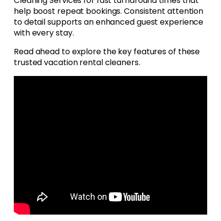
Cleaning Services for fast turnaround times that
help boost repeat bookings. Consistent attention
to detail supports an enhanced guest experience
with every stay.
Read ahead to explore the key features of these
trusted vacation rental cleaners.