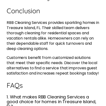
Conclusion
RBB Cleaning Services provides sparkling homes in
Treasure Island, FL. Their skilled team delivers
thorough cleaning for residential spaces and
vacation rentals alike. Homeowners can rely on
their dependable staff for quick turnovers and
deep cleaning options.
Customers benefit from customized solutions
that meet their specific needs. Discover the local
alternatives to find a service that improves guest
satisfaction and increases repeat bookings today!
FAQs
1. What makes RBB Cleaning Services a
good choice for homes in Treasure Island,