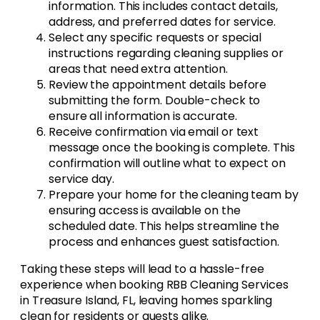
information. This includes contact details,
address, and preferred dates for service.
Select any specific requests or special
instructions regarding cleaning supplies or
areas that need extra attention.
Review the appointment details before
submitting the form. Double-check to
ensure all information is accurate.
Receive confirmation via email or text
message once the booking is complete. This
confirmation will outline what to expect on
service day.
Prepare your home for the cleaning team by
ensuring access is available on the
scheduled date. This helps streamline the
process and enhances guest satisfaction.
Taking these steps will lead to a hassle-free
experience when booking RBB Cleaning Services
in Treasure Island, FL, leaving homes sparkling
clean for residents or guests alike.