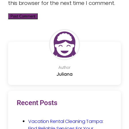
this browser for the next time I comment.
Author
Juliana
Recent Posts
Vacation Rental Cleaning Tampa:
Find Reliable Services For Your