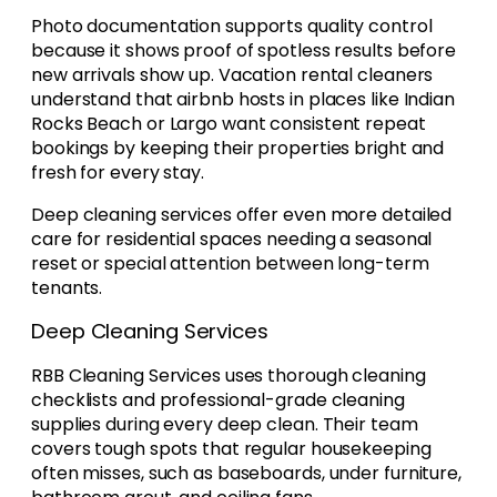
Photo documentation supports quality control
because it shows proof of spotless results before
new arrivals show up. Vacation rental cleaners
understand that airbnb hosts in places like Indian
Rocks Beach or Largo want consistent repeat
bookings by keeping their properties bright and
fresh for every stay.
Deep cleaning services offer even more detailed
care for residential spaces needing a seasonal
reset or special attention between long-term
tenants.
Deep Cleaning Services
RBB Cleaning Services uses thorough cleaning
checklists and professional-grade cleaning
supplies during every deep clean. Their team
covers tough spots that regular housekeeping
often misses, such as baseboards, under furniture,