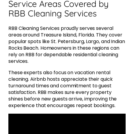
Service Areas Covered by
RBB Cleaning Services
RBB Cleaning Services proudly serves several
areas around Treasure Island, Florida. They cover
popular spots like St. Petersburg, Largo, and Indian
Rocks Beach. Homeowners in these regions can
rely on RBB for dependable residential cleaning
services.
These experts also focus on vacation rental
cleaning. Airbnb hosts appreciate their quick
turnaround times and commitment to guest
satisfaction. RBB makes sure every property
shines before new guests arrive, improving the
experience that encourages repeat bookings.