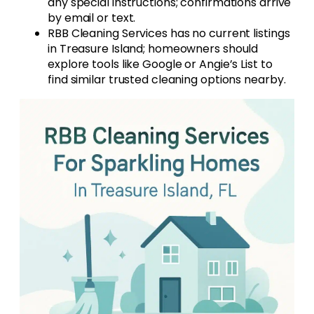
any special instructions; confirmations arrive
by email or text.
RBB Cleaning Services has no current listings
in Treasure Island; homeowners should
explore tools like Google or Angie’s List to
find similar trusted cleaning options nearby.