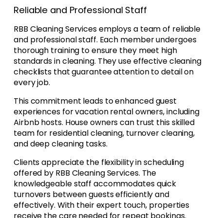
Reliable and Professional Staff
RBB Cleaning Services employs a team of reliable
and professional staff. Each member undergoes
thorough training to ensure they meet high
standards in cleaning. They use effective cleaning
checklists that guarantee attention to detail on
every job.
This commitment leads to enhanced guest
experiences for vacation rental owners, including
Airbnb hosts. House owners can trust this skilled
team for residential cleaning, turnover cleaning,
and deep cleaning tasks.
Clients appreciate the flexibility in scheduling
offered by RBB Cleaning Services. The
knowledgeable staff accommodates quick
turnovers between guests efficiently and
effectively. With their expert touch, properties
receive the care needed for repeat bookings.