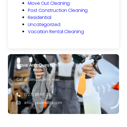
Move Out Cleaning
Post Construction Cleaning
Residential
Uncategorized
Vacation Rental Cleaning
Have Any Question?
Call or Send Us An E-mail
(727) 888-4128
info@zaulimaids.com