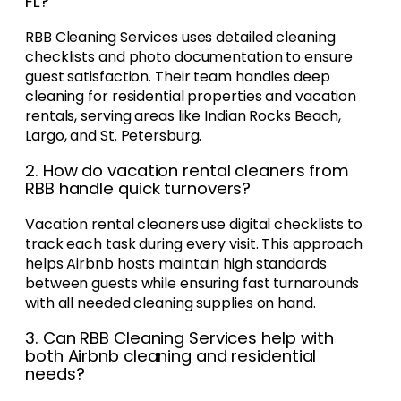
FL?
RBB Cleaning Services uses detailed cleaning
checklists and photo documentation to ensure
guest satisfaction. Their team handles deep
cleaning for residential properties and vacation
rentals, serving areas like Indian Rocks Beach,
Largo, and St. Petersburg.
2. How do vacation rental cleaners from
RBB handle quick turnovers?
Vacation rental cleaners use digital checklists to
track each task during every visit. This approach
helps Airbnb hosts maintain high standards
between guests while ensuring fast turnarounds
with all needed cleaning supplies on hand.
3. Can RBB Cleaning Services help with
both Airbnb cleaning and residential
needs?