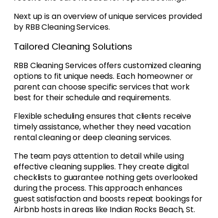
Next up is an overview of unique services provided
by RBB Cleaning Services.
Tailored Cleaning Solutions
RBB Cleaning Services offers customized cleaning
options to fit unique needs. Each homeowner or
parent can choose specific services that work
best for their schedule and requirements.
Flexible scheduling ensures that clients receive
timely assistance, whether they need vacation
rental cleaning or deep cleaning services.
The team pays attention to detail while using
effective cleaning supplies. They create digital
checklists to guarantee nothing gets overlooked
during the process. This approach enhances
guest satisfaction and boosts repeat bookings for
Airbnb hosts in areas like Indian Rocks Beach, St.