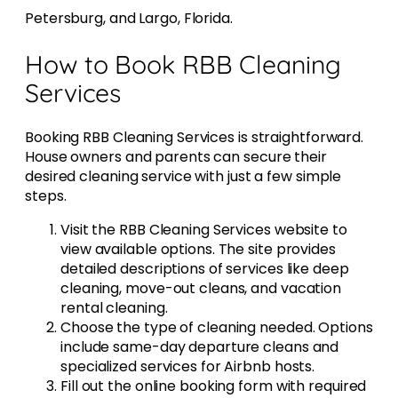
Petersburg, and Largo, Florida.
How to Book RBB Cleaning
Services
Booking RBB Cleaning Services is straightforward.
House owners and parents can secure their
desired cleaning service with just a few simple
steps.
Visit the RBB Cleaning Services website to
view available options. The site provides
detailed descriptions of services like deep
cleaning, move-out cleans, and vacation
rental cleaning.
Choose the type of cleaning needed. Options
include same-day departure cleans and
specialized services for Airbnb hosts.
Fill out the online booking form with required