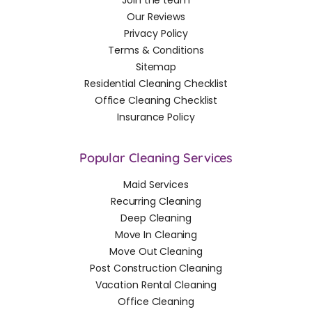
Join the team
Our Reviews
Privacy Policy
Terms & Conditions
Sitemap
Residential Cleaning Checklist
Office Cleaning Checklist
Insurance Policy
Popular Cleaning Services
Maid Services
Recurring Cleaning
Deep Cleaning
Move In Cleaning
Move Out Cleaning
Post Construction Cleaning
Vacation Rental Cleaning
Office Cleaning