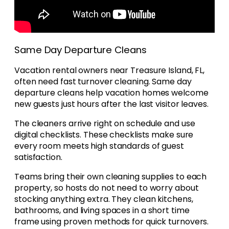
Same Day Departure Cleans
Vacation rental owners near Treasure Island, FL,
often need fast turnover cleaning. Same day
departure cleans help vacation homes welcome
new guests just hours after the last visitor leaves.
The cleaners arrive right on schedule and use
digital checklists. These checklists make sure
every room meets high standards of guest
satisfaction.
Teams bring their own cleaning supplies to each
property, so hosts do not need to worry about
stocking anything extra. They clean kitchens,
bathrooms, and living spaces in a short time
frame using proven methods for quick turnovers.