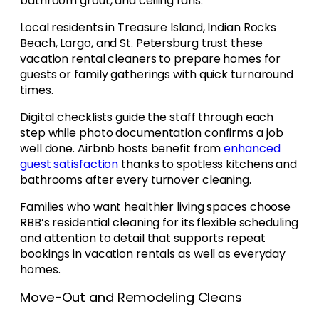
bathroom grout, and ceiling fans.
Local residents in Treasure Island, Indian Rocks
Beach, Largo, and St. Petersburg trust these
vacation rental cleaners to prepare homes for
guests or family gatherings with quick turnaround
times.
Digital checklists guide the staff through each
step while photo documentation confirms a job
well done. Airbnb hosts benefit from
enhanced
guest satisfaction
thanks to spotless kitchens and
bathrooms after every turnover cleaning.
Families who want healthier living spaces choose
RBB’s residential cleaning for its flexible scheduling
and attention to detail that supports repeat
bookings in vacation rentals as well as everyday
homes.
Move-Out and Remodeling Cleans