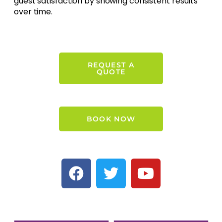
guest satisfaction by showing consistent results
over time.
REQUEST A
QUOTE
BOOK NOW