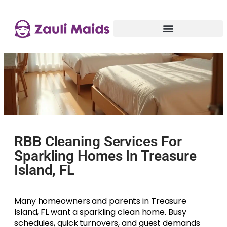
RBB Cleaning Services For
Sparkling Homes In Treasure
Island, FL
Many homeowners and parents in Treasure
Island, FL want a sparkling clean home. Busy
schedules, quick turnovers, and guest demands