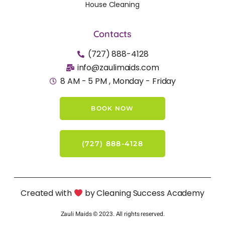
House Cleaning
Contacts
(727) 888-4128
info@zaulimaids.com
8 AM - 5 PM , Monday - Friday
BOOK NOW
(727) 888-4128
Created with
by Cleaning Success Academy
Zauli Maids © 2023. All rights reserved.