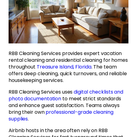
RBB Cleaning Services provides expert vacation
rental cleaning and residential cleaning for homes
throughout
Treasure Island, Florida
. The team
offers deep cleaning, quick turnovers, and reliable
housekeeping services.
RBB Cleaning Services uses
digital checklists and
photo documentation
to meet strict standards
and enhance guest satisfaction. Teams always
bring their own
professional-grade cleaning
supplies
.
Airbnb hosts in the area often rely on RBB