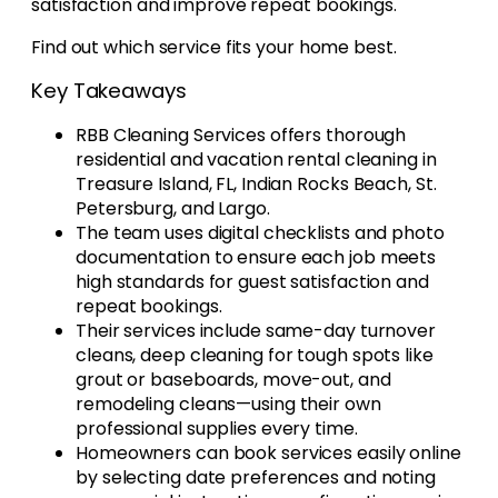
satisfaction and improve repeat bookings.
Find out which service fits your home best.
Key Takeaways
RBB Cleaning Services offers thorough
residential and vacation rental cleaning in
Treasure Island, FL, Indian Rocks Beach, St.
Petersburg, and Largo.
The team uses digital checklists and photo
documentation to ensure each job meets
high standards for guest satisfaction and
repeat bookings.
Their services include same-day turnover
cleans, deep cleaning for tough spots like
grout or baseboards, move-out, and
remodeling cleans—using their own
professional supplies every time.
Homeowners can book services easily online
by selecting date preferences and noting