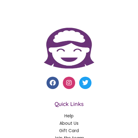
Quick Links
Help
About Us
Gift Card