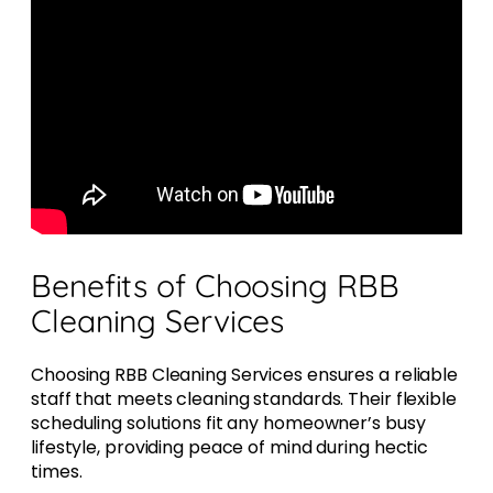
Benefits of Choosing RBB
Cleaning Services
Choosing RBB Cleaning Services ensures a reliable
staff that meets cleaning standards. Their flexible
scheduling solutions fit any homeowner’s busy
lifestyle, providing peace of mind during hectic
times.