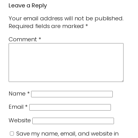
Leave a Reply
Your email address will not be published.
Required fields are marked
*
Comment
*
Name
*
Email
*
Website
Save my name, email, and website in