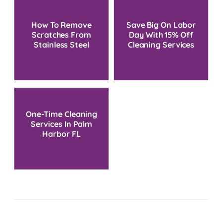
How To Remove
Save Big On Labor
Scratches From
Day With 15% Off
Stainless Steel
Cleaning Services
One-Time Cleaning
Services In Palm
Harbor FL