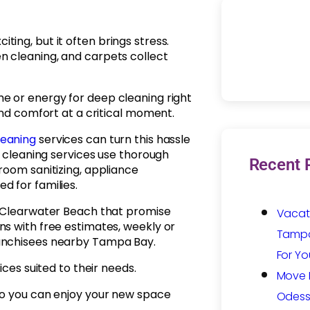
ing, but it often brings stress.
n cleaning, and carpets collect
e or energy for deep cleaning right
and comfort at a critical moment.
leaning
services can turn this hassle
e cleaning services use thorough
Recent 
room sanitizing, appliance
d for families.
n Clearwater Beach that promise
Vacat
ns with free estimates, weekly or
Tampa:
ranchisees nearby Tampa Bay.
For Yo
ices suited to their needs.
Move I
so you can enjoy your new space
Odess