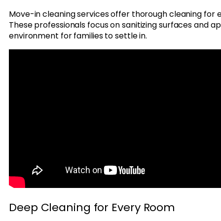
Move-in cleaning services offer thorough cleaning for
These professionals focus on sanitizing surfaces and ap
environment for families to settle in.
Deep Cleaning for Every Room