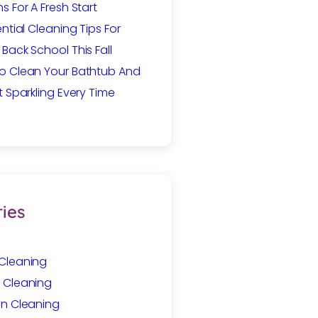
s For A Fresh Start
ential Cleaning Tips For
Back School This Fall
o Clean Your Bathtub And
t Sparkling Every Time
ies
Cleaning
 Cleaning
In Cleaning