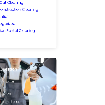
Out Cleaning
Construction Cleaning
ntial
egorized
ion Rental Cleaning
Question?
s An E-mail
88-4128
ulimaids.com