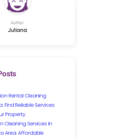
Author
Juliana
Posts
ion Rental Cleaning
 Find Reliable Services
ur Property
n Cleaning Services In
a Area: Affordable