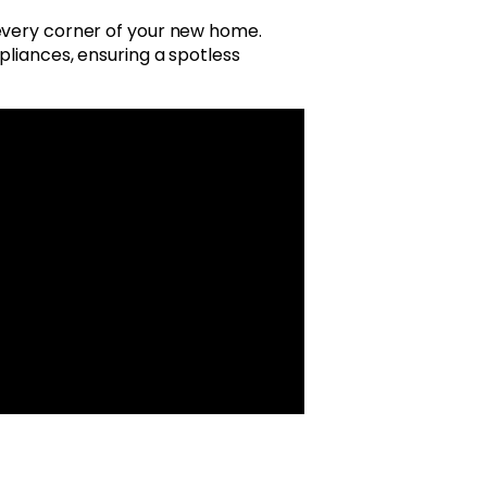
 every corner of your new home.
pliances, ensuring a spotless