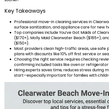
Key Takeaways
Professional move-in cleaning services in Clearwa
surface sanitization, and appliance care for new
Top companies include You’ve Got Maids of Clear
($170+), Molly Maid Clearwater Beach ($185+), an
($150+).
Most providers clean high-traffic areas, use safe
plans with discounts like 10% off first service or s
Choosing the right service requires checking revi
confirming included tasks like oven or refrigerator
Hiring experts saves time, reduces stress during m
start—especially important for families with childr