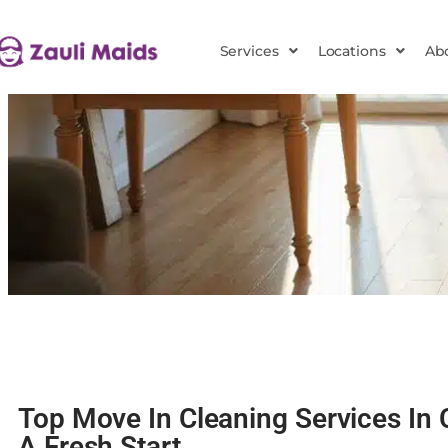
Services
Locations
Ab
Top Move In Cleaning Services In 
A Fresh Start