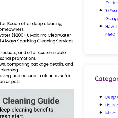
Option
10 Ess
Going 
ter Beach offer deep cleaning,
How T
 homeowners.
Keep I
water ($200+), MaidPro Clearwater
d Always Sparkling Cleaning Services
 products, and offer customizable
easonal promotions.
ews, comparing package details, and
 cleaning.
oving, and ensures a cleaner, safer
Categor
en or pets.
Deep 
House
Move 