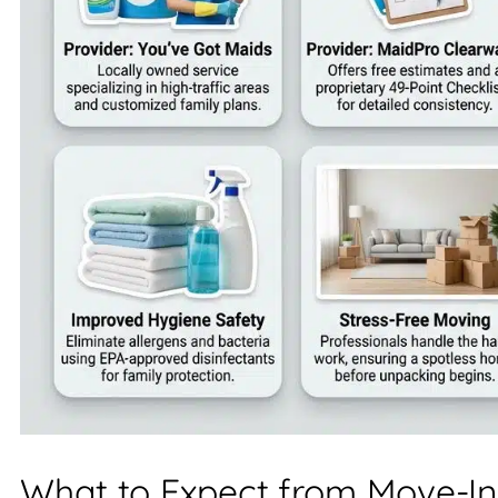
What to Expect from Move-In