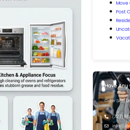
Move 
Post 
Reside
Uncat
Vacat
Have Any 
Call or Send U
(727) 8
info@za