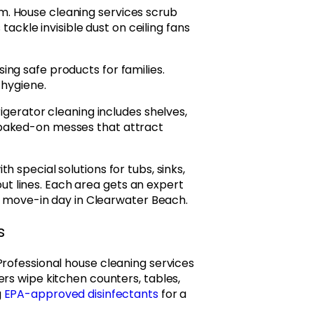
. House cleaning services scrub
 tackle invisible dust on ceiling fans
ng safe products for families.
 hygiene.
igerator cleaning includes shelves,
 baked-on messes that attract
 special solutions for tubs, sinks,
rout lines. Each area gets an expert
or move-in day in Clearwater Beach.
s
Professional house cleaning services
rs wipe kitchen counters, tables,
g
EPA-approved disinfectants
for a