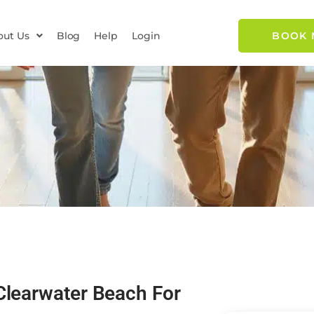
out Us
Blog
Help
Login
BOOK
Clearwater Beach For