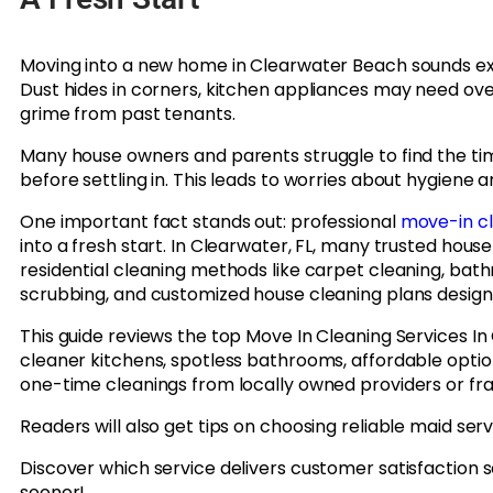
Moving into a new home in Clearwater Beach sounds excit
Dust hides in corners, kitchen appliances may need ove
grime from past tenants.
Many house owners and parents struggle to find the tim
before settling in. This leads to worries about hygiene 
One important fact stands out: professional
move-in c
into a fresh start. In Clearwater, FL, many trusted hous
residential cleaning methods like carpet cleaning, bath
scrubbing, and customized house cleaning plans designe
This guide reviews the top Move In Cleaning Services I
cleaner kitchens, spotless bathrooms, affordable optio
one-time cleanings from locally owned providers or f
Readers will also get tips on choosing reliable maid serv
Discover which service delivers customer satisfaction 
sooner!