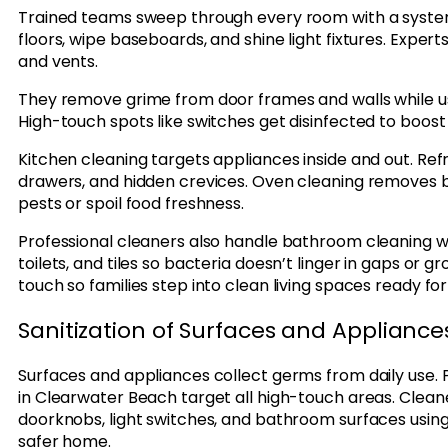
Trained teams sweep through every room with a system
floors, wipe baseboards, and shine light fixtures. Experts
and vents.
They remove grime from door frames and walls while usi
High-touch spots like switches get disinfected to boost
Kitchen cleaning targets appliances inside and out. Refr
drawers, and hidden crevices. Oven cleaning removes
pests or spoil food freshness.
Professional cleaners also handle bathroom cleaning with
toilets, and tiles so bacteria doesn’t linger in gaps or g
touch so families step into clean living spaces ready f
Sanitization of Surfaces and Appliance
Surfaces and appliances collect germs from daily use. 
in Clearwater Beach target all high-touch areas. Cleane
doorknobs, light switches, and bathroom surfaces usin
safer home.