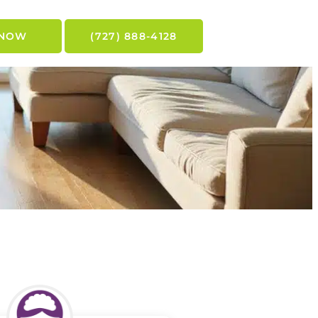
 NOW
(727) 888-4128