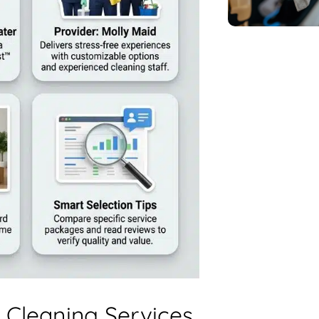
 Cleaning Services