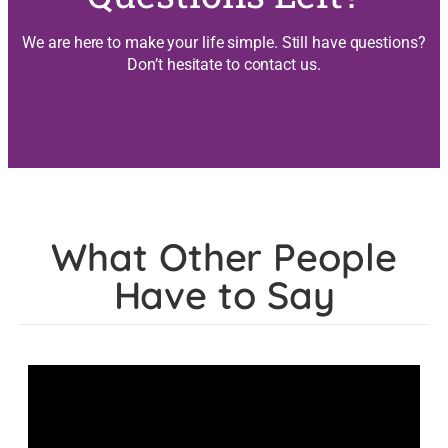
We are here to make your life simple. Still have questions?
Don’t hesitate to contact us.
What Other People
Have to Say