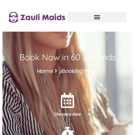
Book Now in 60 Seconds
Home
Booking Page
Choose a date