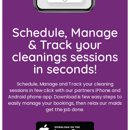
Schedule, Manage
& Track your
cleanings sessions
in seconds!
Schedule, Manage and Track your cleaning
sessions in few click with our partners iPhone and
Android phone app. Download is few easy steps to
easily manage your bookings, then relax our maids
get the job done.