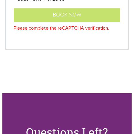
Questions Left?