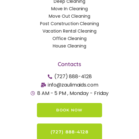
Deep Cleaning
Move In Cleaning
Move Out Cleaning
Post Construction Cleaning
Vacation Rental Cleaning
Office Cleaning
House Cleaning
Contacts
(727) 888-4128
info@zaulimaids.com
8 AM - 5 PM , Monday - Friday
BOOK NOW
(727) 888-4128