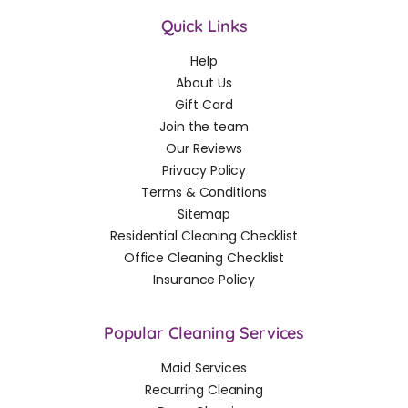
Quick Links
Help
About Us
Gift Card
Join the team
Our Reviews
Privacy Policy
Terms & Conditions
Sitemap
Residential Cleaning Checklist
Office Cleaning Checklist
Insurance Policy
Popular Cleaning Services
Maid Services
Recurring Cleaning