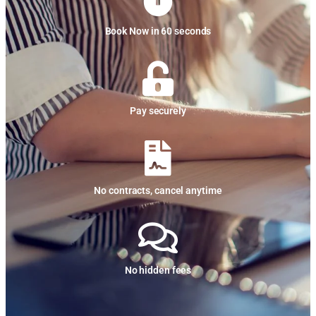
Book Now in 60 seconds
Pay securely
No contracts, cancel anytime
No hidden fees