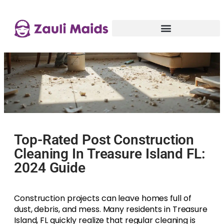
Top-Rated Post Construction
Cleaning In Treasure Island FL:
2024 Guide
Construction projects can leave homes full of
dust, debris, and mess. Many residents in Treasure
Island, FL quickly realize that regular cleaning is