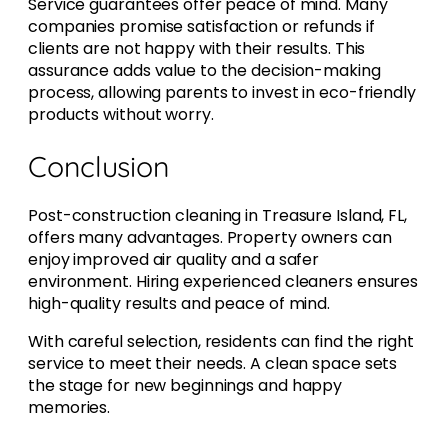
Service guarantees offer peace of mind. Many
companies promise satisfaction or refunds if
clients are not happy with their results. This
assurance adds value to the decision-making
process, allowing parents to invest in eco-friendly
products without worry.
Conclusion
Post-construction cleaning in Treasure Island, FL,
offers many advantages. Property owners can
enjoy improved air quality and a safer
environment. Hiring experienced cleaners ensures
high-quality results and peace of mind.
With careful selection, residents can find the right
service to meet their needs. A clean space sets
the stage for new beginnings and happy
memories.