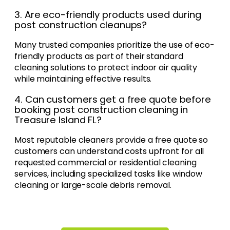
3. Are eco-friendly products used during
post construction cleanups?
Many trusted companies prioritize the use of eco-
friendly products as part of their standard
cleaning solutions to protect indoor air quality
while maintaining effective results.
4. Can customers get a free quote before
booking post construction cleaning in
Treasure Island FL?
Most reputable cleaners provide a free quote so
customers can understand costs upfront for all
requested commercial or residential cleaning
services, including specialized tasks like window
cleaning or large-scale debris removal.