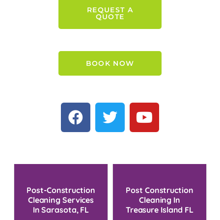
REQUEST A
QUOTE
BOOK NOW
Post-Construction
Post Construction
Cleaning Services
Cleaning In
In Sarasota, FL
Treasure Island FL
For 2024