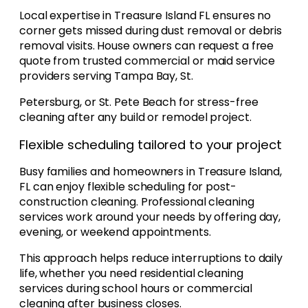
Local expertise in Treasure Island FL ensures no
corner gets missed during dust removal or debris
removal visits. House owners can request a free
quote from trusted commercial or maid service
providers serving Tampa Bay, St.
Petersburg, or St. Pete Beach for stress-free
cleaning after any build or remodel project.
Flexible scheduling tailored to your project
Busy families and homeowners in Treasure Island,
FL can enjoy flexible scheduling for post-
construction cleaning. Professional cleaning
services work around your needs by offering day,
evening, or weekend appointments.
This approach helps reduce interruptions to daily
life, whether you need residential cleaning
services during school hours or commercial
cleaning after business closes.