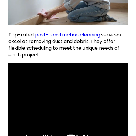
Top-rated
post-construction cleaning
services
excel at removing dust and debris. They offer
flexible scheduling to meet the unique needs of
each project.