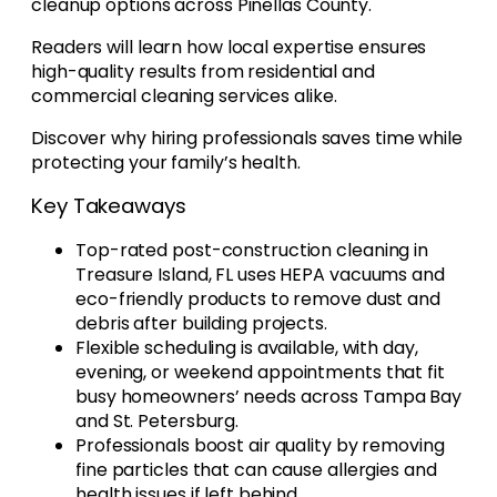
cleanup options across Pinellas County.
Readers will learn how local expertise ensures
high-quality results from residential and
commercial cleaning services alike.
Discover why hiring professionals saves time while
protecting your family’s health.
Key Takeaways
Top-rated post-construction cleaning in
Treasure Island, FL uses HEPA vacuums and
eco-friendly products to remove dust and
debris after building projects.
Flexible scheduling is available, with day,
evening, or weekend appointments that fit
busy homeowners’ needs across Tampa Bay
and St. Petersburg.
Professionals boost air quality by removing
fine particles that can cause allergies and
health issues if left behind.