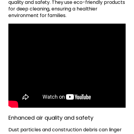
quality and safety. They use eco-friendly products
for deep cleaning, ensuring a healthier
environment for families.
Enhanced air quality and safety
Dust particles and construction debris can linger