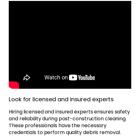
Look for licensed and insured experts
Hiring licensed and insured experts ensures safety
and reliability during post-construction cleaning.
These professionals have the necessary
credentials to perform quality debris removal.