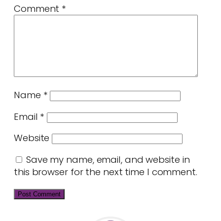
Comment
*
Name
*
Email
*
Website
Save my name, email, and website in
this browser for the next time I comment.