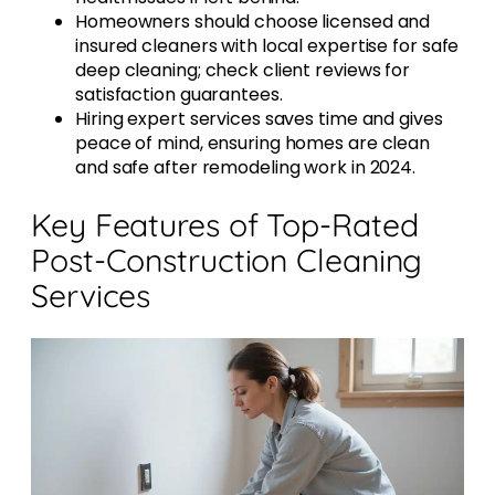
Homeowners should choose licensed and
insured cleaners with local expertise for safe
deep cleaning; check client reviews for
satisfaction guarantees.
Hiring expert services saves time and gives
peace of mind, ensuring homes are clean
and safe after remodeling work in 2024.
Key Features of Top-Rated
Post-Construction Cleaning
Services