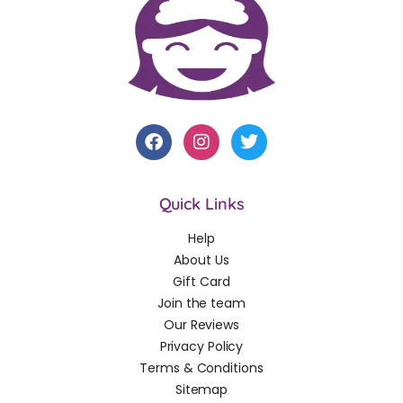
Quick Links
Help
About Us
Gift Card
Join the team
Our Reviews
Privacy Policy
Terms & Conditions
Sitemap