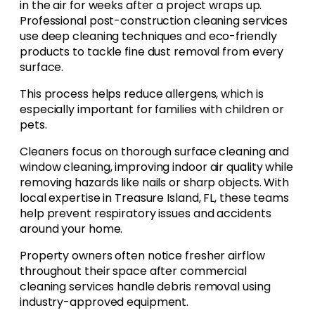
in the air for weeks after a project wraps up.
Professional post-construction cleaning services
use deep cleaning techniques and eco-friendly
products to tackle fine dust removal from every
surface.
This process helps reduce allergens, which is
especially important for families with children or
pets.
Cleaners focus on thorough surface cleaning and
window cleaning, improving indoor air quality while
removing hazards like nails or sharp objects. With
local expertise in Treasure Island, FL, these teams
help prevent respiratory issues and accidents
around your home.
Property owners often notice fresher airflow
throughout their space after commercial
cleaning services handle debris removal using
industry-approved equipment.