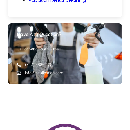
Vacation Rental Cleaning
Have Any Question?
Call or Send Us An E-mail
(727) 888-4128
info@zaulimaids.com