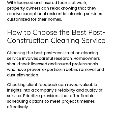
With licensed and insured teams at work,
property owners can relax knowing that they
receive exceptional residential cleaning services
customized for their homes.
How to Choose the Best Post-
Construction Cleaning Service
Choosing the best post-construction cleaning
service involves careful research. Homeowners
should seek licensed and insured professionals
who have proven expertise in debris removal and
dust elimination.
Checking client feedback can reveal valuable
insights into a company’s reliability and quality of
service. Prioritize providers that offer flexible
scheduling options to meet project timelines
effectively.