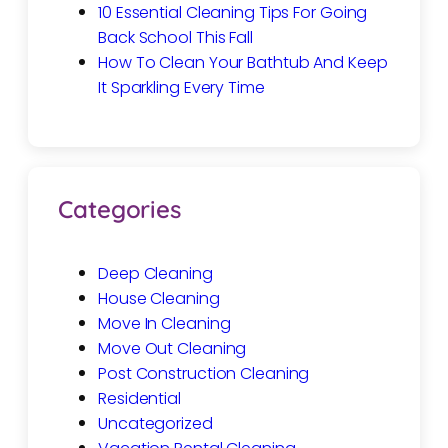
10 Essential Cleaning Tips For Going
Back School This Fall
How To Clean Your Bathtub And Keep
It Sparkling Every Time
Categories
Deep Cleaning
House Cleaning
Move In Cleaning
Move Out Cleaning
Post Construction Cleaning
Residential
Uncategorized