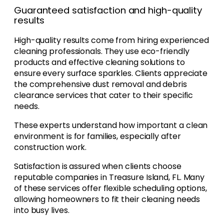
Guaranteed satisfaction and high-quality
results
High-quality results come from hiring experienced
cleaning professionals. They use eco-friendly
products and effective cleaning solutions to
ensure every surface sparkles. Clients appreciate
the comprehensive dust removal and debris
clearance services that cater to their specific
needs.
These experts understand how important a clean
environment is for families, especially after
construction work.
Satisfaction is assured when clients choose
reputable companies in Treasure Island, FL. Many
of these services offer flexible scheduling options,
allowing homeowners to fit their cleaning needs
into busy lives.