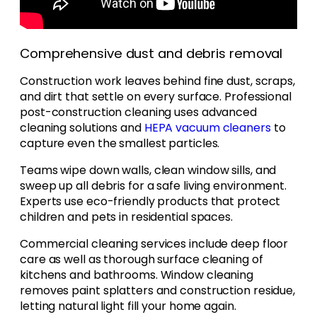
Comprehensive dust and debris removal
Construction work leaves behind fine dust, scraps,
and dirt that settle on every surface. Professional
post-construction cleaning uses advanced
cleaning solutions and
HEPA vacuum cleaners
to
capture even the smallest particles.
Teams wipe down walls, clean window sills, and
sweep up all debris for a safe living environment.
Experts use eco-friendly products that protect
children and pets in residential spaces.
Commercial cleaning services include deep floor
care as well as thorough surface cleaning of
kitchens and bathrooms. Window cleaning
removes paint splatters and construction residue,
letting natural light fill your home again.