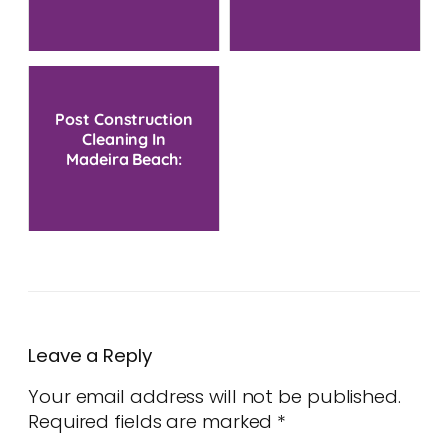
Post Construction
Cleaning In
Madeira Beach:
Restore Your Space
Fast
Leave a Reply
Your email address will not be published.
Required fields are marked
*