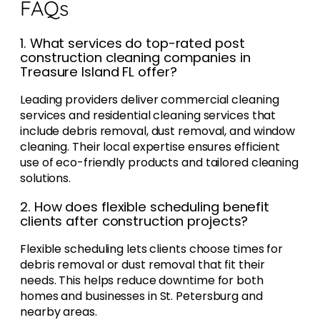
FAQs
1. What services do top-rated post
construction cleaning companies in
Treasure Island FL offer?
Leading providers deliver commercial cleaning
services and residential cleaning services that
include debris removal, dust removal, and window
cleaning. Their local expertise ensures efficient
use of eco-friendly products and tailored cleaning
solutions.
2. How does flexible scheduling benefit
clients after construction projects?
Flexible scheduling lets clients choose times for
debris removal or dust removal that fit their
needs. This helps reduce downtime for both
homes and businesses in St. Petersburg and
nearby areas.