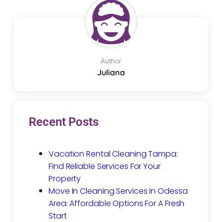
Author
Juliana
Recent Posts
Vacation Rental Cleaning Tampa:
Find Reliable Services For Your
Property
Move In Cleaning Services In Odessa
Area: Affordable Options For A Fresh
Start