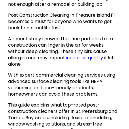
not enough after a remodel or building job.
Post Construction Cleaning In Treasure Island Fl
becomes a must for anyone who wants to get
back to normal life fast.
A recent study showed that fine particles from
construction can linger in the air for weeks
without deep cleaning. These tiny bits cause
allergies and may impact
indoor air quality
if left
alone.
With expert commercial cleaning services using
advanced surface cleaning tools like HEPA
vacuuming and eco-friendly products,
homeowners can avoid these problems.
This guide explains what top-rated post-
construction cleaners offer in St. Petersburg and
Tampa Bay areas, including flexible scheduling,
window washing solutions, and stress-free