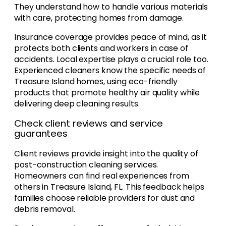
They understand how to handle various materials
with care, protecting homes from damage.
Insurance coverage provides peace of mind, as it
protects both clients and workers in case of
accidents. Local expertise plays a crucial role too.
Experienced cleaners know the specific needs of
Treasure Island homes, using eco-friendly
products that promote healthy air quality while
delivering deep cleaning results.
Check client reviews and service
guarantees
Client reviews provide insight into the quality of
post-construction cleaning services.
Homeowners can find real experiences from
others in Treasure Island, FL. This feedback helps
families choose reliable providers for dust and
debris removal.