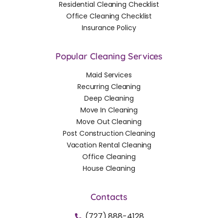
Residential Cleaning Checklist
Office Cleaning Checklist
Insurance Policy
Popular Cleaning Services
Maid Services
Recurring Cleaning
Deep Cleaning
Move In Cleaning
Move Out Cleaning
Post Construction Cleaning
Vacation Rental Cleaning
Office Cleaning
House Cleaning
Contacts
(727) 888-4128