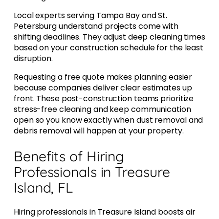
Local experts serving Tampa Bay and St.
Petersburg understand projects come with
shifting deadlines. They adjust deep cleaning times
based on your construction schedule for the least
disruption.
Requesting a free quote makes planning easier
because companies deliver clear estimates up
front. These post-construction teams prioritize
stress-free cleaning and keep communication
open so you know exactly when dust removal and
debris removal will happen at your property.
Benefits of Hiring
Professionals in Treasure
Island, FL
Hiring professionals in Treasure Island boosts air