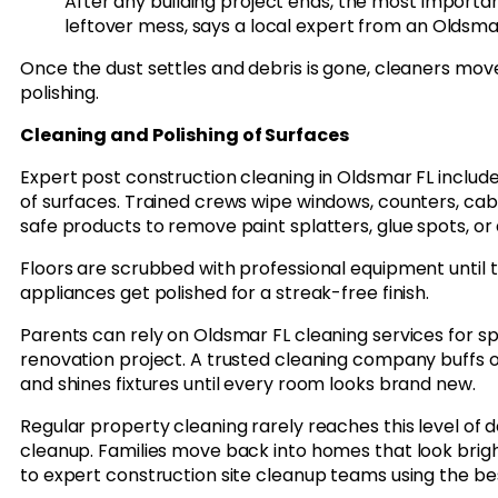
After any building project ends, the most important 
leftover mess, says a local expert from an Oldsm
Once the dust settles and debris is gone, cleaners mov
polishing.
Cleaning and Polishing of Surfaces
Expert post construction cleaning in Oldsmar FL includ
of surfaces. Trained crews wipe windows, counters, cabi
safe products to remove paint splatters, glue spots, or 
Floors are scrubbed with professional equipment until th
appliances get polished for a streak-free finish.
Parents can rely on Oldsmar FL cleaning services for s
renovation project. A trusted cleaning company buffs ou
and shines fixtures until every room looks brand new.
Regular property cleaning rarely reaches this level of d
cleanup. Families move back into homes that look brig
to expert construction site cleanup teams using the bes