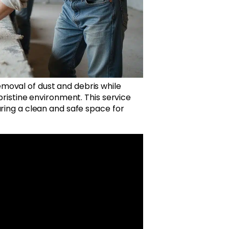
moval of dust and debris while
pristine environment. This service
uring a clean and safe space for