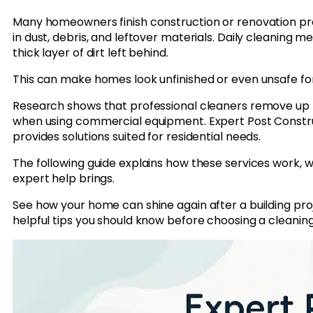
Many homeowners finish construction or renovation pr
in dust, debris, and leftover materials. Daily cleaning
thick layer of dirt left behind.
This can make homes look unfinished or even unsafe for 
Research shows that professional cleaners remove up 
when using commercial equipment. Expert Post Constru
provides solutions suited for residential needs.
The following guide explains how these services work, 
expert help brings.
See how your home can shine again after a building pro
helpful tips you should know before choosing a cleaning 