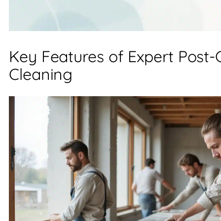
Key Features of Expert Post-
Cleaning