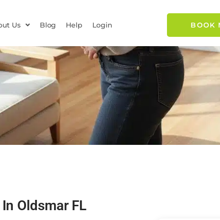
out Us
Blog
Help
Login
BOOK
 In Oldsmar FL