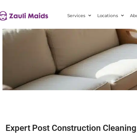
Services
Locations
Ab
Expert Post Construction Cleaning