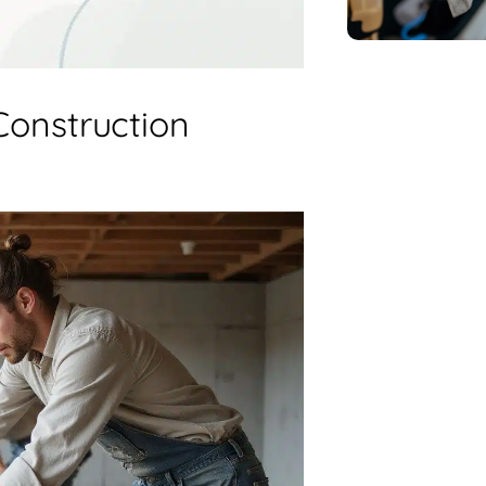
Construction