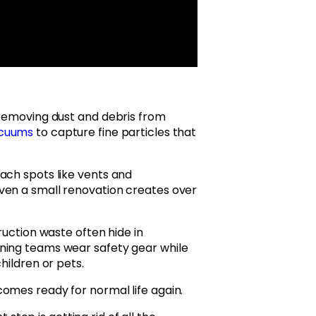
 removing dust and debris from
acuums
to capture fine particles that
ach spots like vents and
ven a small renovation creates over
ruction waste often hide in
ning teams wear safety gear while
hildren or pets.
omes ready for normal life again.