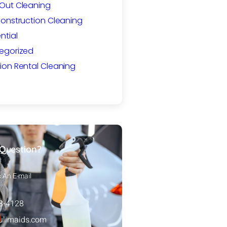
Out Cleaning
Construction Cleaning
ntial
egorized
ion Rental Cleaning
Question?
s An E-mail
88-4128
ulimaids.com