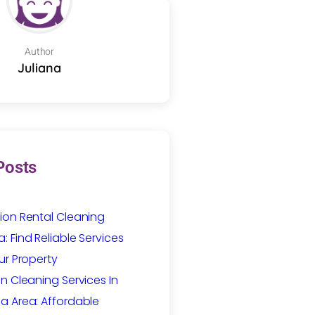
Author
Juliana
Posts
ion Rental Cleaning
 Find Reliable Services
ur Property
n Cleaning Services In
a Area: Affordable