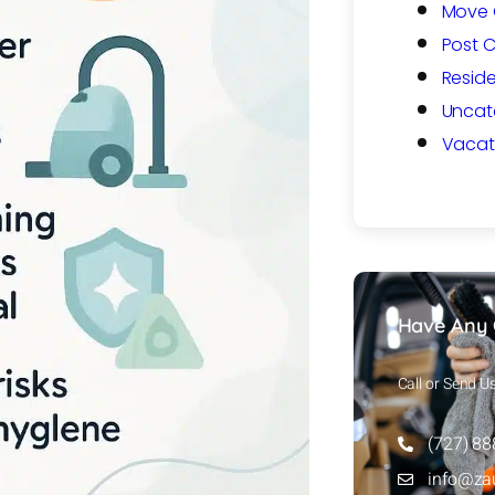
Move 
Post 
Reside
Uncat
Vacat
Have Any 
Call or Send U
(727) 8
info@za