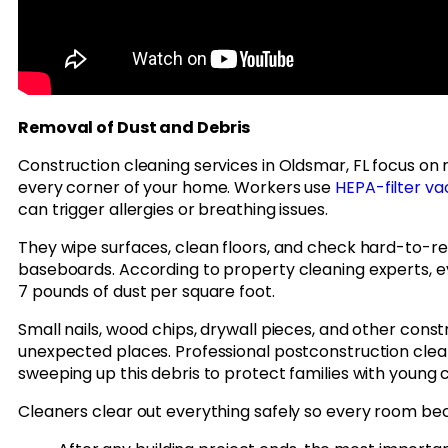
Removal of Dust and Debris
Construction cleaning services in Oldsmar, FL focus on
every corner of your home. Workers use
HEPA-filter v
can trigger allergies or breathing issues.
They wipe surfaces, clean floors, and check hard-to-re
baseboards. According to property cleaning experts, e
7 pounds of dust per square foot.
Small nails, wood chips, drywall pieces, and other const
unexpected places. Professional postconstruction clea
sweeping up this debris to protect families with young c
Cleaners clear out everything safely so every room bec