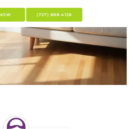
 NOW
(727) 888-4128