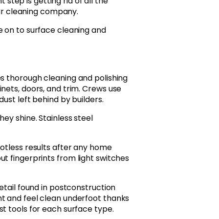
step is getting rid of all the
ar cleaning company.
e on to surface cleaning and
es thorough cleaning and polishing
nets, doors, and trim. Crews use
dust left behind by builders.
ey shine. Stainless steel
potless results after any home
t fingerprints from light switches
etail found in postconstruction
ht and feel clean underfoot thanks
t tools for each surface type.