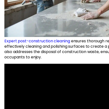
Expert post-construction cleaning
ensures thorough re
effectively cleaning and polishing surfaces to create a 
also addresses the disposal of construction waste, ens
occupants to enjoy.