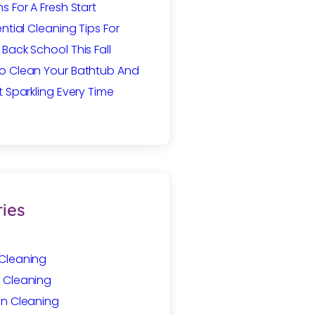
s For A Fresh Start
ential Cleaning Tips For
Back School This Fall
o Clean Your Bathtub And
t Sparkling Every Time
ies
Cleaning
 Cleaning
In Cleaning