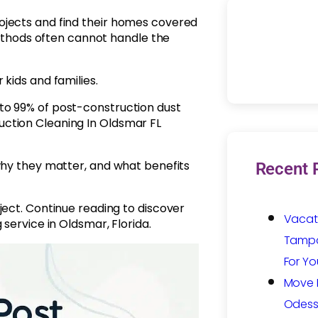
ojects and find their homes covered
 methods often cannot handle the
kids and families.
to 99% of post-construction dust
ction Cleaning In Oldsmar FL
why they matter, and what benefits
Recent 
ject. Continue reading to discover
Vacat
service in Oldsmar, Florida.
Tampa:
For Yo
Move I
Odess