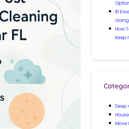
Option
10 Ess
Going 
How T
Keep I
Categor
Deep 
House
Move 