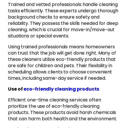
Trained and vetted professionals handle cleaning
tasks efficiently. These experts undergo thorough
background checks to ensure safety and
reliability. They possess the skills needed for deep
cleaning, which is crucial for move-in/move-out
situations or special events.
Using trained professionals means homeowners
can trust that the job will get done right. Many of
these cleaners utilize eco-friendly products that
are safe for children and pets. Their flexibility in
scheduling allows clients to choose convenient
times, including same-day service if needed.
Use of
eco-friendly cleaning products
Efficient one-time cleaning services often
prioritize the use of eco-friendly cleaning
products. These products avoid harsh chemicals
that can harm both health and the environment.