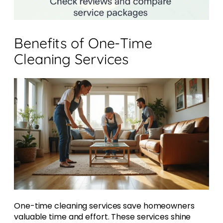
Benefits of One-Time
Cleaning Services
One-time cleaning services save homeowners
valuable time and effort. These services shine