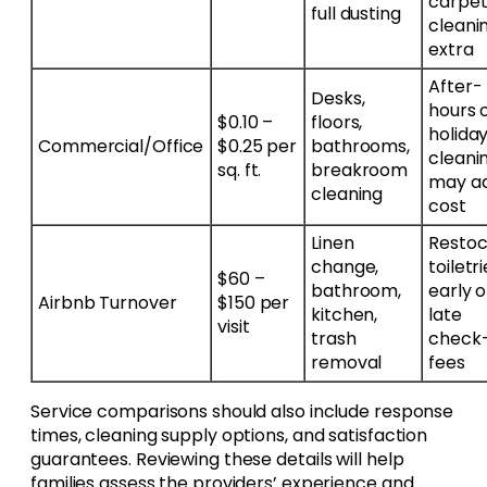
carpe
full dusting
cleani
extra
After-
Desks,
hours 
$0.10 –
floors,
holida
Commercial/Office
$0.25 per
bathrooms,
cleani
sq. ft.
breakroom
may a
cleaning
cost
Linen
Restoc
change,
toiletri
$60 –
bathroom,
early o
Airbnb Turnover
$150 per
kitchen,
late
visit
trash
check-
removal
fees
Service comparisons should also include response
times, cleaning supply options, and satisfaction
guarantees. Reviewing these details will help
families assess the providers’ experience and