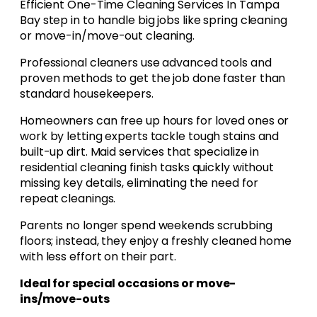
Efficient One-Time Cleaning Services In Tampa
Bay step in to handle big jobs like spring cleaning
or move-in/move-out cleaning.
Professional cleaners use advanced tools and
proven methods to get the job done faster than
standard housekeepers.
Homeowners can free up hours for loved ones or
work by letting experts tackle tough stains and
built-up dirt. Maid services that specialize in
residential cleaning finish tasks quickly without
missing key details, eliminating the need for
repeat cleanings.
Parents no longer spend weekends scrubbing
floors; instead, they enjoy a freshly cleaned home
with less effort on their part.
Ideal for special occasions or move-
ins/move-outs