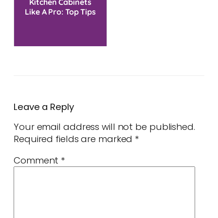
Kitchen Cabinets
Like A Pro: Top Tips
Leave a Reply
Your email address will not be published.
Required fields are marked
*
Comment
*