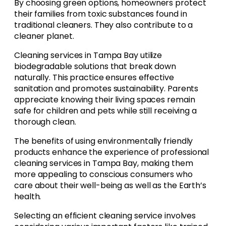
By choosing green options, homeowners protect
their families from toxic substances found in
traditional cleaners. They also contribute to a
cleaner planet.
Cleaning services in Tampa Bay utilize
biodegradable solutions that break down
naturally. This practice ensures effective
sanitation and promotes sustainability. Parents
appreciate knowing their living spaces remain
safe for children and pets while still receiving a
thorough clean.
The benefits of using environmentally friendly
products enhance the experience of professional
cleaning services in Tampa Bay, making them
more appealing to conscious consumers who
care about their well-being as well as the Earth’s
health.
Selecting an efficient cleaning service involves