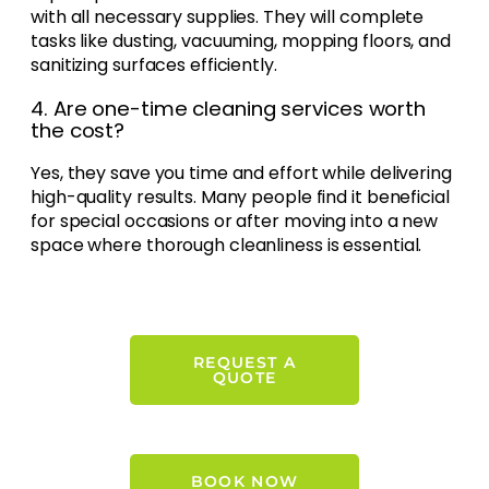
with all necessary supplies. They will complete
tasks like dusting, vacuuming, mopping floors, and
sanitizing surfaces efficiently.
4. Are one-time cleaning services worth
the cost?
Yes, they save you time and effort while delivering
high-quality results. Many people find it beneficial
for special occasions or after moving into a new
space where thorough cleanliness is essential.
REQUEST A
QUOTE
BOOK NOW