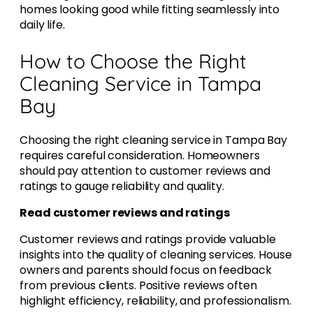
homes looking good while fitting seamlessly into
daily life.
How to Choose the Right
Cleaning Service in Tampa
Bay
Choosing the right cleaning service in Tampa Bay
requires careful consideration. Homeowners
should pay attention to customer reviews and
ratings to gauge reliability and quality.
Read customer reviews and ratings
Customer reviews and ratings provide valuable
insights into the quality of cleaning services. House
owners and parents should focus on feedback
from previous clients. Positive reviews often
highlight efficiency, reliability, and professionalism.