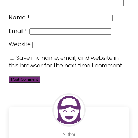
Name
*
Email
*
Website
Save my name, email, and website in
this browser for the next time I comment.
Author