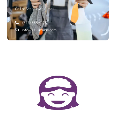
Call or Send Us An E-mail
(727) 888-4128
info@zaulimaids.com