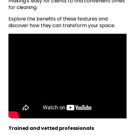
making it easy for clients to find convenient times
for cleaning.
Explore the benefits of these features and
discover how they can transform your space.
Trained and vetted professionals