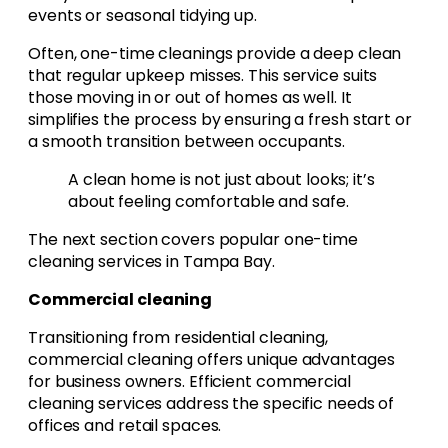
events or seasonal tidying up.
Often, one-time cleanings provide a deep clean
that regular upkeep misses. This service suits
those moving in or out of homes as well. It
simplifies the process by ensuring a fresh start or
a smooth transition between occupants.
A clean home is not just about looks; it’s
about feeling comfortable and safe.
The next section covers popular one-time
cleaning services in Tampa Bay.
Commercial cleaning
Transitioning from residential cleaning,
commercial cleaning offers unique advantages
for business owners. Efficient commercial
cleaning services address the specific needs of
offices and retail spaces.