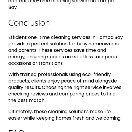
efficient one-time cleaning services in Tampa
Bay.
Conclusion
Efficient one-time cleaning services in Tampa Bay
provide a perfect solution for busy homeowners
and parents. These services save time and
energy, ensuring spaces are spotless for special
occasions or transitions.
With trained professionals using eco-friendly
products, clients enjoy peace of mind alongside
quality results. Choosing the right service involves
checking reviews and comparing prices to find
the best match.
Ultimately, these cleaning solutions make life
easier while keeping homes fresh and welcoming.