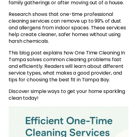
family gatherings or after moving out of a house.
Research shows that one-time professional
cleaning services can remove up to 99% of dust
and allergens from indoor spaces. These services
help create cleaner, safer homes without using
harsh chemicals.
This blog post explains how One Time Cleaning In
Tampa solves common cleaning problems fast
and efficiently. Readers will learn about different
service types, what makes a good provider, and
tips for choosing the best fit in Tampa Bay.
Discover simple ways to get your home sparkling
clean today!