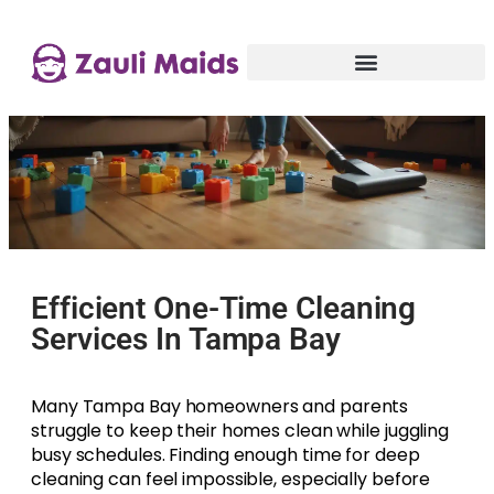
Efficient One-Time Cleaning
Services In Tampa Bay
Many Tampa Bay homeowners and parents
struggle to keep their homes clean while juggling
busy schedules. Finding enough time for deep
cleaning can feel impossible, especially before