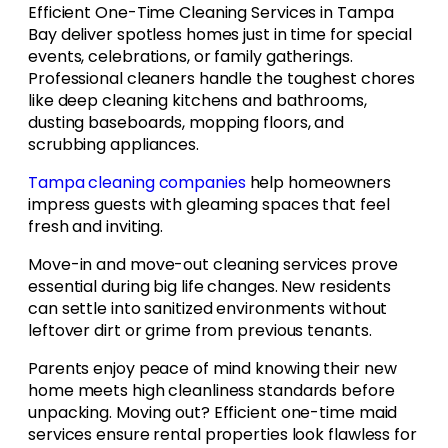
Efficient One-Time Cleaning Services in Tampa
Bay deliver spotless homes just in time for special
events, celebrations, or family gatherings.
Professional cleaners handle the toughest chores
like deep cleaning kitchens and bathrooms,
dusting baseboards, mopping floors, and
scrubbing appliances.
Tampa cleaning companies
help homeowners
impress guests with gleaming spaces that feel
fresh and inviting.
Move-in and move-out cleaning services prove
essential during big life changes. New residents
can settle into sanitized environments without
leftover dirt or grime from previous tenants.
Parents enjoy peace of mind knowing their new
home meets high cleanliness standards before
unpacking. Moving out? Efficient one-time maid
services ensure rental properties look flawless for