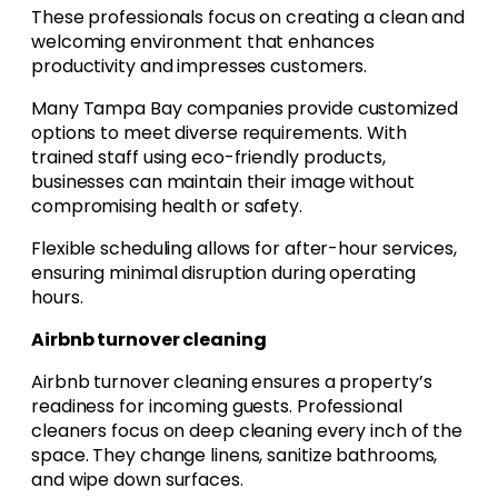
These professionals focus on creating a clean and
welcoming environment that enhances
productivity and impresses customers.
Many Tampa Bay companies provide customized
options to meet diverse requirements. With
trained staff using eco-friendly products,
businesses can maintain their image without
compromising health or safety.
Flexible scheduling allows for after-hour services,
ensuring minimal disruption during operating
hours.
Airbnb turnover cleaning
Airbnb turnover cleaning ensures a property’s
readiness for incoming guests. Professional
cleaners focus on deep cleaning every inch of the
space. They change linens, sanitize bathrooms,
and wipe down surfaces.