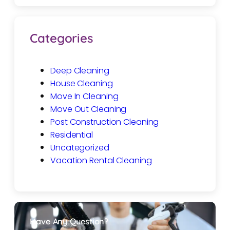
Categories
Deep Cleaning
House Cleaning
Move In Cleaning
Move Out Cleaning
Post Construction Cleaning
Residential
Uncategorized
Vacation Rental Cleaning
Have Any Question?