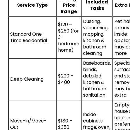
Included
Service Type
Price
Extra 
Tasks
Range
Dusting,
Pet hai
$120 –
vacuuming,
remova
$250 (for
Standard One-
mopping,
inside
3-
Time Residential
kitchen &
applia
bedroom
bathroom
may c
home)
cleaning
more
Baseboards,
Specia
blinds,
surfac
$200 –
detailed
and st
Deep Cleaning
$400
kitchen &
remov
bathroom
may b
sanitation
extra
Empty
house 
Inside
apart
Move-In/Move-
$180 –
cabinets,
prefer
Out
$350
fridge, oven,