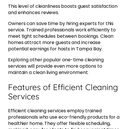
This level of cleanliness boosts guest satisfaction
and enhances reviews.
Owners can save time by hiring experts for this
service. Trained professionals work efficiently to
meet tight schedules between bookings. Clean
homes attract more guests and increase
potential earnings for hosts in Tampa Bay.
Exploring other popular one-time cleaning
services will provide even more options to
maintain a clean living environment.
Features of Efficient Cleaning
Services
Efficient cleaning services employ trained
professionals who use eco-friendly products for a
healthier home. They offer flexible scheduling,