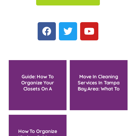
Guide: How To
Move In Cleaning
Organize Your
Services In Tampa
Closets On A
Bay Area: What To
Budget
Expect And Costs
How To Organize