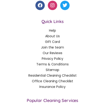
Quick Links
Help
About Us
Gift Card
Join the team
Our Reviews
Privacy Policy
Terms & Conditions
Sitemap
Residential Cleaning Checklist
Office Cleaning Checklist
Insurance Policy
Popular Cleaning Services