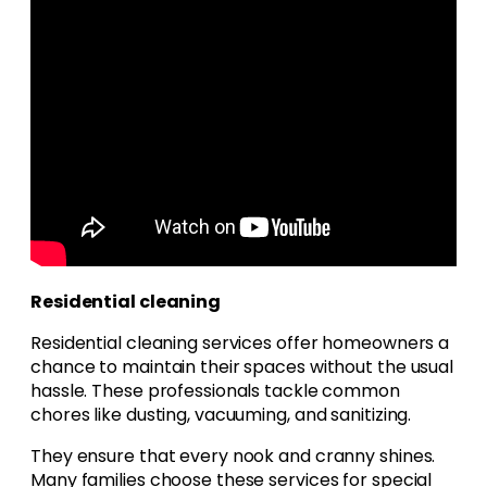
Residential cleaning
Residential cleaning services offer homeowners a
chance to maintain their spaces without the usual
hassle. These professionals tackle common
chores like dusting, vacuuming, and sanitizing.
They ensure that every nook and cranny shines.
Many families choose these services for special