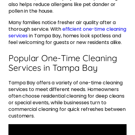
also helps reduce allergens like pet dander or
pollen in the house.
Many families notice fresher air quality after a
thorough service. With
efficient one-time cleaning
services
in Tampa Bay, homes look spotless and
feel welcoming for guests or new residents alike.
Popular One-Time Cleaning
Services in Tampa Bay
Tampa Bay offers a variety of one-time cleaning
services to meet different needs. Homeowners
often choose residential cleaning for deep cleans
or special events, while businesses turn to
commercial cleaning for quick refreshes between
customers.