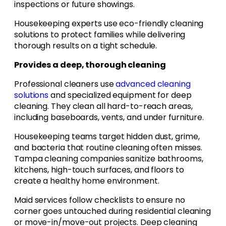
inspections or future showings.
Housekeeping experts use eco-friendly cleaning
solutions to protect families while delivering
thorough results on a tight schedule.
Provides a deep, thorough cleaning
Professional cleaners use
advanced cleaning
solutions
and specialized equipment for deep
cleaning. They clean all hard-to-reach areas,
including baseboards, vents, and under furniture.
Housekeeping teams target hidden dust, grime,
and bacteria that routine cleaning often misses.
Tampa cleaning companies sanitize bathrooms,
kitchens, high-touch surfaces, and floors to
create a healthy home environment.
Maid services follow checklists to ensure no
corner goes untouched during residential cleaning
or move-in/move-out projects. Deep cleaning