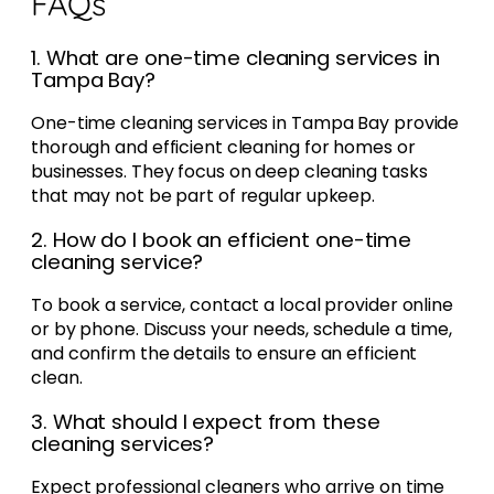
FAQs
1. What are one-time cleaning services in
Tampa Bay?
One-time cleaning services in Tampa Bay provide
thorough and efficient cleaning for homes or
businesses. They focus on deep cleaning tasks
that may not be part of regular upkeep.
2. How do I book an efficient one-time
cleaning service?
To book a service, contact a local provider online
or by phone. Discuss your needs, schedule a time,
and confirm the details to ensure an efficient
clean.
3. What should I expect from these
cleaning services?
Expect professional cleaners who arrive on time