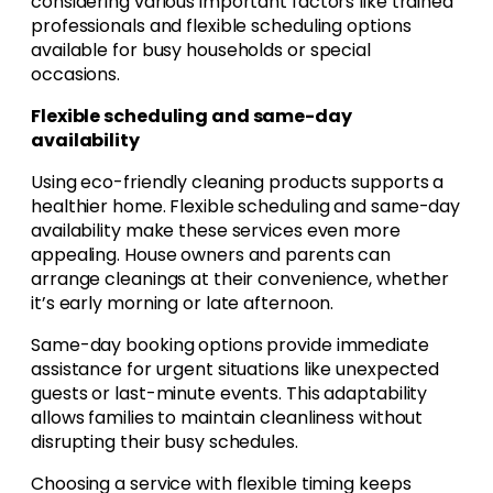
considering various important factors like trained
professionals and flexible scheduling options
available for busy households or special
occasions.
Flexible scheduling and same-day
availability
Using eco-friendly cleaning products supports a
healthier home. Flexible scheduling and same-day
availability make these services even more
appealing. House owners and parents can
arrange cleanings at their convenience, whether
it’s early morning or late afternoon.
Same-day booking options provide immediate
assistance for urgent situations like unexpected
guests or last-minute events. This adaptability
allows families to maintain cleanliness without
disrupting their busy schedules.
Choosing a service with flexible timing keeps