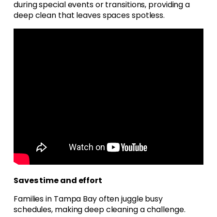
during special events or transitions, providing a
deep clean that leaves spaces spotless.
Saves time and effort
Families in Tampa Bay often juggle busy
schedules, making deep cleaning a challenge.