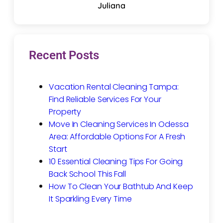
Juliana
Recent Posts
Vacation Rental Cleaning Tampa:
Find Reliable Services For Your
Property
Move In Cleaning Services In Odessa
Area: Affordable Options For A Fresh
Start
10 Essential Cleaning Tips For Going
Back School This Fall
How To Clean Your Bathtub And Keep
It Sparkling Every Time