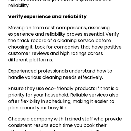
reliability.
Verify experience and reliability
Moving on from cost comparisons, assessing
experience and reliability proves essential. Verify
the track record of a cleaning service before
choosing it. Look for companies that have positive
customer reviews and high ratings across
different platforms.
Experienced professionals understand how to
handle various cleaning needs effectively.
Ensure they use eco-friendly products if that is a
priority for your household. Reliable services also
offer flexibility in scheduling, making it easier to
plan around your busy life.
Choose a company with trained staff who provide
consistent results each time you book their