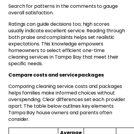
Search for patterns in the comments to gauge
overall satisfaction.
Ratings can guide decisions too; high scores
usually indicate excellent service. Reading through
both praise and complaints helps set realistic
expectations. This knowledge empowers
homeowners to select efficient one-time
cleaning services in Tampa Bay that meet their
specific needs.
Compare costs and service packages
Comparing cleaning service costs and packages
helps families make informed choices without
overspending. Clear differences set each provider
apart. The table below outlines key elements
Tampa Bay house owners and parents often
consider.
Average