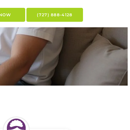
 NOW
(727) 888-4128