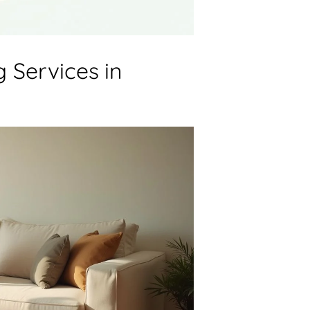
 Services in