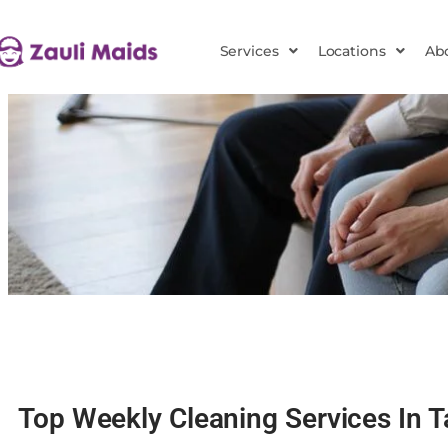
Services
Locations
Ab
Top Weekly Cleaning Services In 