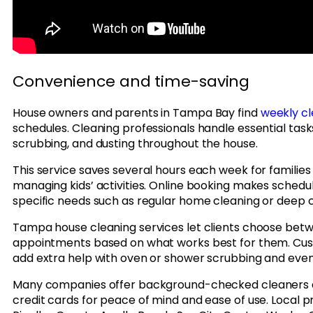
Convenience and time-saving
House owners and parents in Tampa Bay find
weekly cl
schedules. Cleaning professionals handle essential task
scrubbing, and dusting throughout the house.
This service saves several hours each week for families
managing kids’ activities. Online booking makes schedulin
specific needs such as regular home cleaning or deep c
Tampa house cleaning services let clients choose betw
appointments based on what works best for them. Cust
add extra help with oven or shower scrubbing and ev
Many companies offer background-checked cleaners 
credit cards for peace of mind and ease of use. Local p