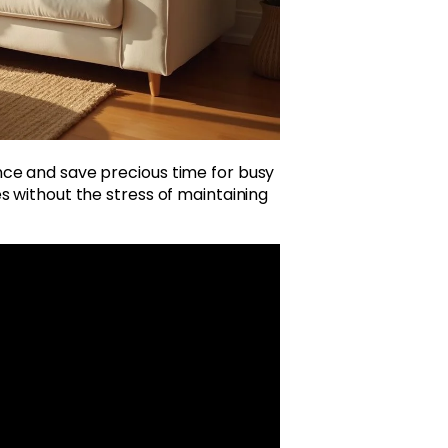
ce and save precious time for busy
s without the stress of maintaining