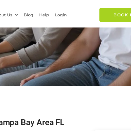
out Us
Blog
Help
Login
BOOK
Tampa Bay Area FL