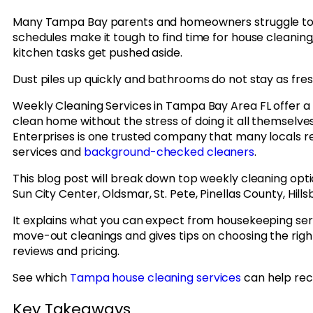
Many Tampa Bay parents and homeowners struggle to k
schedules make it tough to find time for house cleanin
kitchen tasks get pushed aside.
Dust piles up quickly and bathrooms do not stay as fres
Weekly Cleaning Services in Tampa Bay Area FL offer a 
clean home without the stress of doing it all themselv
Enterprises is one trusted company that many locals 
services and
background-checked cleaners
.
This blog post will break down top weekly cleaning opt
Sun City Center, Oldsmar, St. Pete, Pinellas County, Hi
It explains what you can expect from housekeeping serv
move-out cleanings and gives tips on choosing the rig
reviews and pricing.
See which
Tampa house cleaning services
can help rec
Key Takeaways