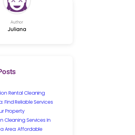
Author
Juliana
Posts
ion Rental Cleaning
 Find Reliable Services
ur Property
n Cleaning Services In
a Area: Affordable