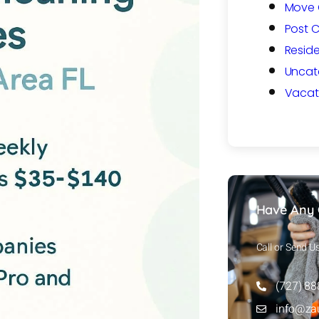
Move 
Post 
Reside
Uncat
Vacat
Have Any 
Call or Send U
(727) 8
info@za