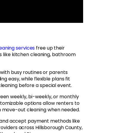
eaning services
free up their
s like kitchen cleaning, bathroom
 with busy routines or parents
g easy, while flexible plans fit
leaning before a special event.
een weekly, bi-weekly, or monthly
omizable options allow renters to
en move-out cleaning when needed.
and accept payment methods like
roviders across Hillsborough County,