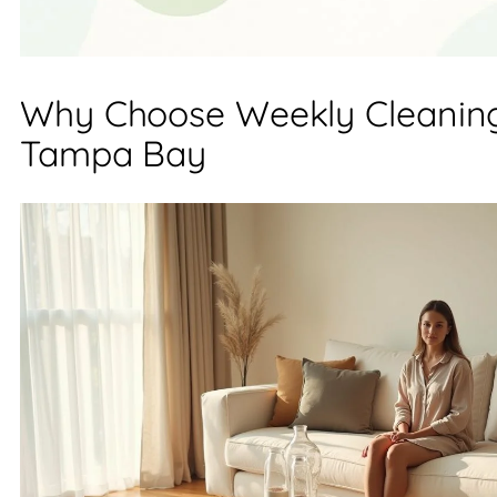
Why Choose Weekly Cleaning
Tampa Bay