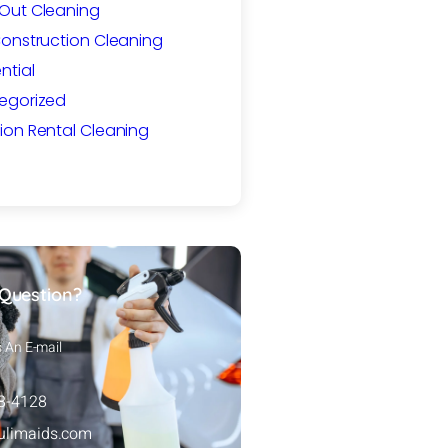
Out Cleaning
Construction Cleaning
ntial
egorized
ion Rental Cleaning
Question?
s An E-mail
88-4128
ulimaids.com