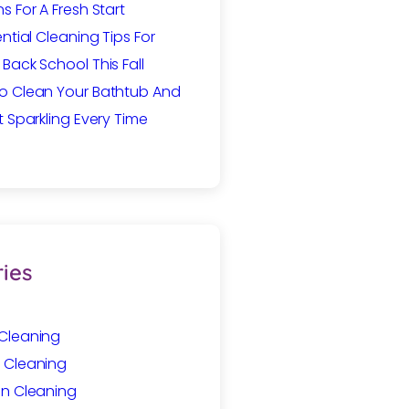
s For A Fresh Start
ential Cleaning Tips For
Back School This Fall
o Clean Your Bathtub And
t Sparkling Every Time
ies
Cleaning
 Cleaning
In Cleaning