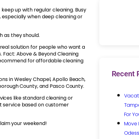
eep up with regular cleaning. Busy
g, especially when deep cleaning or
h as they should.
real solution for people who want a
es. Fact: Above & Beyond Cleaning
recommend for affordable cleaning
Recent 
ions in Wesley Chapel, Apollo Beach,
llsborough County, and Pasco County.
Vacat
ices like standard cleaning or
ht service based on customer
Tampa:
For Yo
laim your weekend!
Move I
Odess