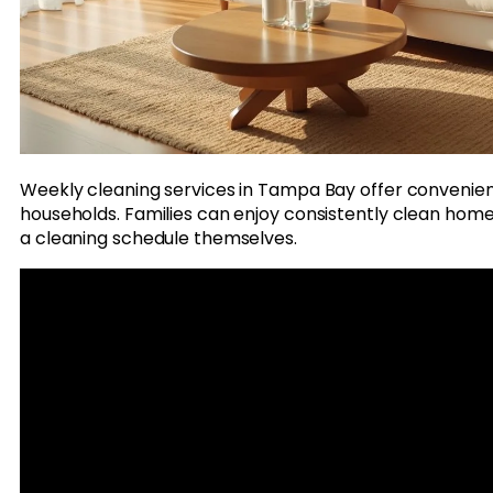
Weekly cleaning services in Tampa Bay offer convenien
households. Families can enjoy consistently clean home
a cleaning schedule themselves.