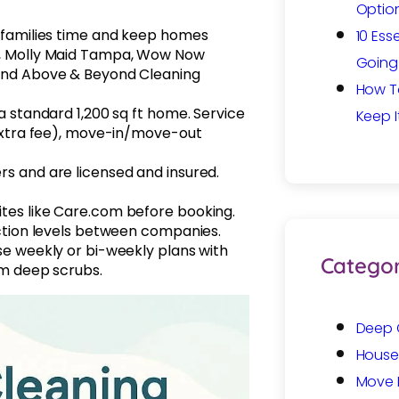
Option
 families time and keep homes
10 Ess
a, Molly Maid Tampa, Wow Now
Going 
and Above & Beyond Cleaning
How T
 standard 1,200 sq ft home. Service
Keep I
extra fee), move-in/move-out
s and are licensed and insured.
es like Care.com before booking.
ction levels between companies.
e weekly or bi-weekly plans with
Categor
om deep scrubs.
Deep 
House
Move 