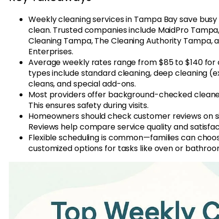
Weekly cleaning services in Tampa Bay save busy
clean. Trusted companies include MaidPro Tamp
Cleaning Tampa, The Cleaning Authority Tampa, 
Enterprises.
Average weekly rates range from $85 to $140 for a
types include standard cleaning, deep cleaning (
cleans, and special add-ons.
Most providers offer background-checked cleaner
This ensures safety during visits.
Homeowners should check customer reviews on sit
Reviews help compare service quality and satisfa
Flexible scheduling is common—families can choos
customized options for tasks like oven or bathro