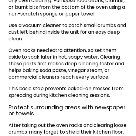
any oven cleaning. Pull loose food debris, crumbs,
or burnt bits from the bottom of the oven using a
non-scratch sponge or paper towel.
Use a vacuum cleaner to catch small crumbs and
dust left behind inside the unit for an easy deep
clean.
Oven racks need extra attention, so set them
aside to soak later in hot, soapy water. Clearing
these parts first makes deep cleaning faster and
helps baking soda paste, vinegar steam, or
commercial cleaners reach every surface.
This basic step prevents baked-on messes from
spreading during kitchen cleaning sessions.
Protect surrounding areas with newspaper
or towels
After taking out the oven racks and clearing loose
crumbs, many forget to shield their kitchen floor.