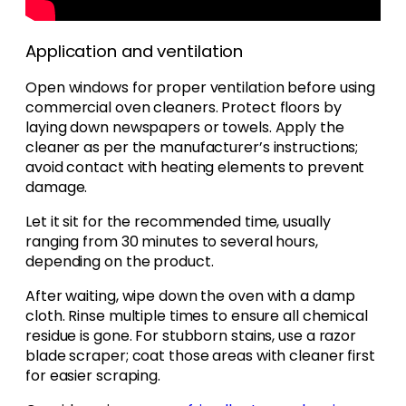
Application and ventilation
Open windows for proper ventilation before using
commercial oven cleaners. Protect floors by
laying down newspapers or towels. Apply the
cleaner as per the manufacturer’s instructions;
avoid contact with heating elements to prevent
damage.
Let it sit for the recommended time, usually
ranging from 30 minutes to several hours,
depending on the product.
After waiting, wipe down the oven with a damp
cloth. Rinse multiple times to ensure all chemical
residue is gone. For stubborn stains, use a razor
blade scraper; coat those areas with cleaner first
for easier scraping.