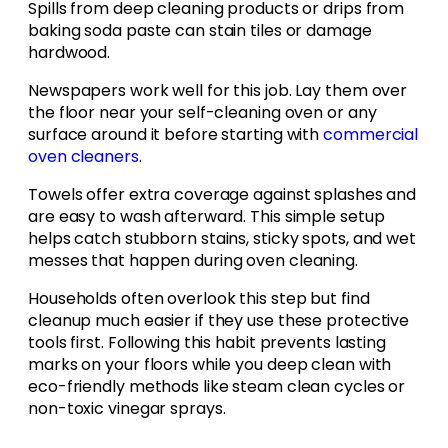
Spills from deep cleaning products or drips from
baking soda paste can stain tiles or damage
hardwood.
Newspapers work well for this job. Lay them over
the floor near your self-cleaning oven or any
surface around it before starting with
commercial
oven cleaners
.
Towels offer extra coverage against splashes and
are easy to wash afterward. This simple setup
helps catch stubborn stains, sticky spots, and wet
messes that happen during oven cleaning.
Households often overlook this step but find
cleanup much easier if they use these protective
tools first. Following this habit prevents lasting
marks on your floors while you deep clean with
eco-friendly methods like steam clean cycles or
non-toxic vinegar sprays.