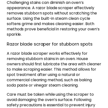
Challenging stains can diminish an oven’s
appearance. A razor blade scraper effectively
removes stubborn spots without scratching the
surface. Using the built-in steam clean cycle
softens grime and makes cleaning easier. Both
methods prove beneficial in restoring your oven’s
sparkle.
Razor blade scraper for stubborn spots
A razor blade scraper works effectively for
removing stubborn stains in an oven. House
owners should first lubricate the area with cleaner
to make scraping easier. This method allows for
spot treatment after using a natural or
commercial cleaning method, such as baking
soda paste or vinegar steam cleaning.
Care must be taken while using the scraper to
avoid damaging the oven’s surface. Following
safety precautions is essential to prevent injury