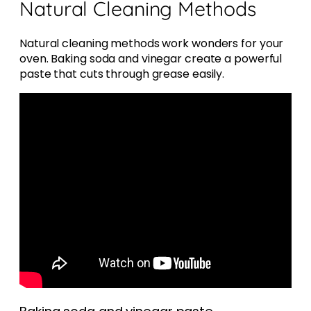
Natural Cleaning Methods
Natural cleaning methods work wonders for your
oven. Baking soda and vinegar create a powerful
paste that cuts through grease easily.