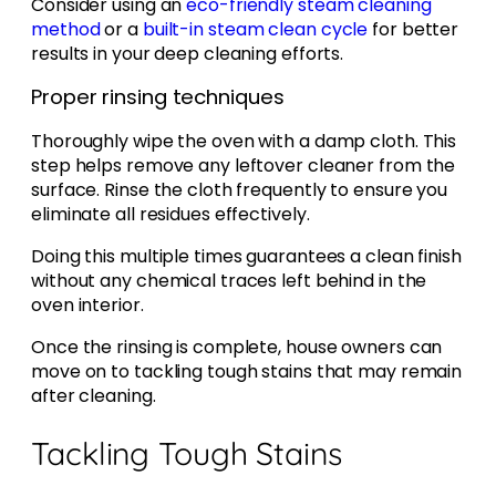
Consider using an
eco-friendly steam cleaning
method
or a
built-in steam clean cycle
for better
results in your deep cleaning efforts.
Proper rinsing techniques
Thoroughly wipe the oven with a damp cloth. This
step helps remove any leftover cleaner from the
surface. Rinse the cloth frequently to ensure you
eliminate all residues effectively.
Doing this multiple times guarantees a clean finish
without any chemical traces left behind in the
oven interior.
Once the rinsing is complete, house owners can
move on to tackling tough stains that may remain
after cleaning.
Tackling Tough Stains