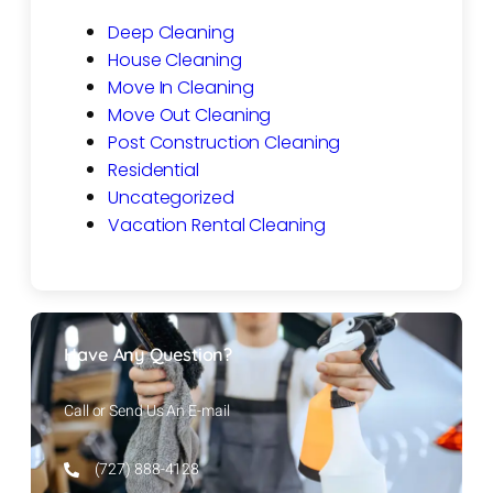
Deep Cleaning
House Cleaning
Move In Cleaning
Move Out Cleaning
Post Construction Cleaning
Residential
Uncategorized
Vacation Rental Cleaning
Have Any Question?
Call or Send Us An E-mail
(727) 888-4128