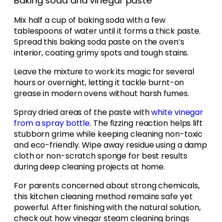
Baking soda and vinegar paste
Mix half a cup of baking soda with a few
tablespoons of water until it forms a thick paste.
Spread this baking soda paste on the oven’s
interior, coating grimy spots and tough stains.
Leave the mixture to work its magic for several
hours or overnight, letting it tackle burnt-on
grease in modern ovens without harsh fumes.
Spray dried areas of the paste with
white vinegar
from a spray bottle
. The fizzing reaction helps lift
stubborn grime while keeping cleaning non-toxic
and eco-friendly. Wipe away residue using a damp
cloth or non-scratch sponge for best results
during deep cleaning projects at home.
For parents concerned about strong chemicals,
this kitchen cleaning method remains safe yet
powerful. After finishing with the natural solution,
check out how vinegar steam cleaning brings