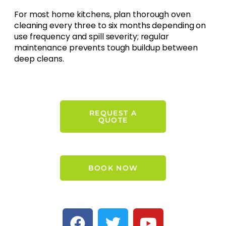
For most home kitchens, plan thorough oven
cleaning every three to six months depending on
use frequency and spill severity; regular
maintenance prevents tough buildup between
deep cleans.
REQUEST A
QUOTE
BOOK NOW