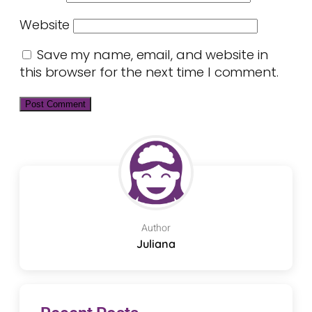
Website
Save my name, email, and website in
this browser for the next time I comment.
Author
Juliana