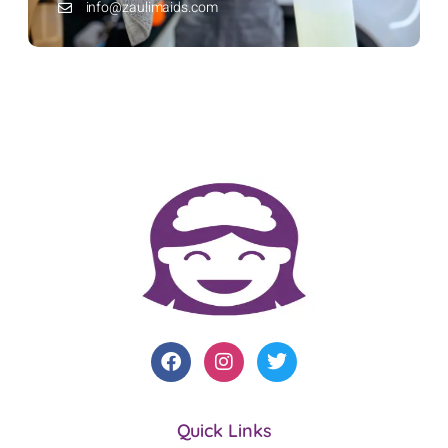
info@zaulimaids.com
Quick Links