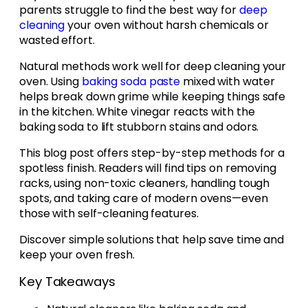
parents struggle to find the best way for
deep
cleaning
your oven without harsh chemicals or
wasted effort.
Natural methods work well for deep cleaning your
oven. Using
baking soda paste
mixed with water
helps break down grime while keeping things safe
in the kitchen. White vinegar reacts with the
baking soda to lift stubborn stains and odors.
This blog post offers step-by-step methods for a
spotless finish. Readers will find tips on removing
racks, using non-toxic cleaners, handling tough
spots, and taking care of modern ovens—even
those with self-cleaning features.
Discover simple solutions that help save time and
keep your oven fresh.
Key Takeaways