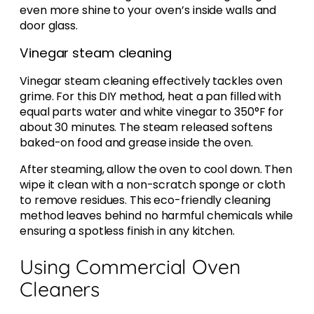
even more shine to your oven’s inside walls and
door glass.
Vinegar steam cleaning
Vinegar steam cleaning effectively tackles oven
grime. For this DIY method, heat a pan filled with
equal parts water and white vinegar to 350°F for
about 30 minutes. The steam released softens
baked-on food and grease inside the oven.
After steaming, allow the oven to cool down. Then
wipe it clean with a non-scratch sponge or cloth
to remove residues. This eco-friendly cleaning
method leaves behind no harmful chemicals while
ensuring a spotless finish in any kitchen.
Using Commercial Oven
Cleaners