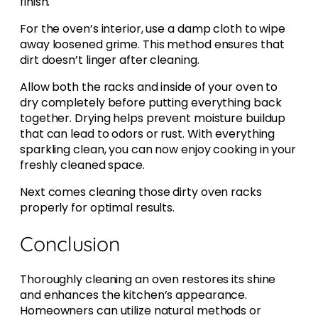
finish.
For the oven’s interior, use a damp cloth to wipe
away loosened grime. This method ensures that
dirt doesn’t linger after cleaning.
Allow both the racks and inside of your oven to
dry completely before putting everything back
together. Drying helps prevent moisture buildup
that can lead to odors or rust. With everything
sparkling clean, you can now enjoy cooking in your
freshly cleaned space.
Next comes cleaning those dirty oven racks
properly for optimal results.
Conclusion
Thoroughly cleaning an oven restores its shine
and enhances the kitchen’s appearance.
Homeowners can utilize natural methods or