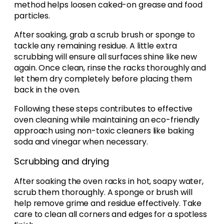
method helps loosen caked-on grease and food
particles.
After soaking, grab a scrub brush or sponge to
tackle any remaining residue. A little extra
scrubbing will ensure all surfaces shine like new
again. Once clean, rinse the racks thoroughly and
let them dry completely before placing them
back in the oven.
Following these steps contributes to effective
oven cleaning while maintaining an eco-friendly
approach using non-toxic cleaners like baking
soda and vinegar when necessary.
Scrubbing and drying
After soaking the oven racks in hot, soapy water,
scrub them thoroughly. A sponge or brush will
help remove grime and residue effectively. Take
care to clean all corners and edges for a spotless