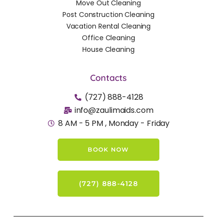
Move Out Cleaning
Post Construction Cleaning
Vacation Rental Cleaning
Office Cleaning
House Cleaning
Contacts
(727) 888-4128
info@zaulimaids.com
8 AM - 5 PM , Monday - Friday
BOOK NOW
(727) 888-4128