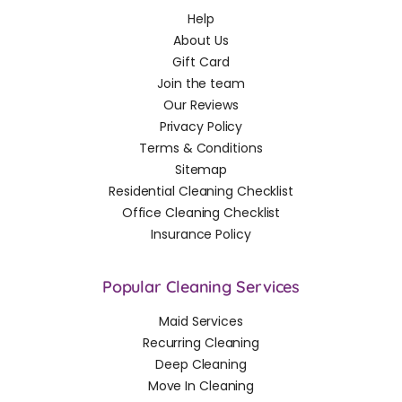
Help
About Us
Gift Card
Join the team
Our Reviews
Privacy Policy
Terms & Conditions
Sitemap
Residential Cleaning Checklist
Office Cleaning Checklist
Insurance Policy
Popular Cleaning Services
Maid Services
Recurring Cleaning
Deep Cleaning
Move In Cleaning