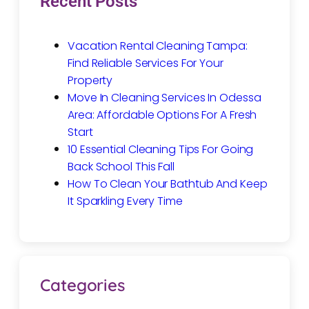
Recent Posts
Vacation Rental Cleaning Tampa:
Find Reliable Services For Your
Property
Move In Cleaning Services In Odessa
Area: Affordable Options For A Fresh
Start
10 Essential Cleaning Tips For Going
Back School This Fall
How To Clean Your Bathtub And Keep
It Sparkling Every Time
Categories