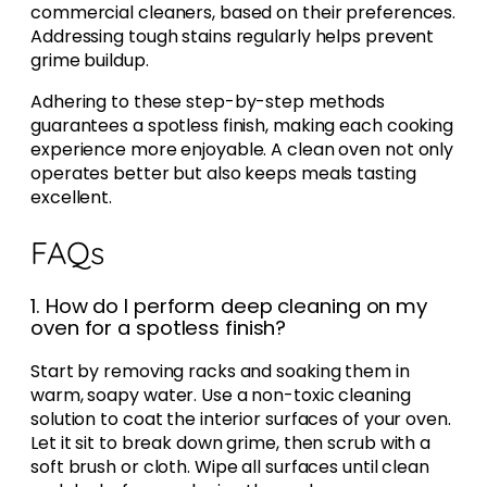
commercial cleaners, based on their preferences.
Addressing tough stains regularly helps prevent
grime buildup.
Adhering to these step-by-step methods
guarantees a spotless finish, making each cooking
experience more enjoyable. A clean oven not only
operates better but also keeps meals tasting
excellent.
FAQs
1. How do I perform deep cleaning on my
oven for a spotless finish?
Start by removing racks and soaking them in
warm, soapy water. Use a non-toxic cleaning
solution to coat the interior surfaces of your oven.
Let it sit to break down grime, then scrub with a
soft brush or cloth. Wipe all surfaces until clean