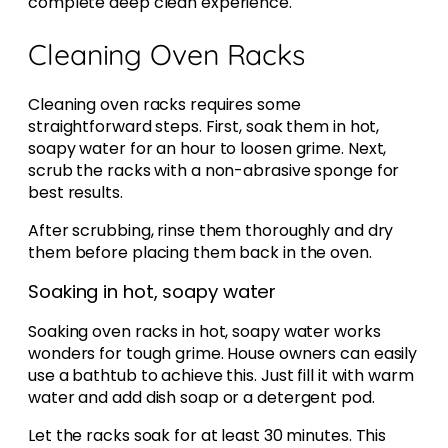
complete deep clean experience.
Cleaning Oven Racks
Cleaning oven racks requires some
straightforward steps. First, soak them in hot,
soapy water for an hour to loosen grime. Next,
scrub the racks with a non-abrasive sponge for
best results.
After scrubbing, rinse them thoroughly and dry
them before placing them back in the oven.
Soaking in hot, soapy water
Soaking oven racks in hot, soapy water works
wonders for tough grime. House owners can easily
use a bathtub to achieve this. Just fill it with warm
water and add dish soap or a detergent pod.
Let the racks soak for at least 30 minutes. This