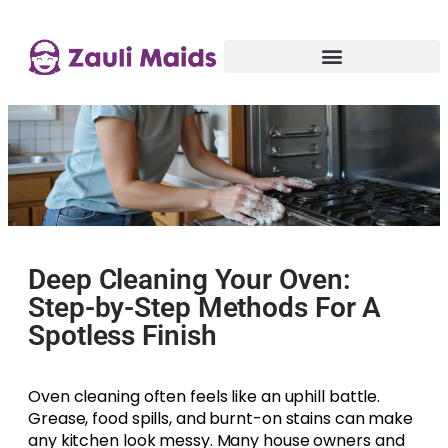
Deep Cleaning Your Oven:
Step-by-Step Methods For A
Spotless Finish
Oven cleaning often feels like an uphill battle.
Grease, food spills, and burnt-on stains can make
any kitchen look messy. Many house owners and