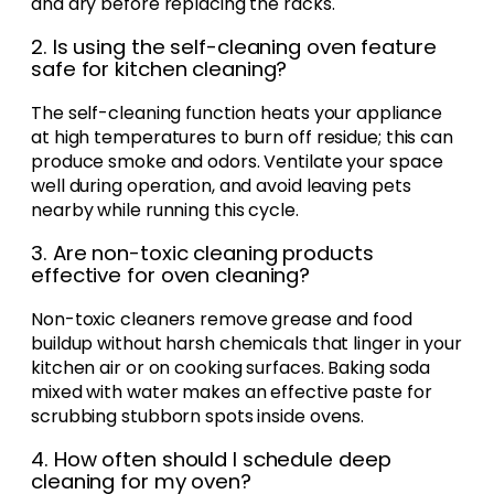
and dry before replacing the racks.
2. Is using the self-cleaning oven feature
safe for kitchen cleaning?
The self-cleaning function heats your appliance
at high temperatures to burn off residue; this can
produce smoke and odors. Ventilate your space
well during operation, and avoid leaving pets
nearby while running this cycle.
3. Are non-toxic cleaning products
effective for oven cleaning?
Non-toxic cleaners remove grease and food
buildup without harsh chemicals that linger in your
kitchen air or on cooking surfaces. Baking soda
mixed with water makes an effective paste for
scrubbing stubborn spots inside ovens.
4. How often should I schedule deep
cleaning for my oven?