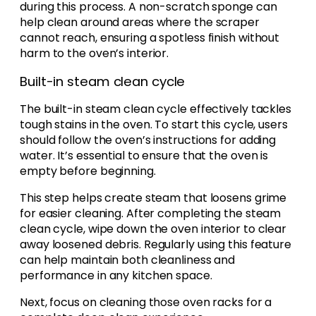
during this process. A non-scratch sponge can
help clean around areas where the scraper
cannot reach, ensuring a spotless finish without
harm to the oven’s interior.
Built-in steam clean cycle
The built-in steam clean cycle effectively tackles
tough stains in the oven. To start this cycle, users
should follow the oven’s instructions for adding
water. It’s essential to ensure that the oven is
empty before beginning.
This step helps create steam that loosens grime
for easier cleaning. After completing the steam
clean cycle, wipe down the oven interior to clear
away loosened debris. Regularly using this feature
can help maintain both cleanliness and
performance in any kitchen space.
Next, focus on cleaning those oven racks for a