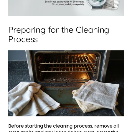
Preparing for the Cleaning
Process
Before starting the cleaning process, remove all