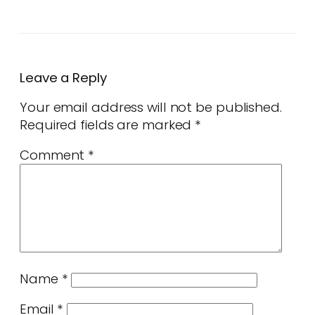
Leave a Reply
Your email address will not be published.
Required fields are marked
*
Comment
*
Name
*
Email
*