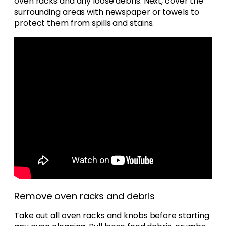
oven racks and any loose debris. Next, cover the
surrounding areas with newspaper or towels to
protect them from spills and stains.
Remove oven racks and debris
Take out all oven racks and knobs before starting