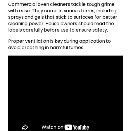
Commercial oven cleaners tackle tough grime
with ease. They come in various forms, including
sprays and gels that stick to surfaces for better
cleaning power. House owners should read the
labels carefully before use to ensure safety.
Proper ventilation is key during application to
avoid breathing in harmful fumes.