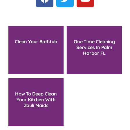
Clean Your Bathtub
One Time Cleaning
Services In Palm
Harbor FL
How To Deep Clean
Your Kitchen With
Zauli Maids