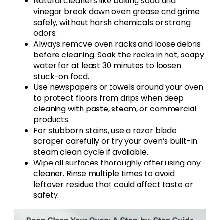
Natural cleaners like baking soda and
vinegar break down oven grease and grime
safely, without harsh chemicals or strong
odors.
Always remove oven racks and loose debris
before cleaning. Soak the racks in hot, soapy
water for at least 30 minutes to loosen
stuck-on food.
Use newspapers or towels around your oven
to protect floors from drips when deep
cleaning with paste, steam, or commercial
products.
For stubborn stains, use a razor blade
scraper carefully or try your oven’s built-in
steam clean cycle if available.
Wipe all surfaces thoroughly after using any
cleaner. Rinse multiple times to avoid
leftover residue that could affect taste or
safety.