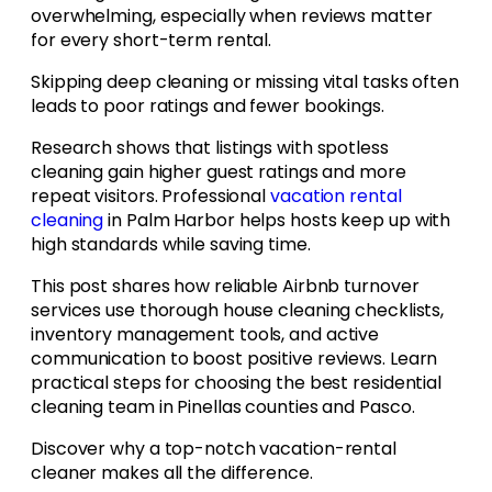
overwhelming, especially when reviews matter
for every short-term rental.
Skipping deep cleaning or missing vital tasks often
leads to poor ratings and fewer bookings.
Research shows that listings with spotless
cleaning gain higher guest ratings and more
repeat visitors. Professional
vacation rental
cleaning
in Palm Harbor helps hosts keep up with
high standards while saving time.
This post shares how reliable Airbnb turnover
services use thorough house cleaning checklists,
inventory management tools, and active
communication to boost positive reviews. Learn
practical steps for choosing the best residential
cleaning team in Pinellas counties and Pasco.
Discover why a top-notch vacation-rental
cleaner makes all the difference.