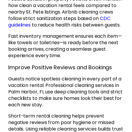
how clean a vacation rental feels compared to
nearby St. Pete listings. Airbnb cleaning crews
follow strict sanitization steps based on
CDC
guidelines
to reduce health risks between guests.
Fast inventory management ensures each item—
like towels or toiletries—is ready before the next
booking arrives, creating a seamless guest
experience every time.
Improve Positive Reviews and Bookings
Guests notice spotless cleaning in every part of a
vacation rental. Professional cleaning services in
Palm Harbor, FL use deep cleaning tools and strict
checklists to make sure homes look their best for
each new stay.
Short-term rental cleaning helps prevent
negative reviews from poor hygiene or missed
details. Using reliable cleaning services builds trust