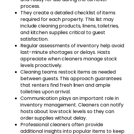
process.
They create a detailed checklist of items
required for each property. This list may
include cleaning products, linens, toiletries,
and kitchen supplies critical to guest
satisfaction.
Regular assessments of inventory help avoid
last-minute shortages or delays. Hosts
appreciate when cleaners manage stock
levels proactively.
Cleaning teams restock items as needed
between guests. This approach guarantees
that renters find fresh linen and ample
toiletries upon arrival.
Communication plays an important role in
inventory management. Cleaners can notify
hosts about low stock levels so they can
order supplies without delay.
Professional cleaners often provide
additional insights into popular items to keep