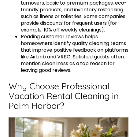
turnovers, basic to premium packages, eco-
friendly products, and inventory restocking
such as linens or toiletries. Some companies
provide discounts for frequent users (for
example: 10% off weekly cleanings).
Reading customer reviews helps
homeowners identify quality cleaning teams
that improve positive feedback on platforms
like Airbnb and VRBO. Satisfied guests often
mention cleanliness as a top reason for
leaving good reviews.
Why Choose Professional
Vacation Rental Cleaning in
Palm Harbor?