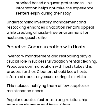
stocked based on guest preferences. This
information helps optimize the experience
renters enjoy during their stay.
Understanding inventory management and
restocking enhances a vacation rental’s appeal
while creating a hassle-free environment for
hosts and guests alike.
Proactive Communication with Hosts
Inventory management and restocking play a
crucial role in successful vacation rental cleaning.
Proactive communication with hosts takes this
process further. Cleaners should keep hosts
informed about any issues during their visits.
This includes notifying them of low supplies or
maintenance needs.
Regular updates foster a strong relationship
between cleaners and hosts. Clear