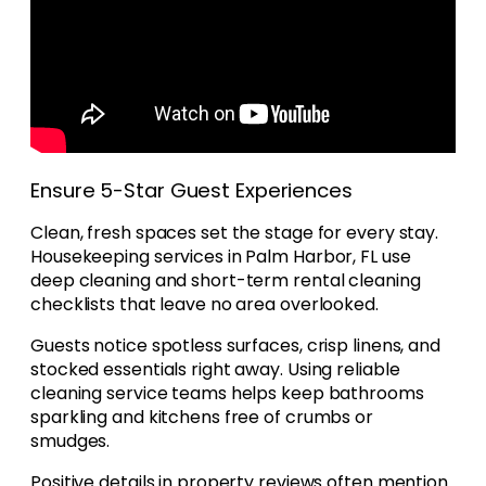
Ensure 5-Star Guest Experiences
Clean, fresh spaces set the stage for every stay.
Housekeeping services in Palm Harbor, FL use
deep cleaning and short-term rental cleaning
checklists that leave no area overlooked.
Guests notice spotless surfaces, crisp linens, and
stocked essentials right away. Using reliable
cleaning service teams helps keep bathrooms
sparkling and kitchens free of crumbs or
smudges.
Positive details in property reviews often mention