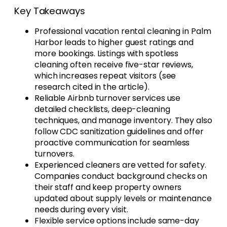
Key Takeaways
Professional vacation rental cleaning in Palm
Harbor leads to higher guest ratings and
more bookings. Listings with spotless
cleaning often receive five-star reviews,
which increases repeat visitors (see
research cited in the article).
Reliable Airbnb turnover services use
detailed checklists, deep-cleaning
techniques, and manage inventory. They also
follow CDC sanitization guidelines and offer
proactive communication for seamless
turnovers.
Experienced cleaners are vetted for safety.
Companies conduct background checks on
their staff and keep property owners
updated about supply levels or maintenance
needs during every visit.
Flexible service options include same-day