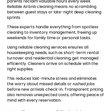
parents reclaim valuable hours every week.
Reliable Airbnb cleaning means no scrambling
between guest stays or late-night deep cleaning
sprints.
These experts handle everything from spotless
cleaning to inventory management, freeing up
weekends for family time or personal tasks.
Using reliable cleaning services ensures all
housekeeping needs, such as short-term rental
turnover and residential cleaning, get managed
efficiently. Cleaners arrive on schedule with the
right supplies.
This reduces last-minute stress and eliminates
the worry about missed details or rushed jobs
before new arrivals check-in. Transparent pricing
also removes unexpected costs, offering peace of
mind with every reservation.