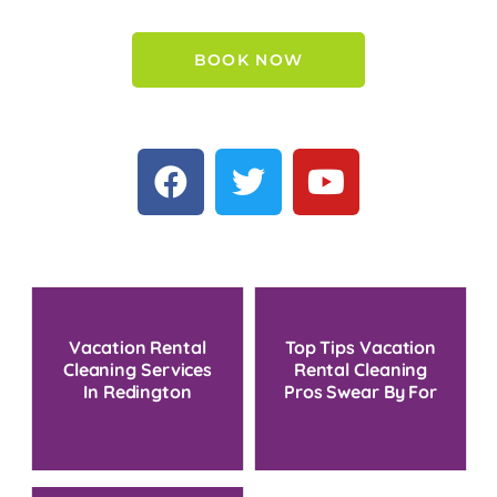
BOOK NOW
Vacation Rental
Top Tips Vacation
Cleaning Services
Rental Cleaning
In Redington
Pros Swear By For
Beach, FL
Turnover Success