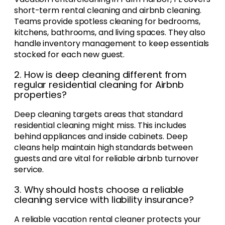
short-term rental cleaning and airbnb cleaning.
Teams provide spotless cleaning for bedrooms,
kitchens, bathrooms, and living spaces. They also
handle inventory management to keep essentials
stocked for each new guest.
2. How is deep cleaning different from
regular residential cleaning for Airbnb
properties?
Deep cleaning targets areas that standard
residential cleaning might miss. This includes
behind appliances and inside cabinets. Deep
cleans help maintain high standards between
guests and are vital for reliable airbnb turnover
service.
3. Why should hosts choose a reliable
cleaning service with liability insurance?
A reliable vacation rental cleaner protects your