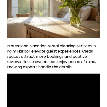
Professional vacation rental cleaning services in
Palm Harbor elevate guest experiences. Clean
spaces attract more bookings and positive
reviews. House owners can enjoy peace of mind,
knowing experts handle the details.