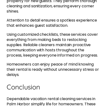
property for new guests. They perform thorough
cleaning and sanitization, ensuring every corner
shines.
Attention to detail ensures a spotless experience
that enhances guest satisfaction.
Using customized checklists, these services cover
everything from making beds to restocking
supplies. Reliable cleaners maintain proactive
communication with hosts throughout the
process, keeping everyone informed on progress.
Homeowners can enjoy peace of mind knowing
their rental is ready without unnecessary stress or
delays.
Conclusion
Dependable vacation rental cleaning services in
Palm Harbor simplify life for homeowners. These