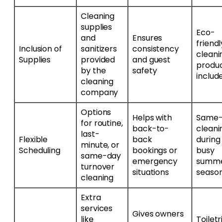
Cleaning
supplies
Eco-
and
Ensures
friendl
Inclusion of
sanitizers
consistency
cleani
Supplies
provided
and guest
produ
by the
safety
includ
cleaning
company
Options
Helps with
Same-
for routine,
back-to-
cleani
last-
Flexible
back
during
minute, or
Scheduling
bookings or
busy
same-day
emergency
summ
turnover
situations
seaso
cleaning
Extra
services
Gives owners
like
Toiletr