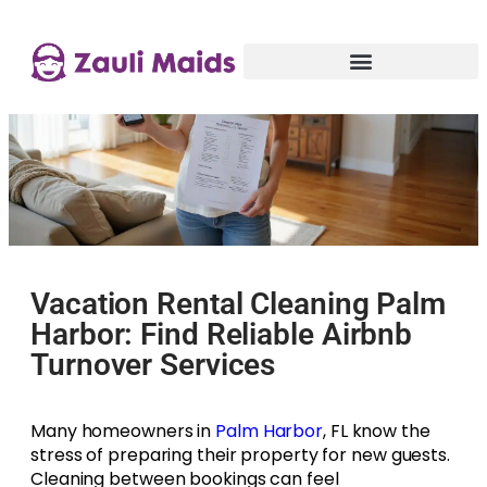
Vacation Rental Cleaning Palm
Harbor: Find Reliable Airbnb
Turnover Services
Many homeowners in
Palm Harbor
, FL know the
stress of preparing their property for new guests.
Cleaning between bookings can feel