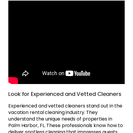
Look for Experienced and Vetted Cleaners
Experienced and vetted cleaners stand out in the
vacation rental cleaning industry. They
understand the unique needs of properties in
Palm Harbor, FL. These professionals know how to
deliver spotless cleaning that impresses guests