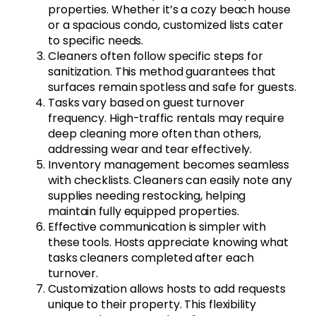
properties. Whether it’s a cozy beach house
or a spacious condo, customized lists cater
to specific needs.
Cleaners often follow specific steps for
sanitization. This method guarantees that
surfaces remain spotless and safe for guests.
Tasks vary based on guest turnover
frequency. High-traffic rentals may require
deep cleaning more often than others,
addressing wear and tear effectively.
Inventory management becomes seamless
with checklists. Cleaners can easily note any
supplies needing restocking, helping
maintain fully equipped properties.
Effective communication is simpler with
these tools. Hosts appreciate knowing what
tasks cleaners completed after each
turnover.
Customization allows hosts to add requests
unique to their property. This flexibility