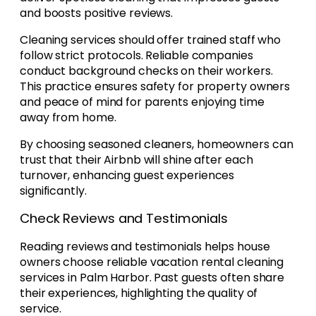
and boosts positive reviews.
Cleaning services should offer trained staff who
follow strict protocols. Reliable companies
conduct background checks on their workers.
This practice ensures safety for property owners
and peace of mind for parents enjoying time
away from home.
By choosing seasoned cleaners, homeowners can
trust that their Airbnb will shine after each
turnover, enhancing guest experiences
significantly.
Check Reviews and Testimonials
Reading reviews and testimonials helps house
owners choose reliable vacation rental cleaning
services in Palm Harbor. Past guests often share
their experiences, highlighting the quality of
service.