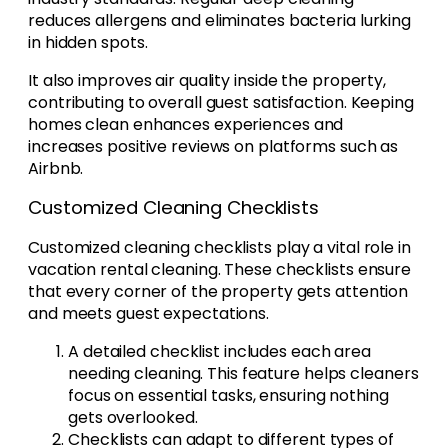
reduces allergens and eliminates bacteria lurking
in hidden spots.
It also improves air quality inside the property,
contributing to overall guest satisfaction. Keeping
homes clean enhances experiences and
increases positive reviews on platforms such as
Airbnb.
Customized Cleaning Checklists
Customized cleaning checklists play a vital role in
vacation rental cleaning. These checklists ensure
that every corner of the property gets attention
and meets guest expectations.
A detailed checklist includes each area
needing cleaning. This feature helps cleaners
focus on essential tasks, ensuring nothing
gets overlooked.
Checklists can adapt to different types of