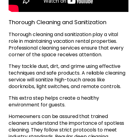
Thorough Cleaning and Sanitization
Thorough cleaning and sanitization play a vital
role in maintaining vacation rental properties.
Professional cleaning services ensure that every
corner of the space receives attention.
They tackle dust, dirt, and grime using effective
techniques and safe products. A reliable cleaning
service will sanitize high-touch areas like
doorknobs, light switches, and remote controls.
This extra step helps create a healthy
environment for guests.
Homeowners can be assured that trained
cleaners understand the importance of spotless
cleaning. They follow strict protocols to meet
industry standards. Regular deep cleaning