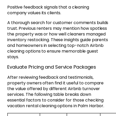
Positive feedback signals that a cleaning
company values its clients.
A thorough search for customer comments builds
trust. Previous renters may mention how spotless
the property was or how well cleaners managed
inventory restocking. These insights guide parents
and homeowners in selecting top-notch Airbnb
cleaning options to ensure memorable guest
stays.
Evaluate Pricing and Service Packages
After reviewing feedback and testimonials,
property owners often find it useful to compare
the value offered by different Airbnb turnover
services. The following table breaks down
essential factors to consider for those checking
vacation rental cleaning options in Palm Harbor.