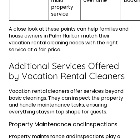
multi-
over time
booki
property
service
A close look at these points can help families and
house owners in Palm Harbor match their
vacation rental cleaning needs with the right
service at a fair price.
Additional Services Offered
by Vacation Rental Cleaners
Vacation rental cleaners offer services beyond
basic cleanings. They can inspect the property
and handle maintenance tasks, ensuring
everything stays in top shape for guests.
Property Maintenance and Inspections
Property maintenance and inspections play a