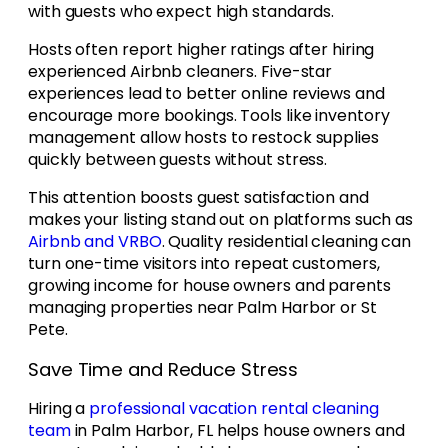
with guests who expect high standards.
Hosts often report higher ratings after hiring
experienced Airbnb cleaners. Five-star
experiences lead to better online reviews and
encourage more bookings. Tools like inventory
management allow hosts to restock supplies
quickly between guests without stress.
This attention boosts guest satisfaction and
makes your listing stand out on platforms such as
Airbnb and VRBO
. Quality residential cleaning can
turn one-time visitors into repeat customers,
growing income for house owners and parents
managing properties near Palm Harbor or St
Pete.
Save Time and Reduce Stress
Hiring a
professional vacation rental cleaning
team
in Palm Harbor, FL helps house owners and