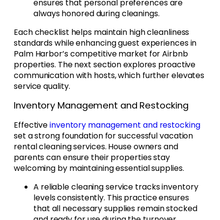
ensures that personal preferences are
always honored during cleanings.
Each checklist helps maintain high cleanliness
standards while enhancing guest experiences in
Palm Harbor’s competitive market for Airbnb
properties. The next section explores proactive
communication with hosts, which further elevates
service quality.
Inventory Management and Restocking
Effective
inventory management and restocking
set a strong foundation for successful vacation
rental cleaning services. House owners and
parents can ensure their properties stay
welcoming by maintaining essential supplies.
A reliable cleaning service tracks inventory
levels consistently. This practice ensures
that all necessary supplies remain stocked
and ready for use during the turnover