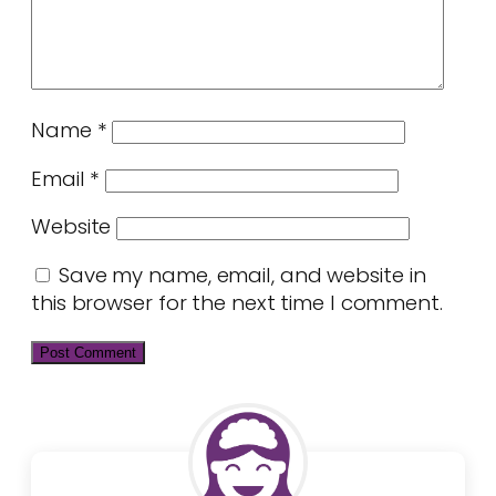
Name
*
Email
*
Website
Save my name, email, and website in
this browser for the next time I comment.