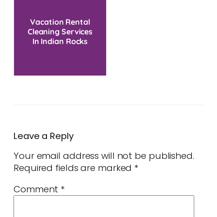
Vacation Rental
Cleaning Services
In Indian Rocks
Beach, FL
Leave a Reply
Your email address will not be published.
Required fields are marked
*
Comment
*