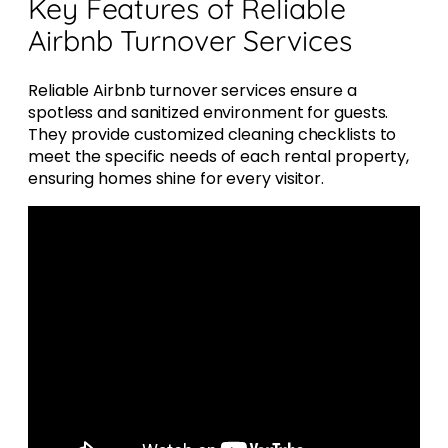
Key Features of Reliable
Airbnb Turnover Services
Reliable Airbnb turnover services ensure a
spotless and sanitized environment for guests.
They provide customized cleaning checklists to
meet the specific needs of each rental property,
ensuring homes shine for every visitor.