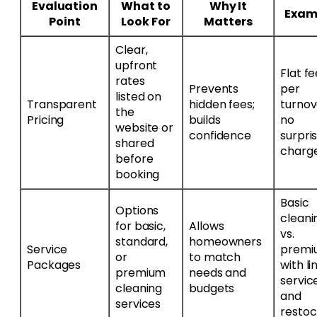
Evaluation
What to
Why It
Exam
Point
Look For
Matters
Clear,
upfront
Flat fe
rates
Prevents
per
listed on
Transparent
hidden fees;
turnov
the
Pricing
builds
no
website or
confidence
surpri
shared
charg
before
booking
Basic
Options
cleani
for basic,
Allows
vs.
standard,
homeowners
Service
premi
or
to match
Packages
with li
premium
needs and
servic
cleaning
budgets
and
services
restoc