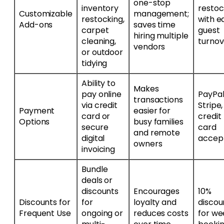
one-stop
inventory
resto
Customizable
management;
restocking,
with e
Add-ons
saves time
carpet
guest
hiring multiple
cleaning,
turnov
vendors
or outdoor
tidying
Ability to
Makes
pay online
PayPal
transactions
via credit
Stripe
Payment
easier for
card or
credit
Options
busy families
secure
card
and remote
digital
accep
owners
invoicing
Bundle
deals or
discounts
Encourages
10%
Discounts for
for
loyalty and
discou
Frequent Use
ongoing or
reduces costs
for we