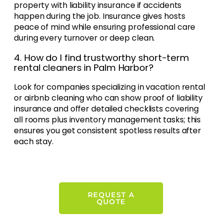
property with liability insurance if accidents
happen during the job. Insurance gives hosts
peace of mind while ensuring professional care
during every turnover or deep clean.
4. How do I find trustworthy short-term
rental cleaners in Palm Harbor?
Look for companies specializing in vacation rental
or airbnb cleaning who can show proof of liability
insurance and offer detailed checklists covering
all rooms plus inventory management tasks; this
ensures you get consistent spotless results after
each stay.
REQUEST A
QUOTE