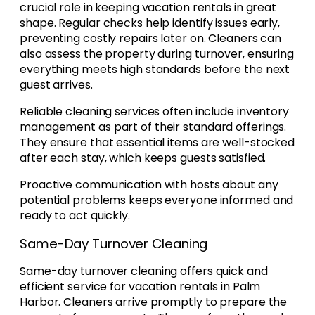
crucial role in keeping vacation rentals in great
shape. Regular checks help identify issues early,
preventing costly repairs later on. Cleaners can
also assess the property during turnover, ensuring
everything meets high standards before the next
guest arrives.
Reliable cleaning services often include inventory
management as part of their standard offerings.
They ensure that essential items are well-stocked
after each stay, which keeps guests satisfied.
Proactive communication with hosts about any
potential problems keeps everyone informed and
ready to act quickly.
Same-Day Turnover Cleaning
Same-day turnover cleaning offers quick and
efficient service for vacation rentals in Palm
Harbor. Cleaners arrive promptly to prepare the