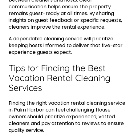
communication helps ensure the property
remains guest-ready at all times. By sharing
insights on guest feedback or specific requests,
cleaners improve the rental experience.
A dependable cleaning service will prioritize
keeping hosts informed to deliver that five-star
experience guests expect.
Tips for Finding the Best
Vacation Rental Cleaning
Services
Finding the right vacation rental cleaning service
in Palm Harbor can feel challenging. House
owners should prioritize experienced, vetted
cleaners and pay attention to reviews to ensure
quality service.