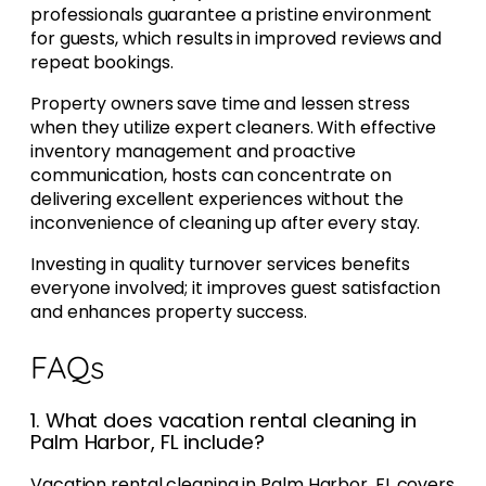
professionals guarantee a pristine environment
for guests, which results in improved reviews and
repeat bookings.
Property owners save time and lessen stress
when they utilize expert cleaners. With effective
inventory management and proactive
communication, hosts can concentrate on
delivering excellent experiences without the
inconvenience of cleaning up after every stay.
Investing in quality turnover services benefits
everyone involved; it improves guest satisfaction
and enhances property success.
FAQs
1. What does vacation rental cleaning in
Palm Harbor, FL include?
Vacation rental cleaning in Palm Harbor, FL covers