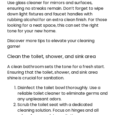
Use glass cleaner for mirrors and surfaces,
ensuring no streaks remain. Don’t forget to wipe
down light fixtures and faucet handles with
rubbing alcohol for an extra clean finish. For those
looking for a neat space, this can set the right
tone for your new home.
Discover more tips to elevate your cleaning
game!
Clean the toilet, shower, and sink area
A clean bathroom sets the tone for a fresh start.
Ensuring that the toilet, shower, and sink area
shine is crucial for sanitation.
Disinfect the toilet bowl thoroughly. Use a
reliable toilet cleaner to eliminate germs and
any unpleasant odors.
Scrub the toilet seat with a dedicated
cleaning solution. Focus on hinges and all