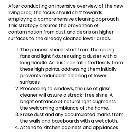
After conducting an intensive overview of the new
living area, the focus should shift towards
employing a comprehensive cleaning approach.
This strategy ensures the prevention of
contamination from dust and debris on higher
surfaces to the already cleaned lower areas.
The process should start from the ceiling
fans and light fixtures using a duster with a
long handle. As dust can fall effortlessly from
these high points, addressing them initially
prevents redundant cleaning of lower
surfaces.
Proceeding to windows, the use of glass
cleaner will assure a streak-free shine. A
bright entrance of natural light augments
the welcoming ambiance of the home.
Erase dust and any accumulated marks from
the walls and baseboards with a wet cloth.
Attend to kitchen cabinets and appliances