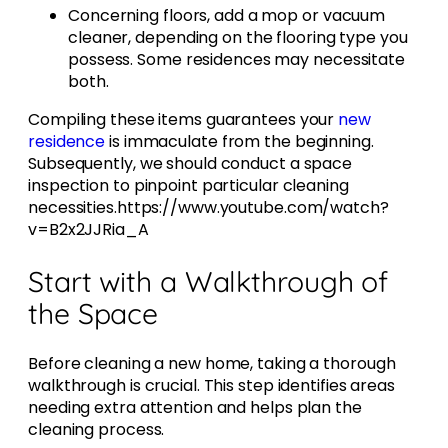
Concerning floors, add a mop or vacuum
cleaner, depending on the flooring type you
possess. Some residences may necessitate
both.
Compiling these items guarantees your
new
residence
is immaculate from the beginning.
Subsequently, we should conduct a space
inspection to pinpoint particular cleaning
necessities.https://www.youtube.com/watch?
v=B2x2JJRia_A
Start with a Walkthrough of
the Space
Before cleaning a new home, taking a thorough
walkthrough is crucial. This step identifies areas
needing extra attention and helps plan the
cleaning process.