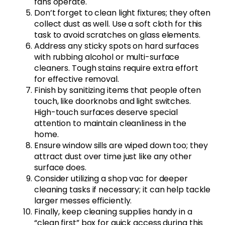
fans operate.
Don’t forget to clean light fixtures; they often
collect dust as well. Use a soft cloth for this
task to avoid scratches on glass elements.
Address any sticky spots on hard surfaces
with rubbing alcohol or multi-surface
cleaners. Tough stains require extra effort
for effective removal.
Finish by sanitizing items that people often
touch, like doorknobs and light switches.
High-touch surfaces deserve special
attention to maintain cleanliness in the
home.
Ensure window sills are wiped down too; they
attract dust over time just like any other
surface does.
Consider utilizing a shop vac for deeper
cleaning tasks if necessary; it can help tackle
larger messes efficiently.
Finally, keep cleaning supplies handy in a
“clean first” box for quick access during this