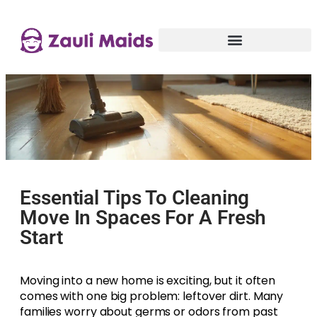
Essential Tips To Cleaning
Move In Spaces For A Fresh
Start
Moving into a new home is exciting, but it often
comes with one big problem: leftover dirt. Many
families worry about germs or odors from past