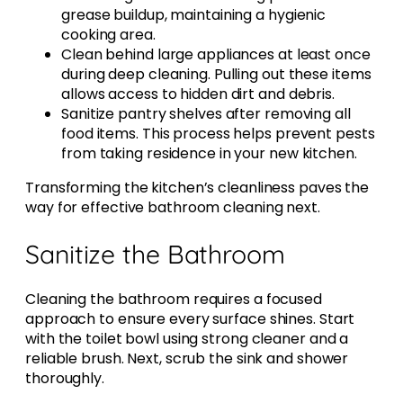
grease buildup, maintaining a hygienic
cooking area.
Clean behind large appliances at least once
during deep cleaning. Pulling out these items
allows access to hidden dirt and debris.
Sanitize pantry shelves after removing all
food items. This process helps prevent pests
from taking residence in your new kitchen.
Transforming the kitchen’s cleanliness paves the
way for effective bathroom cleaning next.
Sanitize the Bathroom
Cleaning the bathroom requires a focused
approach to ensure every surface shines. Start
with the toilet bowl using strong cleaner and a
reliable brush. Next, scrub the sink and shower
thoroughly.