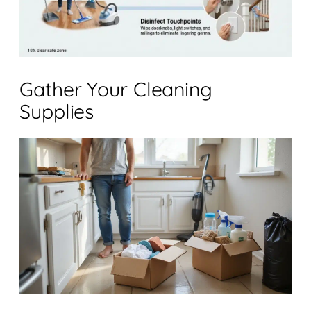
Gather Your Cleaning
Supplies