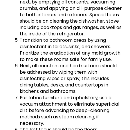
next, by emptying all contents, vacuuming
crumbs, and applying an all-purpose cleaner
to both interiors and exteriors. Special focus
should be on cleaning the dishwasher, stove
including cooktops and gas ranges, as well as
the inside of the refrigerator.
Transition to bathroom areas by using
disinfectant in toilets, sinks, and showers.
Prioritize the eradication of any mold growth
to make these rooms safe for family use.
Next, all counters and hard surfaces should
be addressed by wiping them with
disinfecting wipes or spray; this includes
dining tables, desks, and countertops in
kitchens and bathrooms.
For fabric furniture and upholstery, use a
vacuum attachment to eliminate superficial
dirt before advancing to deep-cleaning
methods such as steam cleaning, if
necessary.
The last focus should be the floors