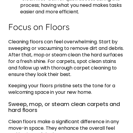
process; having what you need makes tasks
easier and more efficient.
Focus on Floors
Cleaning floors can feel overwhelming. Start by
sweeping or vacuuming to remove dirt and debris.
After that, mop or steam clean the hard surfaces
for a fresh shine. For carpets, spot clean stains
and follow up with thorough carpet cleaning to
ensure they look their best.
Keeping your floors pristine sets the tone for a
welcoming space in your new home.
Sweep, mop, or steam clean carpets and
hard floors
Clean floors make a significant difference in any
move-in space. They enhance the overall feel