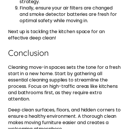
strategy.
Finally, ensure your air filters are changed
and smoke detector batteries are fresh for
optimal safety while moving in.
Next up is tackling the kitchen space for an
effective deep clean!
Conclusion
Cleaning move-in spaces sets the tone for a fresh
start in a new home. Start by gathering all
essential cleaning supplies to streamline the
process. Focus on high-traffic areas like kitchens
and bathrooms first, as they require extra
attention.
Deep clean surfaces, floors, and hidden corners to
ensure a healthy environment. A thorough clean
makes moving furniture easier and creates a
welcoming atmosphere.