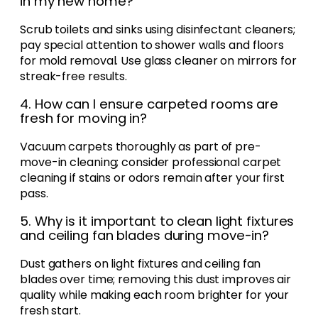
in my new home?
Scrub toilets and sinks using disinfectant cleaners;
pay special attention to shower walls and floors
for mold removal. Use glass cleaner on mirrors for
streak-free results.
4. How can I ensure carpeted rooms are
fresh for moving in?
Vacuum carpets thoroughly as part of pre-
move-in cleaning; consider professional carpet
cleaning if stains or odors remain after your first
pass.
5. Why is it important to clean light fixtures
and ceiling fan blades during move-in?
Dust gathers on light fixtures and ceiling fan
blades over time; removing this dust improves air
quality while making each room brighter for your
fresh start.