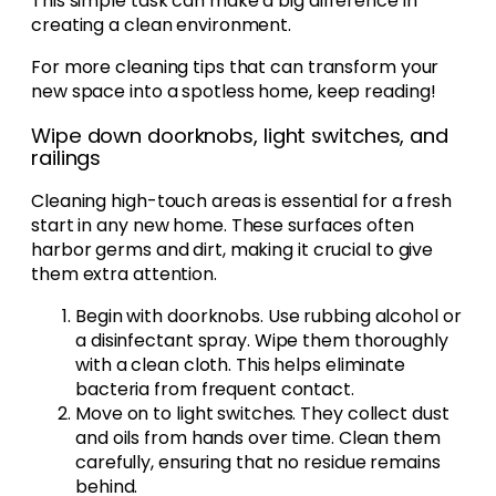
This simple task can make a big difference in
creating a clean environment.
For more cleaning tips that can transform your
new space into a spotless home, keep reading!
Wipe down doorknobs, light switches, and
railings
Cleaning high-touch areas is essential for a fresh
start in any new home. These surfaces often
harbor germs and dirt, making it crucial to give
them extra attention.
Begin with doorknobs. Use rubbing alcohol or
a disinfectant spray. Wipe them thoroughly
with a clean cloth. This helps eliminate
bacteria from frequent contact.
Move on to light switches. They collect dust
and oils from hands over time. Clean them
carefully, ensuring that no residue remains
behind.