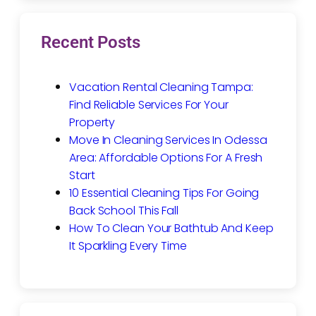
Recent Posts
Vacation Rental Cleaning Tampa:
Find Reliable Services For Your
Property
Move In Cleaning Services In Odessa
Area: Affordable Options For A Fresh
Start
10 Essential Cleaning Tips For Going
Back School This Fall
How To Clean Your Bathtub And Keep
It Sparkling Every Time