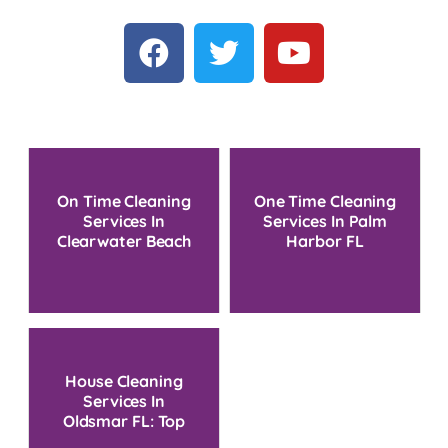
On Time Cleaning
One Time Cleaning
Services In
Services In Palm
Clearwater Beach
Harbor FL
FL
House Cleaning
Services In
Oldsmar FL: Top
Picks 2025