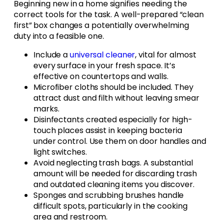
Beginning new in a home signifies needing the
correct tools for the task. A well-prepared “clean
first” box changes a potentially overwhelming
duty into a feasible one.
Include a
universal cleaner
, vital for almost
every surface in your fresh space. It’s
effective on countertops and walls.
Microfiber cloths should be included. They
attract dust and filth without leaving smear
marks.
Disinfectants created especially for high-
touch places assist in keeping bacteria
under control. Use them on door handles and
light switches.
Avoid neglecting trash bags. A substantial
amount will be needed for discarding trash
and outdated cleaning items you discover.
Sponges and scrubbing brushes handle
difficult spots, particularly in the cooking
area and restroom.