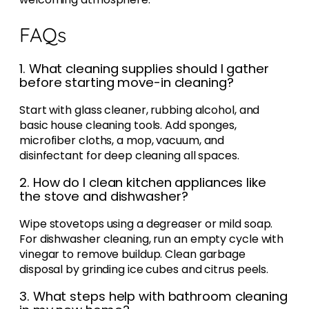
FAQs
1. What cleaning supplies should I gather
before starting move-in cleaning?
Start with glass cleaner, rubbing alcohol, and
basic house cleaning tools. Add sponges,
microfiber cloths, a mop, vacuum, and
disinfectant for deep cleaning all spaces.
2. How do I clean kitchen appliances like
the stove and dishwasher?
Wipe stovetops using a degreaser or mild soap.
For dishwasher cleaning, run an empty cycle with
vinegar to remove buildup. Clean garbage
disposal by grinding ice cubes and citrus peels.
3. What steps help with bathroom cleaning