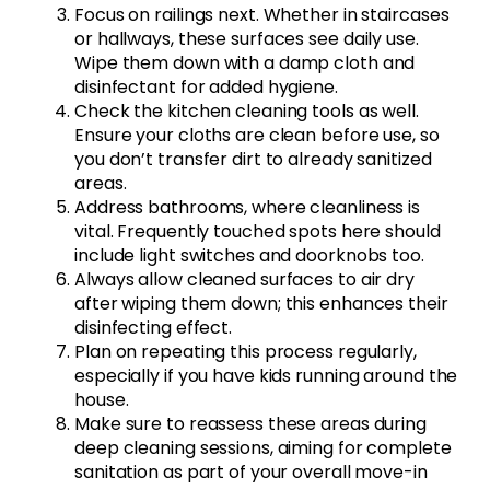
Focus on railings next. Whether in staircases
or hallways, these surfaces see daily use.
Wipe them down with a damp cloth and
disinfectant for added hygiene.
Check the kitchen cleaning tools as well.
Ensure your cloths are clean before use, so
you don’t transfer dirt to already sanitized
areas.
Address bathrooms, where cleanliness is
vital. Frequently touched spots here should
include light switches and doorknobs too.
Always allow cleaned surfaces to air dry
after wiping them down; this enhances their
disinfecting effect.
Plan on repeating this process regularly,
especially if you have kids running around the
house.
Make sure to reassess these areas during
deep cleaning sessions, aiming for complete
sanitation as part of your overall move-in