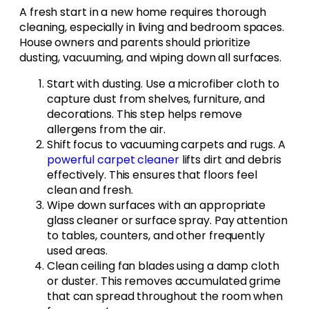
A fresh start in a new home requires thorough
cleaning, especially in living and bedroom spaces.
House owners and parents should prioritize
dusting, vacuuming, and wiping down all surfaces.
Start with dusting. Use a microfiber cloth to
capture dust from shelves, furniture, and
decorations. This step helps remove
allergens from the air.
Shift focus to vacuuming carpets and rugs. A
powerful carpet cleaner
lifts dirt and debris
effectively. This ensures that floors feel
clean and fresh.
Wipe down surfaces with an appropriate
glass cleaner or surface spray. Pay attention
to tables, counters, and other frequently
used areas.
Clean ceiling fan blades using a damp cloth
or duster. This removes accumulated grime
that can spread throughout the room when