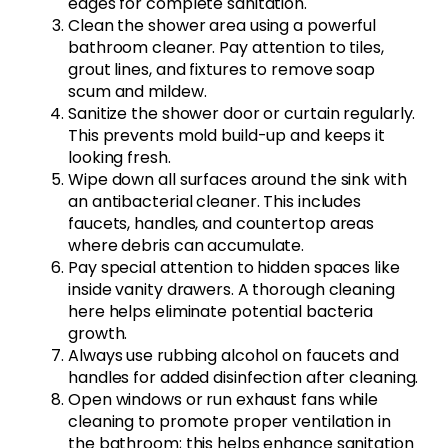
edges for complete sanitation.
Clean the shower area using a powerful
bathroom cleaner. Pay attention to tiles,
grout lines, and fixtures to remove soap
scum and mildew.
Sanitize the shower door or curtain regularly.
This prevents mold build-up and keeps it
looking fresh.
Wipe down all surfaces around the sink with
an antibacterial cleaner. This includes
faucets, handles, and countertop areas
where debris can accumulate.
Pay special attention to hidden spaces like
inside vanity drawers. A thorough cleaning
here helps eliminate potential bacteria
growth.
Always use rubbing alcohol on faucets and
handles for added disinfection after cleaning.
Open windows or run exhaust fans while
cleaning to promote proper ventilation in
the bathroom; this helps enhance sanitation