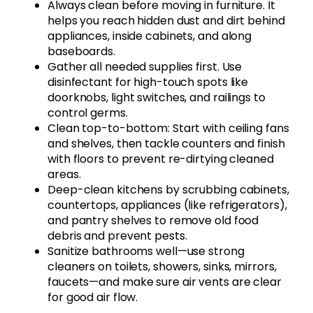
Always clean before moving in furniture. It
helps you reach hidden dust and dirt behind
appliances, inside cabinets, and along
baseboards.
Gather all needed supplies first. Use
disinfectant for high-touch spots like
doorknobs, light switches, and railings to
control germs.
Clean top-to-bottom: Start with ceiling fans
and shelves, then tackle counters and finish
with floors to prevent re-dirtying cleaned
areas.
Deep-clean kitchens by scrubbing cabinets,
countertops, appliances (like refrigerators),
and pantry shelves to remove old food
debris and prevent pests.
Sanitize bathrooms well—use strong
cleaners on toilets, showers, sinks, mirrors,
faucets—and make sure air vents are clear
for good air flow.