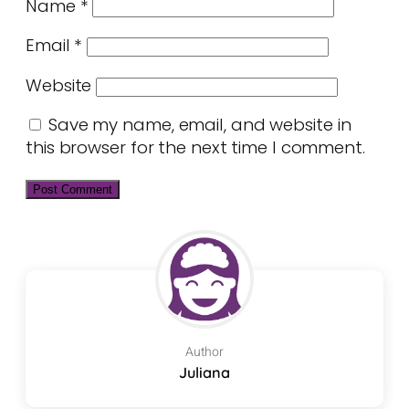
Name
*
Email
*
Website
Save my name, email, and website in
this browser for the next time I comment.
Author
Juliana