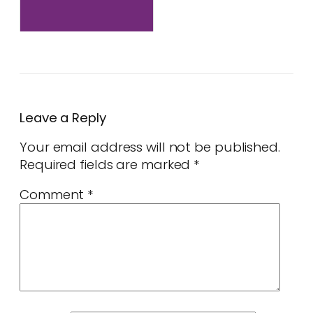
Leave a Reply
Your email address will not be published.
Required fields are marked
*
Comment
*