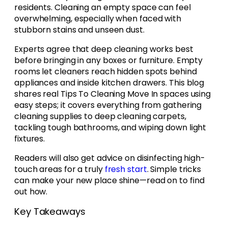
residents. Cleaning an empty space can feel
overwhelming, especially when faced with
stubborn stains and unseen dust.
Experts agree that deep cleaning works best
before bringing in any boxes or furniture. Empty
rooms let cleaners reach hidden spots behind
appliances and inside kitchen drawers. This blog
shares real Tips To Cleaning Move In spaces using
easy steps; it covers everything from gathering
cleaning supplies to deep cleaning carpets,
tackling tough bathrooms, and wiping down light
fixtures.
Readers will also get advice on disinfecting high-
touch areas for a truly
fresh start
. Simple tricks
can make your new place shine—read on to find
out how.
Key Takeaways