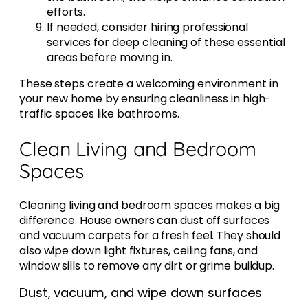
efforts.
If needed, consider hiring professional
services for deep cleaning of these essential
areas before moving in.
These steps create a welcoming environment in
your new home by ensuring cleanliness in high-
traffic spaces like bathrooms.
Clean Living and Bedroom
Spaces
Cleaning living and bedroom spaces makes a big
difference. House owners can dust off surfaces
and vacuum carpets for a fresh feel. They should
also wipe down light fixtures, ceiling fans, and
window sills to remove any dirt or grime buildup.
Dust, vacuum, and wipe down surfaces