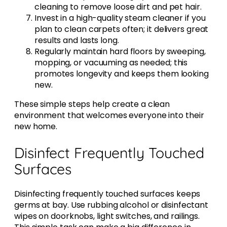
cleaning to remove loose dirt and pet hair.
Invest in a high-quality steam cleaner if you
plan to clean carpets often; it delivers great
results and lasts long.
Regularly maintain hard floors by sweeping,
mopping, or vacuuming as needed; this
promotes longevity and keeps them looking
new.
These simple steps help create a clean
environment that welcomes everyone into their
new home.
Disinfect Frequently Touched
Surfaces
Disinfecting frequently touched surfaces keeps
germs at bay. Use rubbing alcohol or disinfectant
wipes on doorknobs, light switches, and railings.