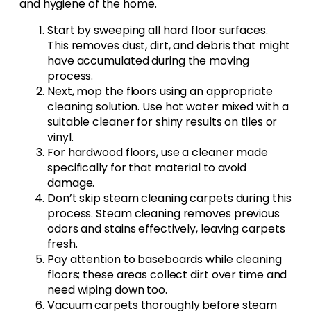
and hygiene of the home.
Start by sweeping all hard floor surfaces.
This removes dust, dirt, and debris that might
have accumulated during the moving
process.
Next, mop the floors using an appropriate
cleaning solution. Use hot water mixed with a
suitable cleaner for shiny results on tiles or
vinyl.
For hardwood floors, use a cleaner made
specifically for that material to avoid
damage.
Don’t skip steam cleaning carpets during this
process. Steam cleaning removes previous
odors and stains effectively, leaving carpets
fresh.
Pay attention to baseboards while cleaning
floors; these areas collect dirt over time and
need wiping down too.
Vacuum carpets thoroughly before steam