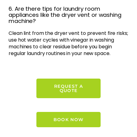
6. Are there tips for laundry room
appliances like the dryer vent or washing
machine?
Clean lint from the dryer vent to prevent fire risks;
use hot water cycles with vinegar in washing
machines to clear residue before you begin
regular laundry routines in your new space.
REQUEST A
QUOTE
BOOK NOW