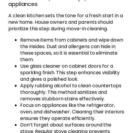
appliances
A clean kitchen sets the tone for a fresh start in a
new home. House owners and parents should
prioritize this step during move-in cleaning.
Remove items from cabinets and wipe down
the insides. Dust and allergens can hide in
these spaces, so it is essential to eliminate
them.
Use glass cleaner on cabinet doors for a
sparkling finish. This step enhances visibility
and gives a polished look.
Apply rubbing alcohol to clean countertops
thoroughly. This method sanitizes and
removes stubborn stains effectively.
Focus on appliances like the refrigerator,
oven, and dishwasher. Cleaning their interiors
ensures they operate efficiently.
Don’t forget about surfaces around the
stove. Regular stove cleaning prevents