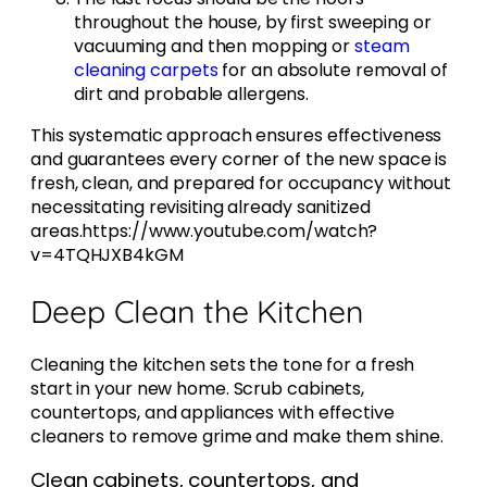
throughout the house, by first sweeping or
vacuuming and then mopping or
steam
cleaning carpets
for an absolute removal of
dirt and probable allergens.
This systematic approach ensures effectiveness
and guarantees every corner of the new space is
fresh, clean, and prepared for occupancy without
necessitating revisiting already sanitized
areas.https://www.youtube.com/watch?
v=4TQHJXB4kGM
Deep Clean the Kitchen
Cleaning the kitchen sets the tone for a fresh
start in your new home. Scrub cabinets,
countertops, and appliances with effective
cleaners to remove grime and make them shine.
Clean cabinets, countertops, and