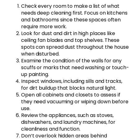
Check every room to make a list of what
needs deep cleaning first. Focus on kitchens
and bathrooms since these spaces often
require more work.
Look for dust and dirt in high places like
ceiling fan blades and top shelves. These
spots can spread dust throughout the house
when disturbed.
Examine the condition of the walls for any
scuffs or marks that need washing or touch-
up painting.
Inspect windows, including sills and tracks,
for dirt buildup that blocks natural light.
Open all cabinets and closets to assess if
they need vacuuming or wiping down before
use.
Review the appliances, such as stoves,
dishwashers, and laundry machines, for
cleanliness and function.
Don’t overlook hidden areas behind