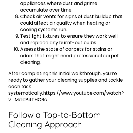
appliances where dust and grime
accumulate over time.
Check air vents for signs of dust buildup that
could affect air quality when heating or
cooling systems run.
Test light fixtures to ensure they work well
and replace any burnt-out bulbs.
Assess the state of carpets for stains or
odors that might need professional carpet
cleaning.
After completing this initial walkthrough, you’re
ready to gather your cleaning supplies and tackle
each task
systematically.https://www.youtube.com/watch?
v=MdioP4THCRc
Follow a Top-to-Bottom
Cleaning Approach