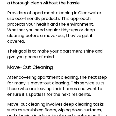
a thorough clean without the hassle.
Providers of apartment cleaning in Clearwater
use eco-friendly products. This approach
protects your health and the environment.
Whether you need regular tidy-ups or deep
cleaning before a move-out, they’ve got it
covered.
Their goal is to make your apartment shine and
give you peace of mind.
Move-Out Cleaning
After covering apartment cleaning, the next step
for many is move-out cleaning. This service suits
those who are leaving their homes and want to
ensure it’s spotless for the next residents.
Move-out cleaning involves deep cleaning tasks
such as scrubbing floors, wiping down surfaces,
and cleaning inside cabinets and appliances. It’s a