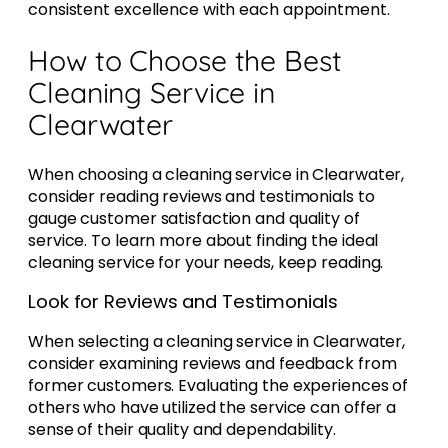
consistent excellence with each appointment.
How to Choose the Best
Cleaning Service in
Clearwater
When choosing a cleaning service in Clearwater,
consider reading reviews and testimonials to
gauge customer satisfaction and quality of
service. To learn more about finding the ideal
cleaning service for your needs, keep reading.
Look for Reviews and Testimonials
When selecting a cleaning service in Clearwater,
consider examining reviews and feedback from
former customers. Evaluating the experiences of
others who have utilized the service can offer a
sense of their quality and dependability.