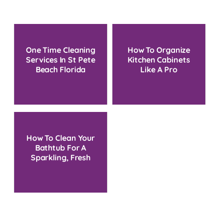
One Time Cleaning
How To Organize
Services In St Pete
Kitchen Cabinets
Beach Florida
Like A Pro
How To Clean Your
Bathtub For A
Sparkling, Fresh
Bathroom