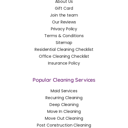
About Us
Gift Card
Join the team
Our Reviews
Privacy Policy
Terms & Conditions
Sitemap
Residential Cleaning Checklist
Office Cleaning Checklist
Insurance Policy
Popular Cleaning Services
Maid Services
Recurring Cleaning
Deep Cleaning
Move In Cleaning
Move Out Cleaning
Post Construction Cleaning