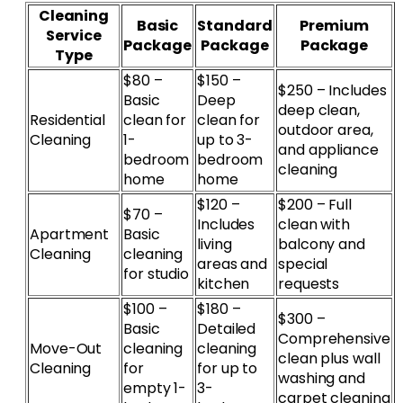
Cleaning
Basic
Standard
Premium
Service
Package
Package
Package
Type
$80 –
$150 –
$250 – Includes
Basic
Deep
deep clean,
Residential
clean for
clean for
outdoor area,
Cleaning
1-
up to 3-
and appliance
bedroom
bedroom
cleaning
home
home
$120 –
$200 – Full
$70 –
Includes
clean with
Apartment
Basic
living
balcony and
Cleaning
cleaning
areas and
special
for studio
kitchen
requests
$100 –
$180 –
$300 –
Basic
Detailed
Comprehensive
Move-Out
cleaning
cleaning
clean plus wall
Cleaning
for
for up to
washing and
empty 1-
3-
carpet cleaning