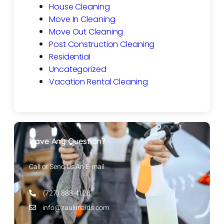
House Cleaning
Move In Cleaning
Move Out Cleaning
Post Construction Cleaning
Residential
Uncategorized
Vacation Rental Cleaning
Have Any Question?
Call or Send Us An E-mail
(727) 888-4128
info@zaulimaids.com