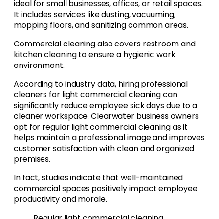
ideal for small businesses, offices, or retail spaces.
It includes services like dusting, vacuuming,
mopping floors, and sanitizing common areas.
Commercial cleaning also covers restroom and
kitchen cleaning to ensure a hygienic work
environment.
According to industry data, hiring professional
cleaners for light commercial cleaning can
significantly reduce employee sick days due to a
cleaner workspace. Clearwater business owners
opt for regular light commercial cleaning as it
helps maintain a professional image and improves
customer satisfaction with clean and organized
premises.
In fact, studies indicate that well-maintained
commercial spaces positively impact employee
productivity and morale.
Regular light commercial cleaning