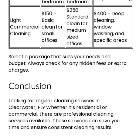
bedroom
bedroom
$250 –
$150 –
$400 – Deep
Standard
Light
Basic
cleaning,
clean for
Commercial
clean for
window
medium-
Cleaning
small
washing, and
sized
offices
specific areas
offices
Select a package that suits your needs and
budget. Always check for any hidden fees or extra
charges.
Conclusion
Looking for regular cleaning services in
Clearwater, FL? Whether it’s residential or
commercial, there are professional cleaning
services available. These services can save you
time and ensure consistent cleaning results.