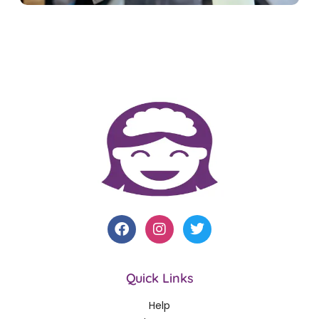
Quick Links
Help