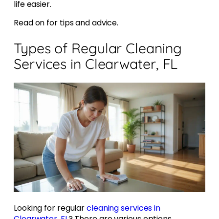
life easier.
Read on for tips and advice.
Types of Regular Cleaning
Services in Clearwater, FL
Looking for regular
cleaning services in
Clearwater, FL
? There are various options