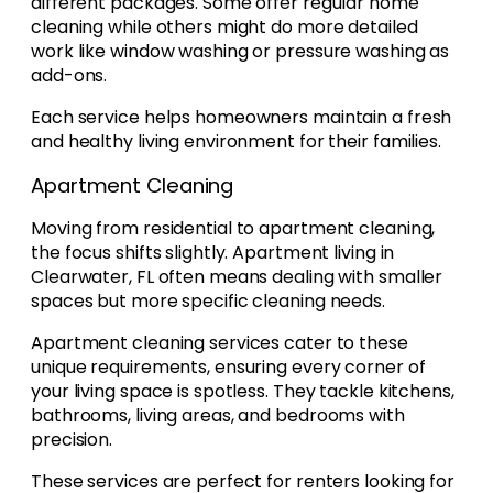
different packages. Some offer regular home
cleaning while others might do more detailed
work like window washing or pressure washing as
add-ons.
Each service helps homeowners maintain a fresh
and healthy living environment for their families.
Apartment Cleaning
Moving from residential to apartment cleaning,
the focus shifts slightly. Apartment living in
Clearwater, FL often means dealing with smaller
spaces but more specific cleaning needs.
Apartment cleaning services cater to these
unique requirements, ensuring every corner of
your living space is spotless. They tackle kitchens,
bathrooms, living areas, and bedrooms with
precision.
These services are perfect for renters looking for