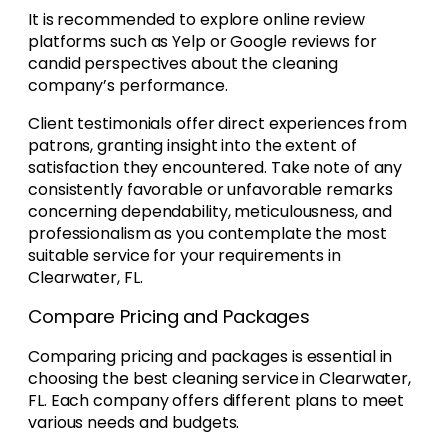
It is recommended to explore online review
platforms such as Yelp or Google reviews for
candid perspectives about the cleaning
company’s performance.
Client testimonials offer direct experiences from
patrons, granting insight into the extent of
satisfaction they encountered. Take note of any
consistently favorable or unfavorable remarks
concerning dependability, meticulousness, and
professionalism as you contemplate the most
suitable service for your requirements in
Clearwater, FL.
Compare Pricing and Packages
Comparing pricing and packages is essential in
choosing the best cleaning service in Clearwater,
FL. Each company offers different plans to meet
various needs and budgets.