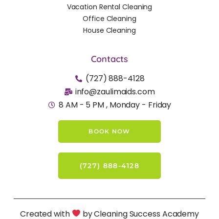
Vacation Rental Cleaning
Office Cleaning
House Cleaning
Contacts
(727) 888-4128
info@zaulimaids.com
8 AM - 5 PM , Monday - Friday
BOOK NOW
(727) 888-4128
Created with
by Cleaning Success Academy