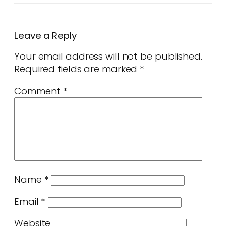
Leave a Reply
Your email address will not be published.
Required fields are marked
*
Comment
*
Name
*
Email
*
Website