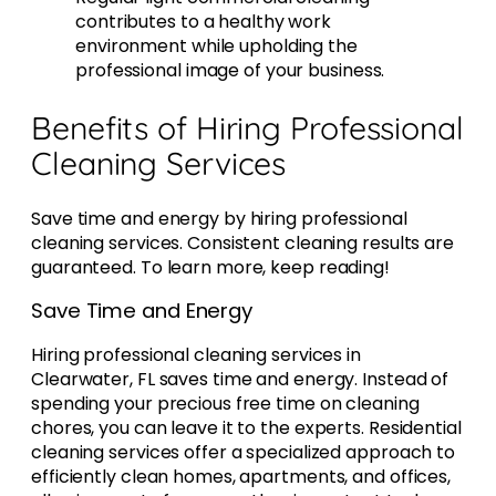
contributes to a healthy work
environment while upholding the
professional image of your business.
Benefits of Hiring Professional
Cleaning Services
Save time and energy by hiring professional
cleaning services. Consistent cleaning results are
guaranteed. To learn more, keep reading!
Save Time and Energy
Hiring professional cleaning services in
Clearwater, FL saves time and energy. Instead of
spending your precious free time on cleaning
chores, you can leave it to the experts. Residential
cleaning services offer a specialized approach to
efficiently clean homes, apartments, and offices,