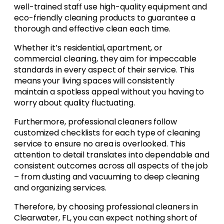
well-trained staff use high-quality equipment and
eco-friendly cleaning products to guarantee a
thorough and effective clean each time.
Whether it’s residential, apartment, or
commercial cleaning, they aim for impeccable
standards in every aspect of their service. This
means your living spaces will consistently
maintain a spotless appeal without you having to
worry about quality fluctuating.
Furthermore, professional cleaners follow
customized checklists for each type of cleaning
service to ensure no area is overlooked. This
attention to detail translates into dependable and
consistent outcomes across all aspects of the job
– from dusting and vacuuming to deep cleaning
and organizing services.
Therefore, by choosing professional cleaners in
Clearwater, FL, you can expect nothing short of