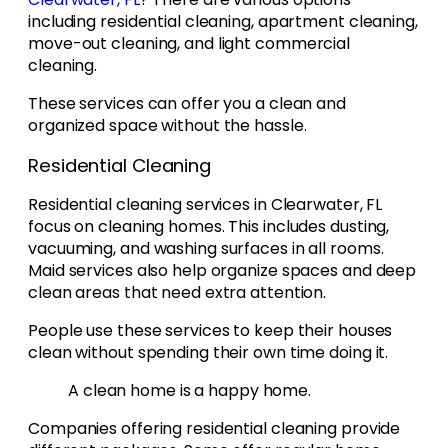
including residential cleaning, apartment cleaning,
move-out cleaning, and light commercial
cleaning.
These services can offer you a clean and
organized space without the hassle.
Residential Cleaning
Residential cleaning services in Clearwater, FL
focus on cleaning homes. This includes dusting,
vacuuming, and washing surfaces in all rooms.
Maid services also help organize spaces and deep
clean areas that need extra attention.
People use these services to keep their houses
clean without spending their own time doing it.
A clean home is a happy home.
Companies offering residential cleaning provide