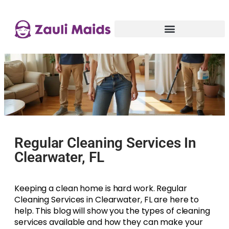
Regular Cleaning Services In
Clearwater, FL
Keeping a clean home is hard work. Regular
Cleaning Services in Clearwater, FL are here to
help. This blog will show you the types of cleaning
services available and how they can make your