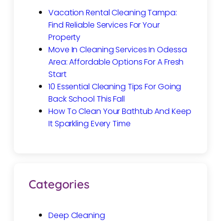
Vacation Rental Cleaning Tampa:
Find Reliable Services For Your
Property
Move In Cleaning Services In Odessa
Area: Affordable Options For A Fresh
Start
10 Essential Cleaning Tips For Going
Back School This Fall
How To Clean Your Bathtub And Keep
It Sparkling Every Time
Categories
Deep Cleaning