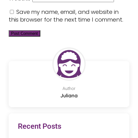
Save my name, email, and website in
this browser for the next time I comment.
Author
Juliana
Recent Posts