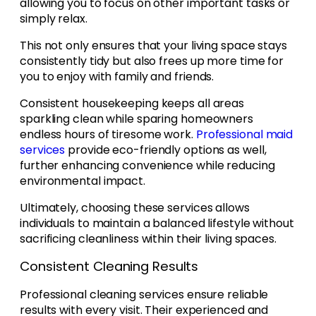
allowing you to focus on other important tasks or
simply relax.
This not only ensures that your living space stays
consistently tidy but also frees up more time for
you to enjoy with family and friends.
Consistent housekeeping keeps all areas
sparkling clean while sparing homeowners
endless hours of tiresome work.
Professional maid
services
provide eco-friendly options as well,
further enhancing convenience while reducing
environmental impact.
Ultimately, choosing these services allows
individuals to maintain a balanced lifestyle without
sacrificing cleanliness within their living spaces.
Consistent Cleaning Results
Professional cleaning services ensure reliable
results with every visit. Their experienced and