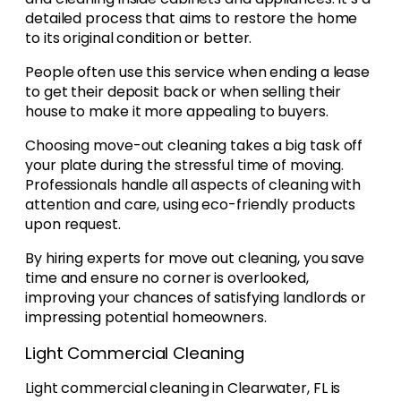
detailed process that aims to restore the home
to its original condition or better.
People often use this service when ending a lease
to get their deposit back or when selling their
house to make it more appealing to buyers.
Choosing move-out cleaning takes a big task off
your plate during the stressful time of moving.
Professionals handle all aspects of cleaning with
attention and care, using eco-friendly products
upon request.
By hiring experts for move out cleaning, you save
time and ensure no corner is overlooked,
improving your chances of satisfying landlords or
impressing potential homeowners.
Light Commercial Cleaning
Light commercial cleaning in Clearwater, FL is