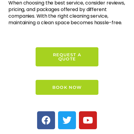
When choosing the best service, consider reviews,
pricing, and packages offered by different
companies. With the right cleaning service,
maintaining a clean space becomes hassle-free.
REQUEST A
QUOTE
BOOK NOW