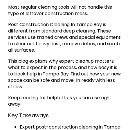
Most regular cleaning tools will not handle this
type of leftover construction mess.
Post Construction Cleaning In Tampa Bay is
different from standard deep cleaning. These
services use trained crews and special equipment
to clear out heavy dust, remove debris, and scrub
all surfaces.
This blog explains why expert cleanup matters,
what to expect in the process, and how easy it is
to book help in Tampa Bay. Find out how your new
space can be safe and move-in ready with less
stress.
Keep reading for helpful tips you can use right
away!
Key Takeaways
Expert post-construction cleaning in Tampa