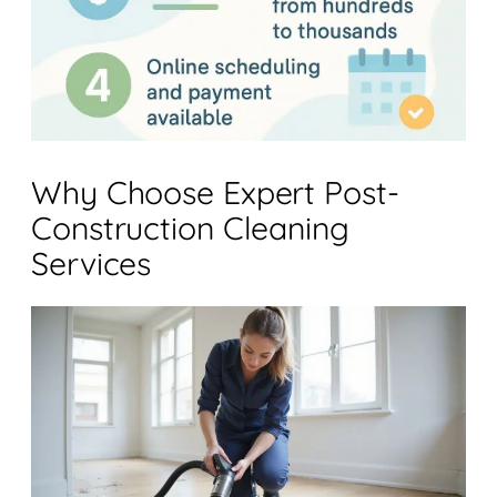
Why Choose Expert Post-
Construction Cleaning
Services