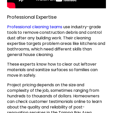
Professional Expertise
Professional cleaning teams
use industry-grade
tools to remove construction debris and control
dust after any building work. Their cleaning
expertise targets problem areas like kitchens and
bathrooms, which need different skills than
general house cleaning.
These experts know how to clear out leftover
materials and sanitize surfaces so families can
move in safely.
Project pricing depends on the size and
complexity of the job, sometimes ranging from
hundreds to thousands of dollars. Homeowners
can check customer testimonials online to learn
about the quality and reliability of post-
renovation services in the Tampa Bay Area.