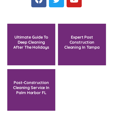
Ultimate Guide To
Expert Post
Deep Cleaning
Construction
After The Holidays
Cleaning In Tampa
Bay: Your Ultimate
Guide
Post-Construction
Cleaning Service In
Palm Harbor FL