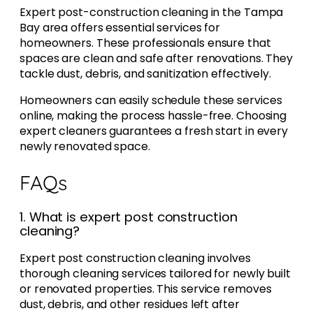
Expert post-construction cleaning in the Tampa
Bay area offers essential services for
homeowners. These professionals ensure that
spaces are clean and safe after renovations. They
tackle dust, debris, and sanitization effectively.
Homeowners can easily schedule these services
online, making the process hassle-free. Choosing
expert cleaners guarantees a fresh start in every
newly renovated space.
FAQs
1. What is expert post construction
cleaning?
Expert post construction cleaning involves
thorough cleaning services tailored for newly built
or renovated properties. This service removes
dust, debris, and other residues left after