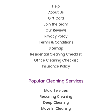
Help
About Us
Gift Card
Join the team
Our Reviews
Privacy Policy
Terms & Conditions
Sitemap
Residential Cleaning Checklist
Office Cleaning Checklist
Insurance Policy
Popular Cleaning Services
Maid Services
Recurring Cleaning
Deep Cleaning
Move In Cleaning