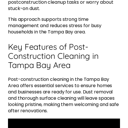
postconstruction cleanup tasks or worry about
stuck-on dust.
This approach supports strong time
management and reduces stress for busy
households in the Tampa Bay area.
Key Features of Post-
Construction Cleaning in
Tampa Bay Area
Post-construction cleaning in the Tampa Bay
Area offers essential services to ensure homes
and businesses are ready for use. Dust removal
and thorough surface cleaning will leave spaces
looking pristine, making them welcoming and safe
after renovations.