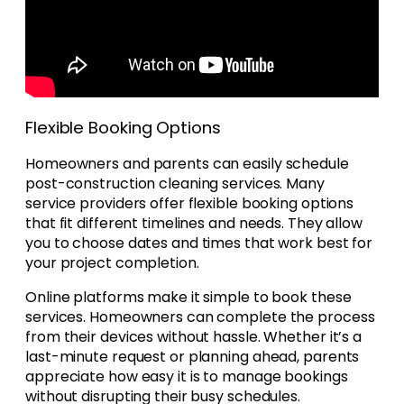
Flexible Booking Options
Homeowners and parents can easily schedule
post-construction cleaning services. Many
service providers offer flexible booking options
that fit different timelines and needs. They allow
you to choose dates and times that work best for
your project completion.
Online platforms make it simple to book these
services. Homeowners can complete the process
from their devices without hassle. Whether it’s a
last-minute request or planning ahead, parents
appreciate how easy it is to manage bookings
without disrupting their busy schedules.