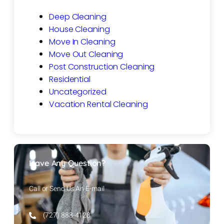
Deep Cleaning
House Cleaning
Move In Cleaning
Move Out Cleaning
Post Construction Cleaning
Residential
Uncategorized
Vacation Rental Cleaning
Have Any Question?
Call or Send Us An E-mail
(727) 888-4128