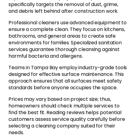
specifically targets the removal of dust, grime,
and debris left behind after construction work.
Professional cleaners use advanced equipment to
ensure a complete clean. They focus on kitchens,
bathrooms, and general areas to create safe
environments for families. Specialized sanitation
services guarantee thorough cleansing against
harmful bacteria and allergens.
Teams in Tampa Bay employ industry-grade tools
designed for effective surface maintenance. This
approach ensures that all surfaces meet safety
standards before anyone occupies the space.
Prices may vary based on project size; thus,
homeowners should check multiple services to
find the best fit. Reading reviews helps potential
customers assess service quality carefully before
selecting a cleaning company suited for their
needs.