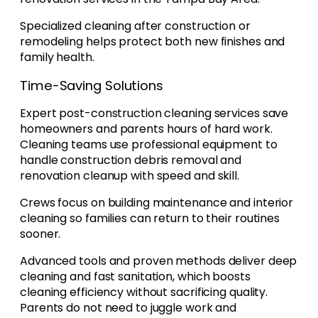
Specialized cleaning after construction or
remodeling helps protect both new finishes and
family health.
Time-Saving Solutions
Expert post-construction cleaning services save
homeowners and parents hours of hard work.
Cleaning teams use professional equipment to
handle construction debris removal and
renovation cleanup with speed and skill.
Crews focus on building maintenance and interior
cleaning so families can return to their routines
sooner.
Advanced tools and proven methods deliver deep
cleaning and fast sanitation, which boosts
cleaning efficiency without sacrificing quality.
Parents do not need to juggle work and