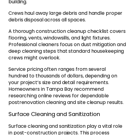
building.
Crews haul away large debris and handle proper
debris disposal across all spaces.
A thorough construction cleanup checklist covers
flooring, vents, windowsills, and light fixtures.
Professional cleaners focus on dust mitigation and
deep cleaning steps that standard housekeeping
crews might overlook.
Service pricing often ranges from several
hundred to thousands of dollars, depending on
your project’s size and detail requirements.
Homeowners in Tampa Bay recommend
researching online reviews for dependable
postrenovation cleaning and site cleanup results.
Surface Cleaning and Sanitization
Surface cleaning and sanitization play a vital role
in post-construction projects. This process