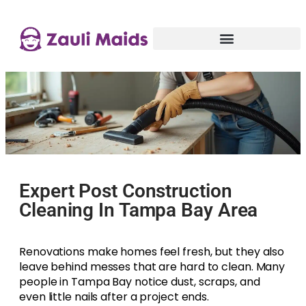
Expert Post Construction
Cleaning In Tampa Bay Area
Renovations make homes feel fresh, but they also
leave behind messes that are hard to clean. Many
people in Tampa Bay notice dust, scraps, and
even little nails after a project ends.