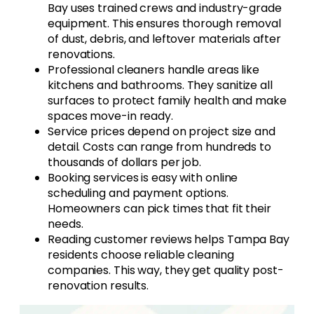
Bay uses trained crews and industry-grade
equipment. This ensures thorough removal
of dust, debris, and leftover materials after
renovations.
Professional cleaners handle areas like
kitchens and bathrooms. They sanitize all
surfaces to protect family health and make
spaces move-in ready.
Service prices depend on project size and
detail. Costs can range from hundreds to
thousands of dollars per job.
Booking services is easy with online
scheduling and payment options.
Homeowners can pick times that fit their
needs.
Reading customer reviews helps Tampa Bay
residents choose reliable cleaning
companies. This way, they get quality post-
renovation results.