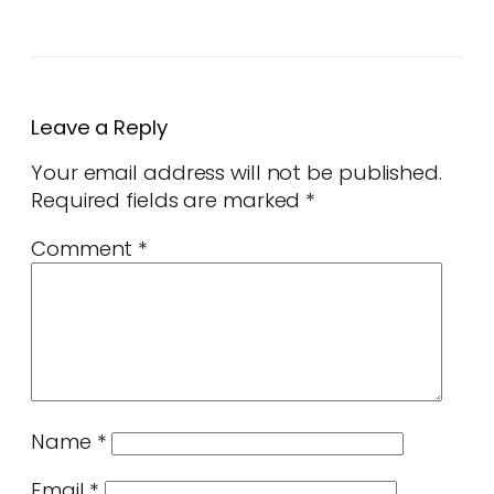
Leave a Reply
Your email address will not be published.
Required fields are marked
*
Comment
*
Name
*
Email
*