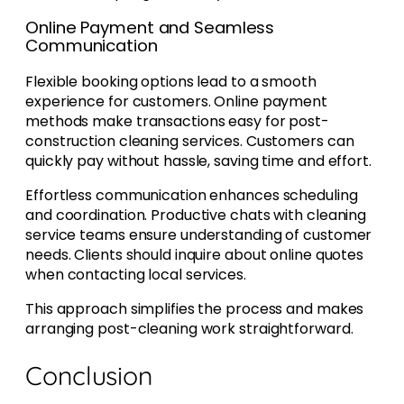
Online Payment and Seamless
Communication
Flexible booking options lead to a smooth
experience for customers. Online payment
methods make transactions easy for post-
construction cleaning services. Customers can
quickly pay without hassle, saving time and effort.
Effortless communication enhances scheduling
and coordination. Productive chats with cleaning
service teams ensure understanding of customer
needs. Clients should inquire about online quotes
when contacting local services.
This approach simplifies the process and makes
arranging post-cleaning work straightforward.
Conclusion