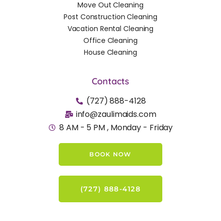
Move Out Cleaning
Post Construction Cleaning
Vacation Rental Cleaning
Office Cleaning
House Cleaning
Contacts
(727) 888-4128
info@zaulimaids.com
8 AM - 5 PM , Monday - Friday
BOOK NOW
(727) 888-4128