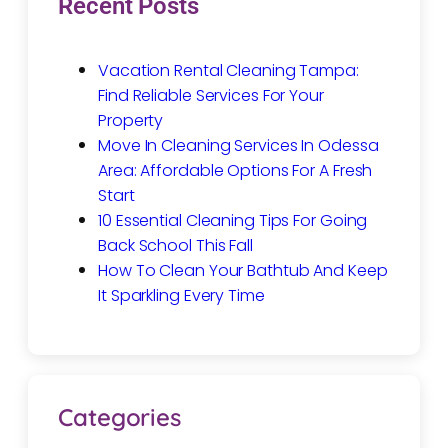
Recent Posts
Vacation Rental Cleaning Tampa:
Find Reliable Services For Your
Property
Move In Cleaning Services In Odessa
Area: Affordable Options For A Fresh
Start
10 Essential Cleaning Tips For Going
Back School This Fall
How To Clean Your Bathtub And Keep
It Sparkling Every Time
Categories