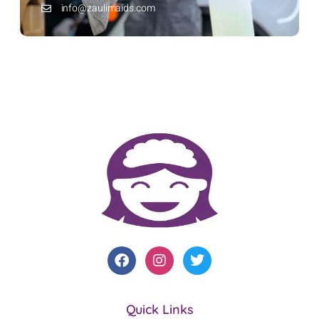
info@zaulimaids.com
Quick Links