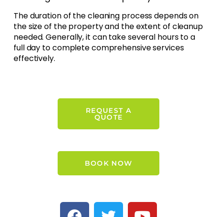
The duration of the cleaning process depends on
the size of the property and the extent of cleanup
needed. Generally, it can take several hours to a
full day to complete comprehensive services
effectively.
REQUEST A
QUOTE
BOOK NOW