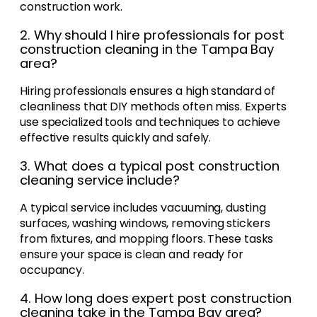
construction work.
2. Why should I hire professionals for post
construction cleaning in the Tampa Bay
area?
Hiring professionals ensures a high standard of
cleanliness that DIY methods often miss. Experts
use specialized tools and techniques to achieve
effective results quickly and safely.
3. What does a typical post construction
cleaning service include?
A typical service includes vacuuming, dusting
surfaces, washing windows, removing stickers
from fixtures, and mopping floors. These tasks
ensure your space is clean and ready for
occupancy.
4. How long does expert post construction
cleaning take in the Tampa Bay area?