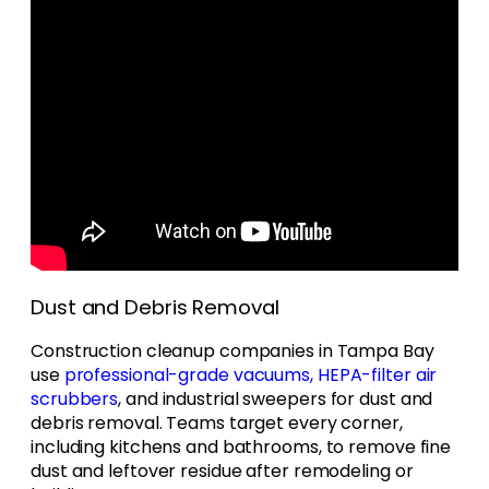
Dust and Debris Removal
Construction cleanup companies in Tampa Bay
use
professional-grade vacuums, HEPA-filter air
scrubbers
, and industrial sweepers for dust and
debris removal. Teams target every corner,
including kitchens and bathrooms, to remove fine
dust and leftover residue after remodeling or