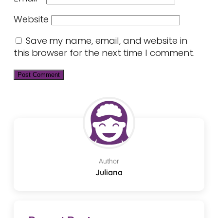
Website
Save my name, email, and website in
this browser for the next time I comment.
Author
Juliana