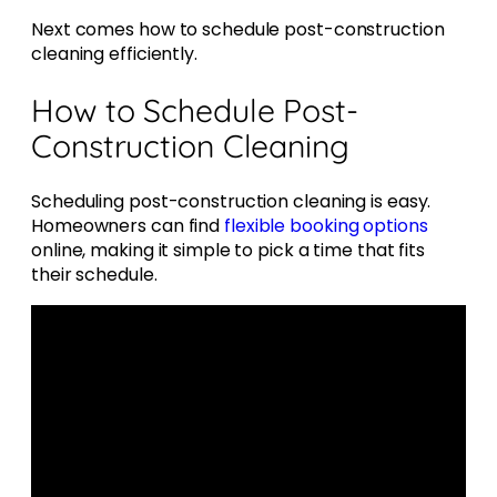
Next comes how to schedule post-construction
cleaning efficiently.
How to Schedule Post-
Construction Cleaning
Scheduling post-construction cleaning is easy.
Homeowners can find
flexible booking options
online, making it simple to pick a time that fits
their schedule.