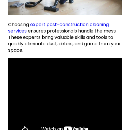
Choosing
expert
post-construction cleaning
services
ensures professionals handle the mess.
These experts bring valuable skills and tools to
quickly eliminate dust, debris, and grime from your
space.