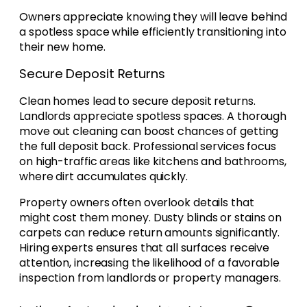
Owners appreciate knowing they will leave behind
a spotless space while efficiently transitioning into
their new home.
Secure Deposit Returns
Clean homes lead to secure deposit returns.
Landlords appreciate spotless spaces. A thorough
move out cleaning can boost chances of getting
the full deposit back. Professional services focus
on high-traffic areas like kitchens and bathrooms,
where dirt accumulates quickly.
Property owners often overlook details that
might cost them money. Dusty blinds or stains on
carpets can reduce return amounts significantly.
Hiring experts ensures that all surfaces receive
attention, increasing the likelihood of a favorable
inspection from landlords or property managers.