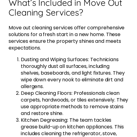
What’s Included in Move Out
Cleaning Services?
Move out cleaning services offer comprehensive
solutions for a fresh start in a new home. These
services ensure the property shines and meets
expectations.
Dusting and Wiping Surfaces: Technicians
thoroughly dust all surfaces, including
shelves, baseboards, and light fixtures. They
wipe down every nook to eliminate dirt and
allergens.
Deep Cleaning Floors: Professionals clean
carpets, hardwoods, or tiles extensively. They
use appropriate methods to remove stains
and restore shine.
Kitchen Degreasing: The team tackles
grease build-up on kitchen appliances. This
includes cleaning the refrigerator, stove,