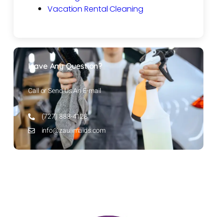
Vacation Rental Cleaning
Have Any Question?
Call or Send Us An E-mail
(727) 888-4128
info@zaulimaids.com