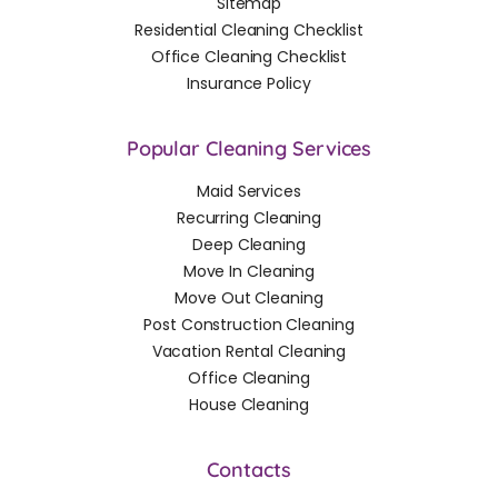
Sitemap
Residential Cleaning Checklist
Office Cleaning Checklist
Insurance Policy
Popular Cleaning Services
Maid Services
Recurring Cleaning
Deep Cleaning
Move In Cleaning
Move Out Cleaning
Post Construction Cleaning
Vacation Rental Cleaning
Office Cleaning
House Cleaning
Contacts