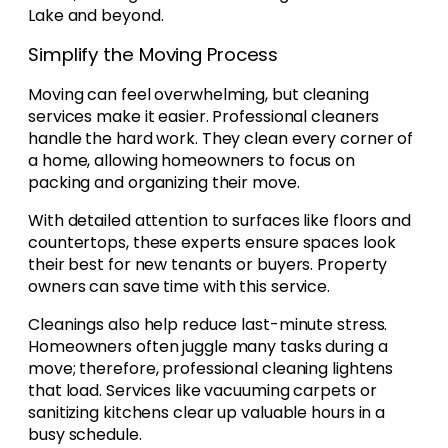
Lake and beyond.
Simplify the Moving Process
Moving can feel overwhelming, but cleaning
services make it easier. Professional cleaners
handle the hard work. They clean every corner of
a home, allowing homeowners to focus on
packing and organizing their move.
With detailed attention to surfaces like floors and
countertops, these experts ensure spaces look
their best for new tenants or buyers. Property
owners can save time with this service.
Cleanings also help reduce last-minute stress.
Homeowners often juggle many tasks during a
move; therefore, professional cleaning lightens
that load. Services like vacuuming carpets or
sanitizing kitchens clear up valuable hours in a
busy schedule.