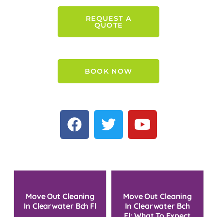
REQUEST A
QUOTE
BOOK NOW
Move Out Cleaning
Move Out Cleaning
In Clearwater Bch Fl
In Clearwater Bch
Fl: What To Expect