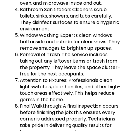
oven, and microwave inside and out.
Bathroom Sanitization: Cleaners scrub
toilets, sinks, showers, and tubs carefully.
They disinfect surfaces to ensure a hygienic
environment.
Window Washing: Experts clean windows
both inside and outside for clear views. They
remove smudges to brighten up spaces.
Removal of Trash: The service includes
taking out any leftover items or trash from
the property. They leave the space clutter-
free for the next occupants.
Attention to Fixtures: Professionals clean
light switches, door handles, and other high-
touch areas effectively. This helps reduce
germs in the home.
Final Walkthrough: A final inspection occurs
before finishing the job; this ensures every
corner is addressed properly. Technicians
take pride in delivering quality results for