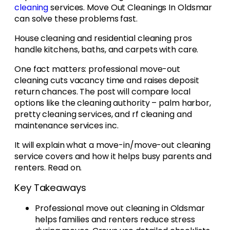
cleaning
services. Move Out Cleanings In Oldsmar
can solve these problems fast.
House cleaning and residential cleaning pros
handle kitchens, baths, and carpets with care.
One fact matters: professional move-out
cleaning cuts vacancy time and raises deposit
return chances. The post will compare local
options like the cleaning authority – palm harbor,
pretty cleaning services, and rf cleaning and
maintenance services inc.
It will explain what a move-in/move-out cleaning
service covers and how it helps busy parents and
renters. Read on.
Key Takeaways
Professional move out cleaning in Oldsmar
helps families and renters reduce stress