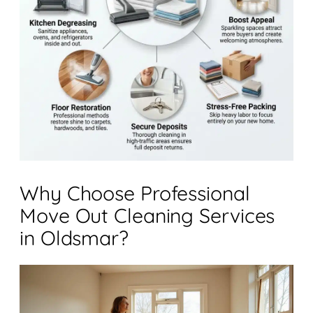
Why Choose Professional
Move Out Cleaning Services
in Oldsmar?