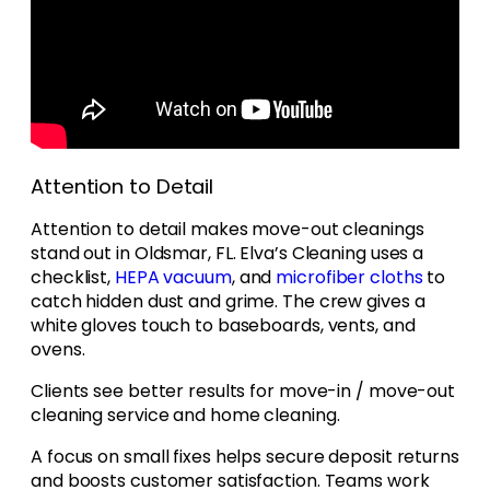
Attention to Detail
Attention to detail makes move-out cleanings
stand out in Oldsmar, FL. Elva’s Cleaning uses a
checklist,
HEPA vacuum
, and
microfiber cloths
to
catch hidden dust and grime. The crew gives a
white gloves touch to baseboards, vents, and
ovens.
Clients see better results for move-in / move-out
cleaning service and home cleaning.
A focus on small fixes helps secure deposit returns
and boosts customer satisfaction. Teams work