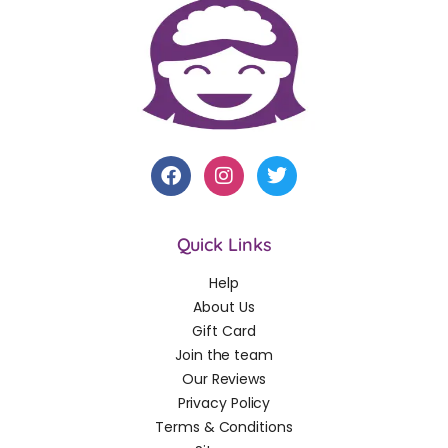
Quick Links
Help
About Us
Gift Card
Join the team
Our Reviews
Privacy Policy
Terms & Conditions