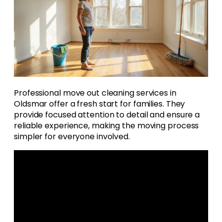
Professional move out cleaning services in
Oldsmar offer a fresh start for families. They
provide focused attention to detail and ensure a
reliable experience, making the moving process
simpler for everyone involved.