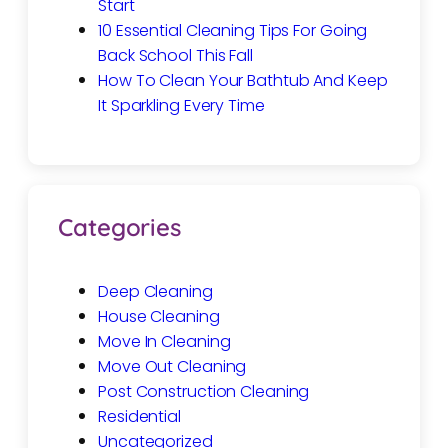
Start
10 Essential Cleaning Tips For Going
Back School This Fall
How To Clean Your Bathtub And Keep
It Sparkling Every Time
Categories
Deep Cleaning
House Cleaning
Move In Cleaning
Move Out Cleaning
Post Construction Cleaning
Residential
Uncategorized