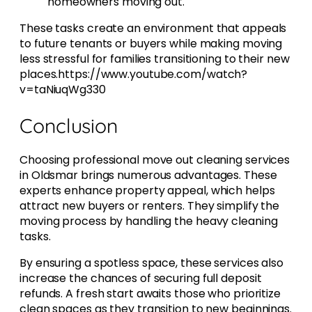
homeowners moving out.
These tasks create an environment that appeals
to future tenants or buyers while making moving
less stressful for families transitioning to their new
places.https://www.youtube.com/watch?
v=taNiuqWg330
Conclusion
Choosing professional move out cleaning services
in Oldsmar brings numerous advantages. These
experts enhance property appeal, which helps
attract new buyers or renters. They simplify the
moving process by handling the heavy cleaning
tasks.
By ensuring a spotless space, these services also
increase the chances of securing full deposit
refunds. A fresh start awaits those who prioritize
clean spaces as they transition to new beginnings.