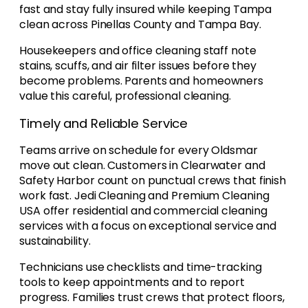
fast and stay fully insured while keeping Tampa
clean across Pinellas County and Tampa Bay.
Housekeepers and office cleaning staff note
stains, scuffs, and air filter issues before they
become problems. Parents and homeowners
value this careful, professional cleaning.
Timely and Reliable Service
Teams arrive on schedule for every Oldsmar
move out clean. Customers in Clearwater and
Safety Harbor count on punctual crews that finish
work fast. Jedi Cleaning and Premium Cleaning
USA offer residential and commercial cleaning
services with a focus on exceptional service and
sustainability.
Technicians use checklists and time-tracking
tools to keep appointments and to report
progress. Families trust crews that protect floors,