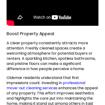
Boost Property Appeal
A clean property consistently attracts more
attention. Freshly cleaned spaces create a
welcoming atmosphere for potential buyers or
renters. A sparkling kitchen, spotless bathrooms,
and pristine floors can make a significant
difference in how people perceive a home.
Oldsmar residents understand that first
impressions count. Investing in
professional
move-out cleaning services
enhances the appeal
of any property. This effort improves aesthetics
and highlights the care put into maintaining the
home, making it stand out among others in East