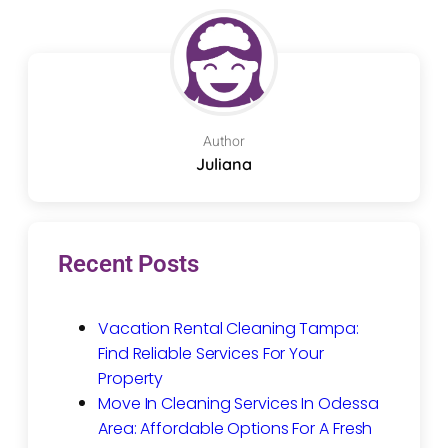
Author
Juliana
Recent Posts
Vacation Rental Cleaning Tampa:
Find Reliable Services For Your
Property
Move In Cleaning Services In Odessa
Area: Affordable Options For A Fresh