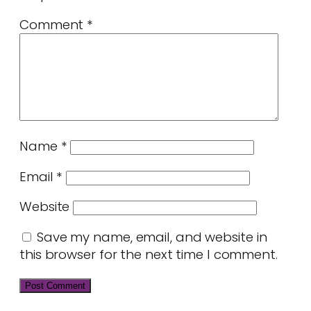
Comment
*
Name
*
Email
*
Website
Save my name, email, and website in
this browser for the next time I comment.