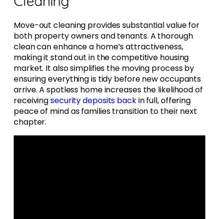
Cleaning
Move-out cleaning provides substantial value for
both property owners and tenants. A thorough
clean can enhance a home’s attractiveness,
making it stand out in the competitive housing
market. It also simplifies the moving process by
ensuring everything is tidy before new occupants
arrive. A spotless home increases the likelihood of
receiving
security deposits back
in full, offering
peace of mind as families transition to their next
chapter.