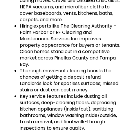
during moves. Crews use detailed checklists,
HEPA vacuums, and microfiber cloths to
cover baseboards, vents, kitchens, baths,
carpets, and more.
Hiring experts like The Cleaning Authority –
Palm Harbor or RF Cleaning and
Maintenance Services Inc. improves
property appearance for buyers or tenants.
Clean homes stand out in a competitive
market across Pinellas County and Tampa
Bay.
Thorough move-out cleaning boosts the
chances of getting a deposit refund.
Landlords look for spotless surfaces; missed
stains or dust can cost money.
Key service features include dusting all
surfaces, deep-cleaning floors, degreasing
kitchen appliances (inside/out), sanitizing
bathrooms, window washing inside/outside,
trash removal, and final walk-through
inspections to ensure quality.