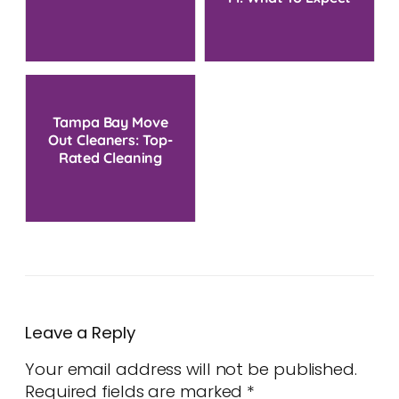
And Cost Guide
Tampa Bay Move
Out Cleaners: Top-
Rated Cleaning
Service Near You
Leave a Reply
Your email address will not be published.
Required fields are marked
*