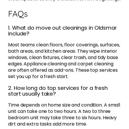
FAQs
1. What do move out cleanings in Oldsmar
include?
Most teams clean floors, floor coverings, surfaces,
bath areas, and kitchen areas. They wipe interior
windows, clean fixtures, clear trash, and tidy base
edges. Appliance cleaning and carpet cleaning
are often offered as add-ons. These top services
set you up for a fresh start.
2. How long do top services for a fresh
start usually take?
Time depends on home size and condition. A small
unit can take one to two hours. A two to three
bedroom unit may take three to six hours. Heavy
dirt and extra tasks add more time.