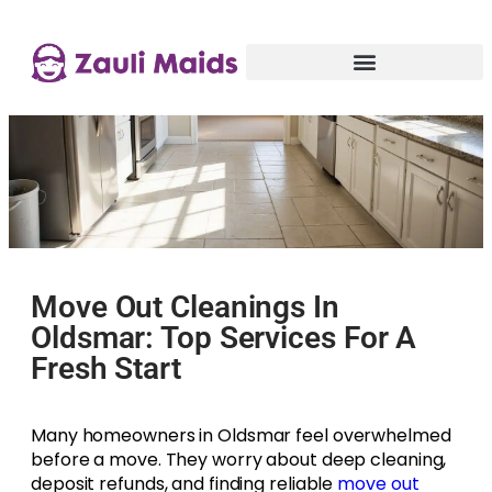
Move Out Cleanings In
Oldsmar: Top Services For A
Fresh Start
Many homeowners in Oldsmar feel overwhelmed
before a move. They worry about deep cleaning,
deposit refunds, and finding reliable
move out