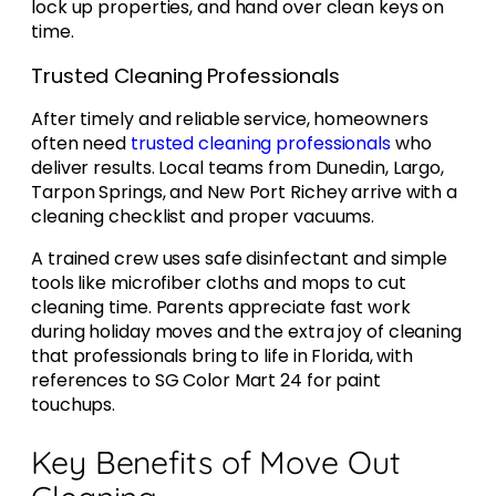
lock up properties, and hand over clean keys on
time.
Trusted Cleaning Professionals
After timely and reliable service, homeowners
often need
trusted cleaning professionals
who
deliver results. Local teams from Dunedin, Largo,
Tarpon Springs, and New Port Richey arrive with a
cleaning checklist and proper vacuums.
A trained crew uses safe disinfectant and simple
tools like microfiber cloths and mops to cut
cleaning time. Parents appreciate fast work
during holiday moves and the extra joy of cleaning
that professionals bring to life in Florida, with
references to SG Color Mart 24 for paint
touchups.
Key Benefits of Move Out