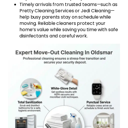
Timely arrivals from trusted teams—such as
Pretty Cleaning Services or Jedi Cleaning—
help busy parents stay on schedule while
moving. Reliable cleaners protect your
home’s value while saving you time with safe
disinfectants and careful work.