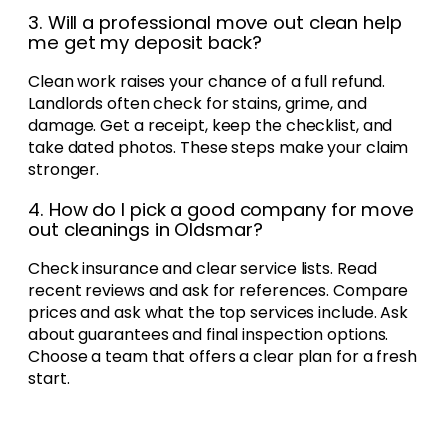
3. Will a professional move out clean help
me get my deposit back?
Clean work raises your chance of a full refund.
Landlords often check for stains, grime, and
damage. Get a receipt, keep the checklist, and
take dated photos. These steps make your claim
stronger.
4. How do I pick a good company for move
out cleanings in Oldsmar?
Check insurance and clear service lists. Read
recent reviews and ask for references. Compare
prices and ask what the top services include. Ask
about guarantees and final inspection options.
Choose a team that offers a clear plan for a fresh
start.