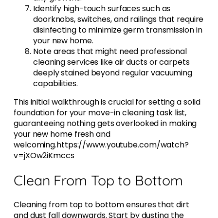
Identify high-touch surfaces such as
doorknobs, switches, and railings that require
disinfecting to minimize germ transmission in
your new home.
Note areas that might need professional
cleaning services like air ducts or carpets
deeply stained beyond regular vacuuming
capabilities.
This initial walkthrough is crucial for setting a solid
foundation for your move-in cleaning task list,
guaranteeing nothing gets overlooked in making
your new home fresh and
welcoming.https://www.youtube.com/watch?
v=jXOw2iKmccs
Clean From Top to Bottom
Cleaning from top to bottom ensures that dirt
and dust fall downwards. Start by dusting the