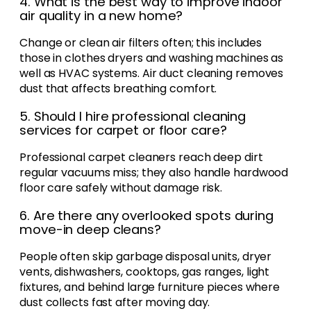
4. What is the best way to improve indoor
air quality in a new home?
Change or clean air filters often; this includes
those in clothes dryers and washing machines as
well as HVAC systems. Air duct cleaning removes
dust that affects breathing comfort.
5. Should I hire professional cleaning
services for carpet or floor care?
Professional carpet cleaners reach deep dirt
regular vacuums miss; they also handle hardwood
floor care safely without damage risk.
6. Are there any overlooked spots during
move-in deep cleans?
People often skip garbage disposal units, dryer
vents, dishwashers, cooktops, gas ranges, light
fixtures, and behind large furniture pieces where
dust collects fast after moving day.