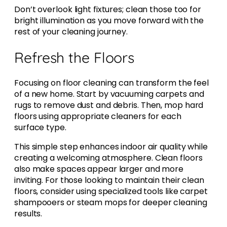
Don’t overlook light fixtures; clean those too for
bright illumination as you move forward with the
rest of your cleaning journey.
Refresh the Floors
Focusing on floor cleaning can transform the feel
of a new home. Start by vacuuming carpets and
rugs to remove dust and debris. Then, mop hard
floors using appropriate cleaners for each
surface type.
This simple step enhances indoor air quality while
creating a welcoming atmosphere. Clean floors
also make spaces appear larger and more
inviting. For those looking to maintain their clean
floors, consider using specialized tools like carpet
shampooers or steam mops for deeper cleaning
results.