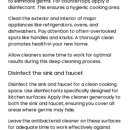
to eliminate germs. For countertops, apply a
disinfectant. This ensures a hygienic cooking area.
Clean the exterior and interior of major
appliances like refrigerators, ovens, and
dishwashers. Pay attention to often-overlooked
spots like handles and knobs. A thorough clean
promotes health in your new home.
Allow cleaners some time to work for optimal
results during this deep cleaning process.
Disinfect the sink and faucet
Disinfect the sink and faucet for a clean cooking
space. Use disinfectants specifically designed for
kitchen surfaces. Apply the cleaner generously to
both the sink and faucet, ensuring you cover all
areas where germs may hide.
Leave the antibacterial cleaner on these surfaces
for adequate time to work effectively against