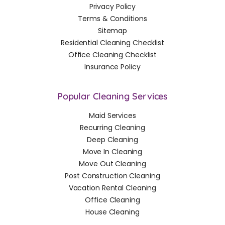
Privacy Policy
Terms & Conditions
Sitemap
Residential Cleaning Checklist
Office Cleaning Checklist
Insurance Policy
Popular Cleaning Services
Maid Services
Recurring Cleaning
Deep Cleaning
Move In Cleaning
Move Out Cleaning
Post Construction Cleaning
Vacation Rental Cleaning
Office Cleaning
House Cleaning