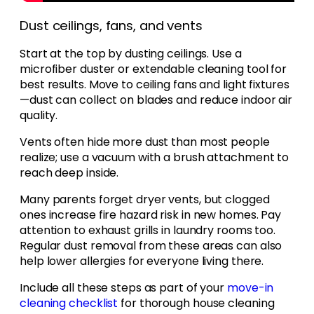
Dust ceilings, fans, and vents
Start at the top by dusting ceilings. Use a
microfiber duster or extendable cleaning tool for
best results. Move to ceiling fans and light fixtures
—dust can collect on blades and reduce indoor air
quality.
Vents often hide more dust than most people
realize; use a vacuum with a brush attachment to
reach deep inside.
Many parents forget dryer vents, but clogged
ones increase fire hazard risk in new homes. Pay
attention to exhaust grills in laundry rooms too.
Regular dust removal from these areas can also
help lower allergies for everyone living there.
Include all these steps as part of your
move-in
cleaning checklist
for thorough house cleaning