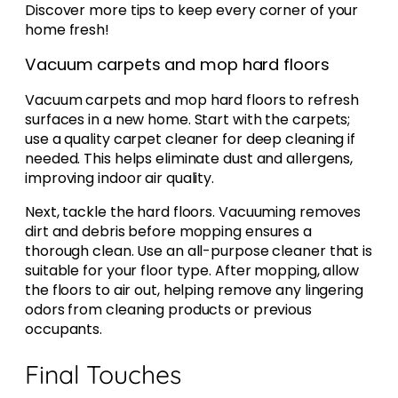
Discover more tips to keep every corner of your
home fresh!
Vacuum carpets and mop hard floors
Vacuum carpets and mop hard floors to refresh
surfaces in a new home. Start with the carpets;
use a quality carpet cleaner for deep cleaning if
needed. This helps eliminate dust and allergens,
improving indoor air quality.
Next, tackle the hard floors. Vacuuming removes
dirt and debris before mopping ensures a
thorough clean. Use an all-purpose cleaner that is
suitable for your floor type. After mopping, allow
the floors to air out, helping remove any lingering
odors from cleaning products or previous
occupants.
Final Touches