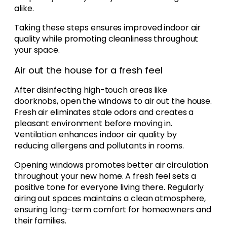
alike.
Taking these steps ensures improved indoor air
quality while promoting cleanliness throughout
your space.
Air out the house for a fresh feel
After disinfecting high-touch areas like
doorknobs, open the windows to air out the house.
Fresh air eliminates stale odors and creates a
pleasant environment before moving in.
Ventilation enhances indoor air quality by
reducing allergens and pollutants in rooms.
Opening windows promotes better air circulation
throughout your new home. A fresh feel sets a
positive tone for everyone living there. Regularly
airing out spaces maintains a clean atmosphere,
ensuring long-term comfort for homeowners and
their families.