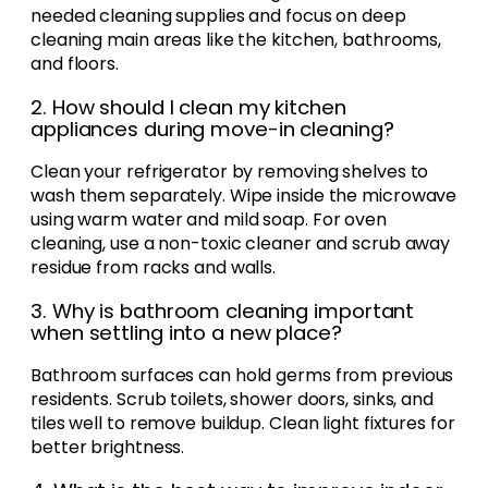
needed cleaning supplies and focus on deep
cleaning main areas like the kitchen, bathrooms,
and floors.
2. How should I clean my kitchen
appliances during move-in cleaning?
Clean your refrigerator by removing shelves to
wash them separately. Wipe inside the microwave
using warm water and mild soap. For oven
cleaning, use a non-toxic cleaner and scrub away
residue from racks and walls.
3. Why is bathroom cleaning important
when settling into a new place?
Bathroom surfaces can hold germs from previous
residents. Scrub toilets, shower doors, sinks, and
tiles well to remove buildup. Clean light fixtures for
better brightness.