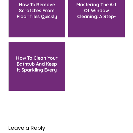
How To Remove
Mastering The Art
Scratches From
Of Window
Floor Tiles Quickly
Cleaning: A Step-
And Effectively
by-Step Guide
How To Clean Your
Bathtub And Keep
It Sparkling Every
Time
Leave a Reply