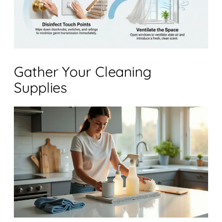
Gather Your Cleaning
Supplies