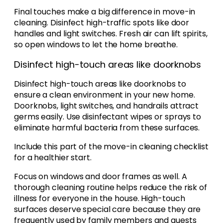
Final touches make a big difference in move-in
cleaning. Disinfect high-traffic spots like door
handles and light switches. Fresh air can lift spirits,
so open windows to let the home breathe.
Disinfect high-touch areas like doorknobs
Disinfect high-touch areas like doorknobs to
ensure a clean environment in your new home.
Doorknobs, light switches, and handrails attract
germs easily. Use disinfectant wipes or sprays to
eliminate harmful bacteria from these surfaces.
Include this part of the move-in cleaning checklist
for a healthier start.
Focus on windows and door frames as well. A
thorough cleaning routine helps reduce the risk of
illness for everyone in the house. High-touch
surfaces deserve special care because they are
frequently used by family members and guests