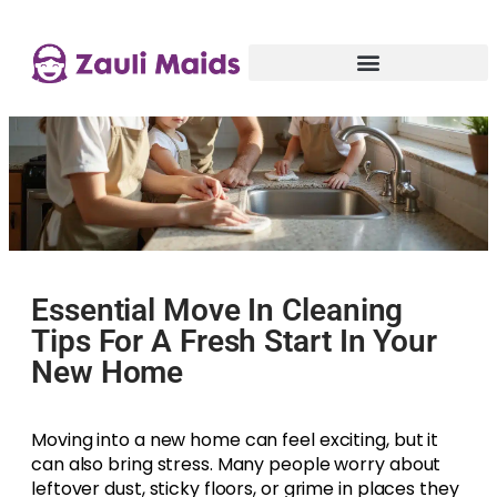
Essential Move In Cleaning
Tips For A Fresh Start In Your
New Home
Moving into a new home can feel exciting, but it
can also bring stress. Many people worry about
leftover dust, sticky floors, or grime in places they