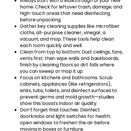
Always start with a walkthrough of your new
home. Check for leftover trash, damage, and
high-touch areas that need disinfecting
before unpacking.
Gather key cleaning supplies like microfiber
cloths, all-purpose cleaner, vinegar, a
vacuum, and mop. These tools help clean
each room quickly and well.
Clean from top to bottom. Dust ceilings, fans,
vents first; then wipe walls and baseboards;
finish by cleaning floors so dirt falls where
you can sweep or mop it up.
Focus on kitchens and bathrooms. Scrub
cabinets, appliances (like refrigerators),
sinks, tubs, toilets, and disinfect surfaces to
prevent germs and mold growth—studies
show this boosts indoor air quality.
Don’t forget final touches: Disinfect
doorknobs and light switches for health;
open windows to freshen the air before
moving in boxes or furniture.