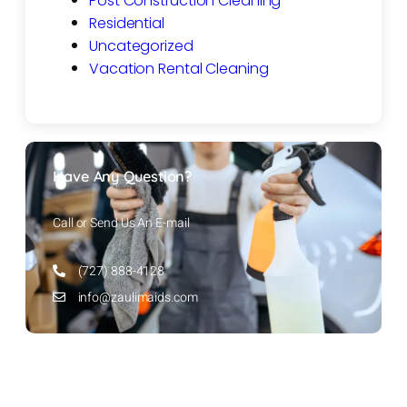
Post Construction Cleaning
Residential
Uncategorized
Vacation Rental Cleaning
Have Any Question?
Call or Send Us An E-mail
(727) 888-4128
info@zaulimaids.com