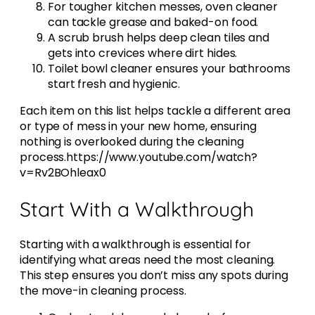
For tougher kitchen messes, oven cleaner
can tackle grease and baked-on food.
A scrub brush helps deep clean tiles and
gets into crevices where dirt hides.
Toilet bowl cleaner ensures your bathrooms
start fresh and hygienic.
Each item on this list helps tackle a different area
or type of mess in your new home, ensuring
nothing is overlooked during the cleaning
process.https://www.youtube.com/watch?
v=Rv2BOhleax0
Start With a Walkthrough
Starting with a walkthrough is essential for
identifying what areas need the most cleaning.
This step ensures you don’t miss any spots during
the move-in cleaning process.