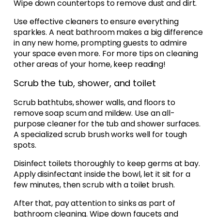
Wipe down countertops to remove dust and dirt.
Use effective cleaners to ensure everything
sparkles. A neat bathroom makes a big difference
in any new home, prompting guests to admire
your space even more. For more tips on cleaning
other areas of your home, keep reading!
Scrub the tub, shower, and toilet
Scrub bathtubs, shower walls, and floors to
remove soap scum and mildew. Use an all-
purpose cleaner for the tub and shower surfaces.
A specialized scrub brush works well for tough
spots.
Disinfect toilets thoroughly to keep germs at bay.
Apply disinfectant inside the bowl, let it sit for a
few minutes, then scrub with a toilet brush.
After that, pay attention to sinks as part of
bathroom cleaning. Wipe down faucets and