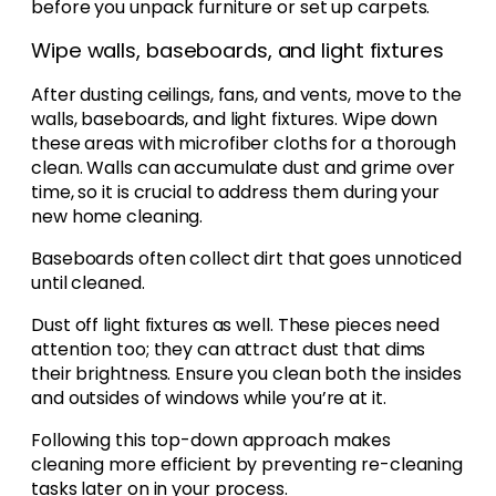
before you unpack furniture or set up carpets.
Wipe walls, baseboards, and light fixtures
After dusting ceilings, fans, and vents, move to the
walls, baseboards, and light fixtures. Wipe down
these areas with microfiber cloths for a thorough
clean. Walls can accumulate dust and grime over
time, so it is crucial to address them during your
new home cleaning.
Baseboards often collect dirt that goes unnoticed
until cleaned.
Dust off light fixtures as well. These pieces need
attention too; they can attract dust that dims
their brightness. Ensure you clean both the insides
and outsides of windows while you’re at it.
Following this top-down approach makes
cleaning more efficient by preventing re-cleaning
tasks later on in your process.