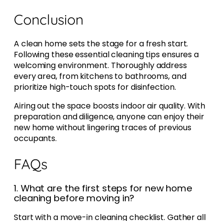
Conclusion
A clean home sets the stage for a fresh start.
Following these essential cleaning tips ensures a
welcoming environment. Thoroughly address
every area, from kitchens to bathrooms, and
prioritize high-touch spots for disinfection.
Airing out the space boosts indoor air quality. With
preparation and diligence, anyone can enjoy their
new home without lingering traces of previous
occupants.
FAQs
1. What are the first steps for new home
cleaning before moving in?
Start with a move-in cleaning checklist. Gather all