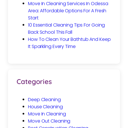
Move In Cleaning Services In Odessa
Area: Affordable Options For A Fresh
Start
10 Essential Cleaning Tips For Going
Back School This Fall
How To Clean Your Bathtub And Keep
It Sparkling Every Time
Categories
Deep Cleaning
House Cleaning
Move In Cleaning
Move Out Cleaning