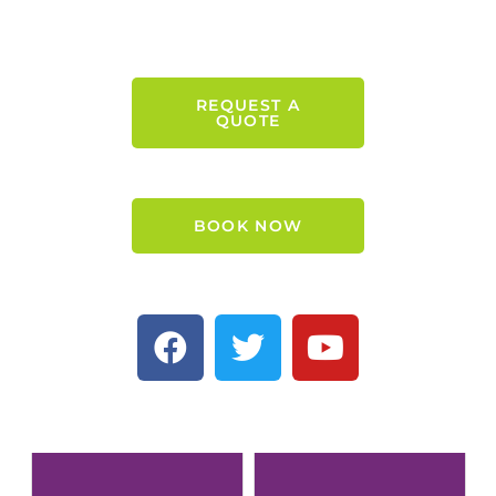
REQUEST A
QUOTE
BOOK NOW