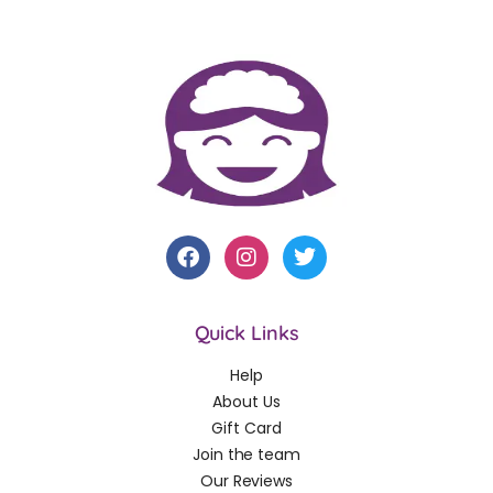
Quick Links
Help
About Us
Gift Card
Join the team
Our Reviews