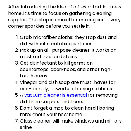
After introducing the idea of a fresh start in a new
home, it’s time to focus on gathering cleaning
supplies. This step is crucial for making sure every
corner sparkles before you settle in.
Grab microfiber cloths; they trap dust and
dirt without scratching surfaces.
Pick up an all-purpose cleaner; it works on
most surfaces and stains.
Get disinfectant to kill germs on
countertops, doorknobs, and other high-
touch areas.
Vinegar and dish soap are must-haves for
eco-friendly, powerful cleaning solutions.
A
vacuum cleaner is essential
for removing
dirt from carpets and floors.
Don’t forget a mop to clean hard flooring
throughout your new home.
Glass cleaner will make windows and mirrors
shine.