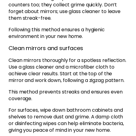
counters too; they collect grime quickly. Don’t
forget about mirrors; use glass cleaner to leave
them streak-free.
Following this method ensures a hygienic
environment in your new home.
Clean mirrors and surfaces
Clean mirrors thoroughly for a spotless reflection.
Use a glass cleaner and a microfiber cloth to
achieve clear results. Start at the top of the
mirror and work down, following a zigzag pattern.
This method prevents streaks and ensures even
coverage.
For surfaces, wipe down bathroom cabinets and
shelves to remove dust and grime. A damp cloth
or disinfecting wipes can help eliminate bacteria,
giving you peace of mind in your new home.