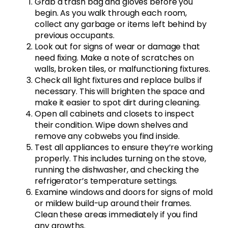
Grab a trash bag and gloves before you
begin. As you walk through each room,
collect any garbage or items left behind by
previous occupants.
Look out for signs of wear or damage that
need fixing. Make a note of scratches on
walls, broken tiles, or malfunctioning fixtures.
Check all light fixtures and replace bulbs if
necessary. This will brighten the space and
make it easier to spot dirt during cleaning.
Open all cabinets and closets to inspect
their condition. Wipe down shelves and
remove any cobwebs you find inside.
Test all appliances to ensure they’re working
properly. This includes turning on the stove,
running the dishwasher, and checking the
refrigerator’s temperature settings.
Examine windows and doors for signs of mold
or mildew build-up around their frames.
Clean these areas immediately if you find
any growths.