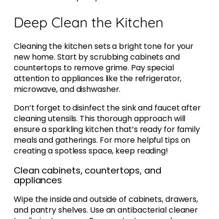
Deep Clean the Kitchen
Cleaning the kitchen sets a bright tone for your
new home. Start by scrubbing cabinets and
countertops to remove grime. Pay special
attention to appliances like the refrigerator,
microwave, and dishwasher.
Don’t forget to disinfect the sink and faucet after
cleaning utensils. This thorough approach will
ensure a sparkling kitchen that’s ready for family
meals and gatherings. For more helpful tips on
creating a spotless space, keep reading!
Clean cabinets, countertops, and
appliances
Wipe the inside and outside of cabinets, drawers,
and pantry shelves. Use an antibacterial cleaner