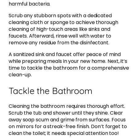
harmful bacteria.
Scrub any stubborn spots with a dedicated
cleaning cloth or sponge to achieve thorough
cleaning of high-touch areas like sinks and
faucets. Afterward, rinse well with water to
remove any residue from the disinfectant.
A sanitized sink and faucet offer peace of mind
while preparing meals in your new home. Next, it’s
time to tackle the bathroom for a comprehensive
clean-up.
Tackle the Bathroom
Cleaning the bathroom requires thorough effort.
Scrub the tub and shower until they shine. Clear
away soap scum and grime from surfaces. Focus
on mirrors for a streak-free finish. Don’t forget to
clean the toilet; it needs special attention too!