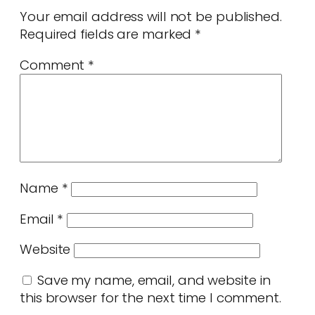
Your email address will not be published.
Required fields are marked
*
Comment
*
Name
*
Email
*
Website
Save my name, email, and website in
this browser for the next time I comment.