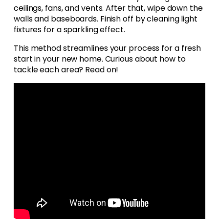
ceilings, fans, and vents. After that, wipe down the
walls and baseboards. Finish off by cleaning light
fixtures for a sparkling effect.
This method streamlines your process for a fresh
start in your new home. Curious about how to
tackle each area? Read on!