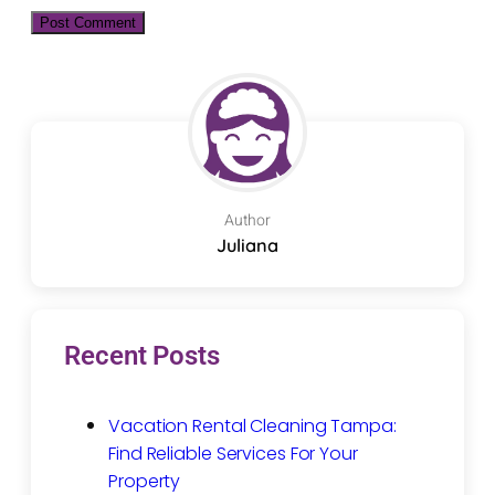
Author
Juliana
Recent Posts
Vacation Rental Cleaning Tampa:
Find Reliable Services For Your
Property