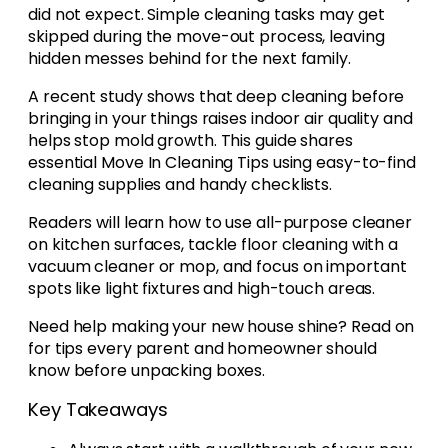
did not expect. Simple cleaning tasks may get
skipped during the move-out process, leaving
hidden messes behind for the next family.
A recent study shows that deep cleaning before
bringing in your things raises indoor air quality and
helps stop mold growth. This guide shares
essential Move In Cleaning Tips using easy-to-find
cleaning supplies and handy checklists.
Readers will learn how to use all-purpose cleaner
on kitchen surfaces, tackle floor cleaning with a
vacuum cleaner or mop, and focus on important
spots like light fixtures and high-touch areas.
Need help making your new house shine? Read on
for tips every parent and homeowner should
know before unpacking boxes.
Key Takeaways