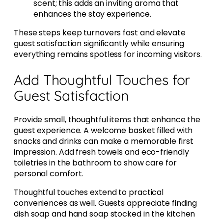
scent; this adds an inviting aroma that
enhances the stay experience.
These steps keep turnovers fast and elevate
guest satisfaction significantly while ensuring
everything remains spotless for incoming visitors.
Add Thoughtful Touches for
Guest Satisfaction
Provide small, thoughtful items that enhance the
guest experience. A welcome basket filled with
snacks and drinks can make a memorable first
impression. Add fresh towels and eco-friendly
toiletries in the bathroom to show care for
personal comfort.
Thoughtful touches extend to practical
conveniences as well. Guests appreciate finding
dish soap and hand soap stocked in the kitchen