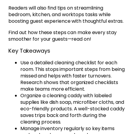
Readers will also find tips on streamlining
bedroom, kitchen, and worktops tasks while
boosting guest experience with thoughtful extras.
Find out how these steps can make every stay
smoother for your guests—read on!
Key Takeaways
Use a detailed cleaning checklist for each
room. This stops important steps from being
missed and helps with faster turnovers.
Research shows that organized checklists
make teams more efficient.
Organize a cleaning caddy with labeled
supplies like dish soap, microfiber cloths, and
eco-friendly products. A well-stocked caddy
saves trips back and forth during the
cleaning process.
Manage inventory regularly so key items