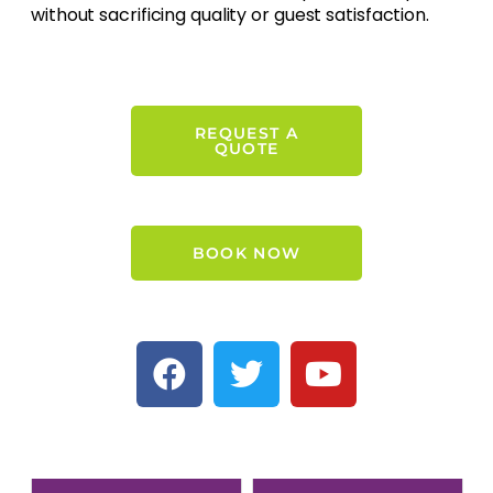
without sacrificing quality or guest satisfaction.
REQUEST A
QUOTE
BOOK NOW