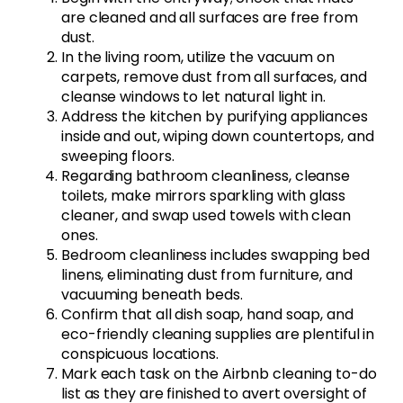
are cleaned and all surfaces are free from
dust.
In the living room, utilize the vacuum on
carpets, remove dust from all surfaces, and
cleanse windows to let natural light in.
Address the kitchen by purifying appliances
inside and out, wiping down countertops, and
sweeping floors.
Regarding bathroom cleanliness, cleanse
toilets, make mirrors sparkling with glass
cleaner, and swap used towels with clean
ones.
Bedroom cleanliness includes swapping bed
linens, eliminating dust from furniture, and
vacuuming beneath beds.
Confirm that all dish soap, hand soap, and
eco-friendly cleaning supplies are plentiful in
conspicuous locations.
Mark each task on the Airbnb cleaning to-do
list as they are finished to avert oversight of