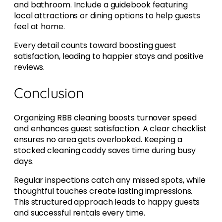
and bathroom. Include a guidebook featuring
local attractions or dining options to help guests
feel at home.
Every detail counts toward boosting guest
satisfaction, leading to happier stays and positive
reviews.
Conclusion
Organizing RBB cleaning boosts turnover speed
and enhances guest satisfaction. A clear checklist
ensures no area gets overlooked. Keeping a
stocked cleaning caddy saves time during busy
days.
Regular inspections catch any missed spots, while
thoughtful touches create lasting impressions.
This structured approach leads to happy guests
and successful rentals every time.