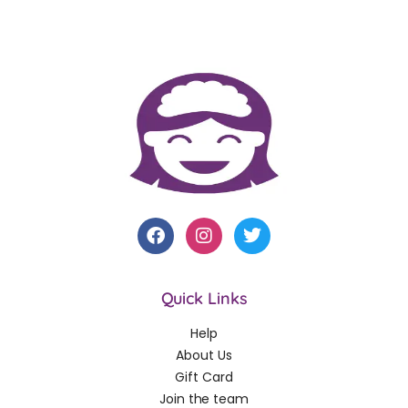
Quick Links
Help
About Us
Gift Card
Join the team