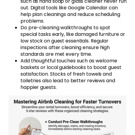
such as hand soap or glass cleaner never run
out. Digital tools like Google Calendar can
help plan cleanings and reduce scheduling
problems.
Do pre-cleaning walkthroughs to spot
special tasks early, like damaged furniture or
low stock on guest essentials. Regular
inspections after cleaning ensure high
standards are met every time.
Add thoughtful touches such as welcome
baskets or local guidebooks to boost guest
satisfaction. Stocks of fresh towels and
toiletries also lead to better reviews and
happier guests.