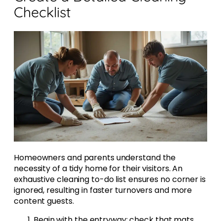
Checklist
Homeowners and parents understand the
necessity of a tidy home for their visitors. An
exhaustive cleaning to-do list ensures no corner is
ignored, resulting in faster turnovers and more
content guests.
Begin with the entryway; check that mats