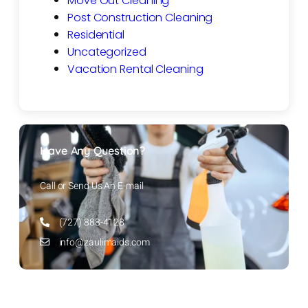
Move Out Cleaning
Post Construction Cleaning
Residential
Uncategorized
Vacation Rental Cleaning
Have Any Question?
Call or Send Us An E-mail
(727) 888-4128
info@zaulimaids.com