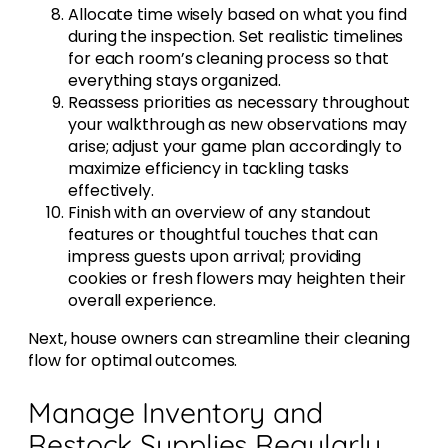
Allocate time wisely based on what you find
during the inspection. Set realistic timelines
for each room’s cleaning process so that
everything stays organized.
Reassess priorities as necessary throughout
your walkthrough as new observations may
arise; adjust your game plan accordingly to
maximize efficiency in tackling tasks
effectively.
Finish with an overview of any standout
features or thoughtful touches that can
impress guests upon arrival; providing
cookies or fresh flowers may heighten their
overall experience.
Next, house owners can streamline their cleaning
flow for optimal outcomes.
Manage Inventory and
Restock Supplies Regularly