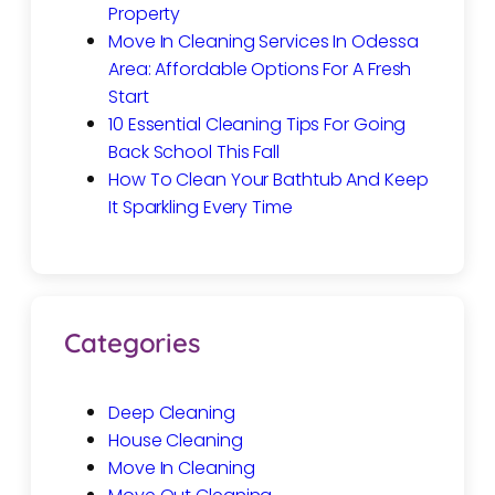
Property
Move In Cleaning Services In Odessa
Area: Affordable Options For A Fresh
Start
10 Essential Cleaning Tips For Going
Back School This Fall
How To Clean Your Bathtub And Keep
It Sparkling Every Time
Categories
Deep Cleaning
House Cleaning
Move In Cleaning