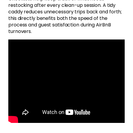
restocking after every clean-up session. A tidy
caddy reduces unnecessary trips back and forth;
this directly benefits both the speed of the
process and guest satisfaction during AirBnB
turnovers.