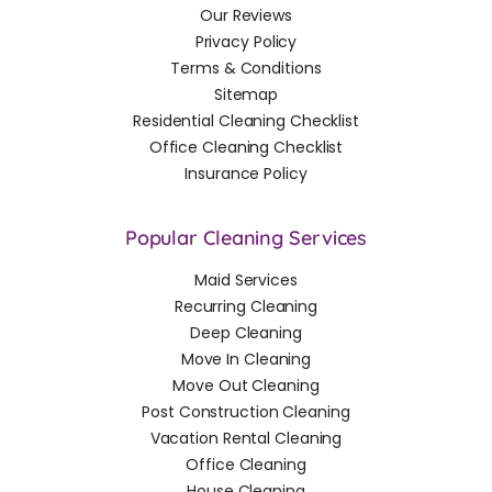
Our Reviews
Privacy Policy
Terms & Conditions
Sitemap
Residential Cleaning Checklist
Office Cleaning Checklist
Insurance Policy
Popular Cleaning Services
Maid Services
Recurring Cleaning
Deep Cleaning
Move In Cleaning
Move Out Cleaning
Post Construction Cleaning
Vacation Rental Cleaning
Office Cleaning
House Cleaning