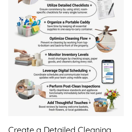
Create a Detailed Cleaning