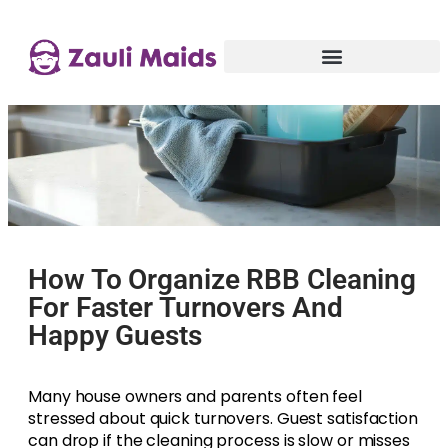
How To Organize RBB Cleaning
For Faster Turnovers And
Happy Guests
Many house owners and parents often feel
stressed about quick turnovers. Guest satisfaction
can drop if the cleaning process is slow or misses