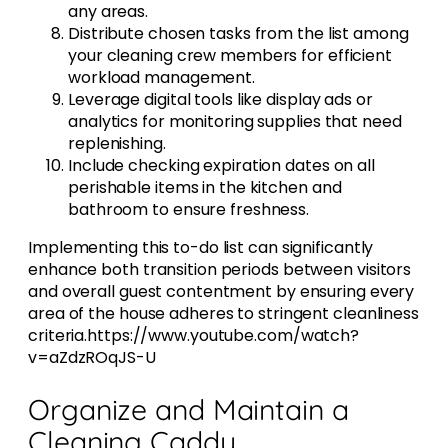
any areas.
Distribute chosen tasks from the list among
your cleaning crew members for efficient
workload management.
Leverage digital tools like display ads or
analytics for monitoring supplies that need
replenishing.
Include checking expiration dates on all
perishable items in the kitchen and
bathroom to ensure freshness.
Implementing this to-do list can significantly
enhance both transition periods between visitors
and overall guest contentment by ensuring every
area of the house adheres to stringent cleanliness
criteria.https://www.youtube.com/watch?
v=aZdzROqJS-U
Organize and Maintain a
Cleaning Caddy