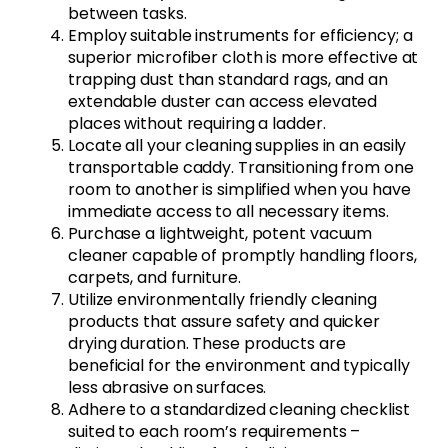
between tasks.
Employ suitable instruments for efficiency; a
superior microfiber cloth is more effective at
trapping dust than standard rags, and an
extendable duster can access elevated
places without requiring a ladder.
Locate all your cleaning supplies in an easily
transportable caddy. Transitioning from one
room to another is simplified when you have
immediate access to all necessary items.
Purchase a lightweight, potent vacuum
cleaner capable of promptly handling floors,
carpets, and furniture.
Utilize environmentally friendly cleaning
products that assure safety and quicker
drying duration. These products are
beneficial for the environment and typically
less abrasive on surfaces.
Adhere to a standardized cleaning checklist
suited to each room’s requirements –