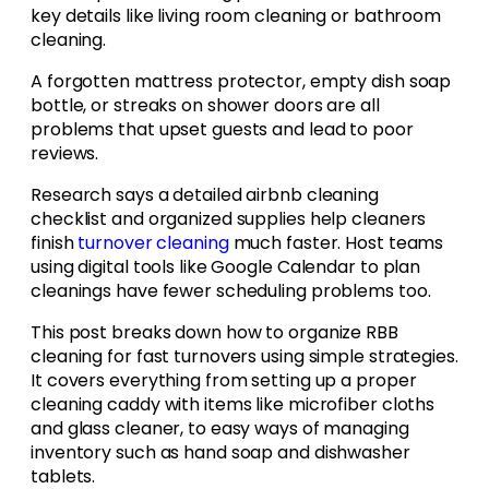
key details like living room cleaning or bathroom
cleaning.
A forgotten mattress protector, empty dish soap
bottle, or streaks on shower doors are all
problems that upset guests and lead to poor
reviews.
Research says a detailed airbnb cleaning
checklist and organized supplies help cleaners
finish
turnover cleaning
much faster. Host teams
using digital tools like Google Calendar to plan
cleanings have fewer scheduling problems too.
This post breaks down how to organize RBB
cleaning for fast turnovers using simple strategies.
It covers everything from setting up a proper
cleaning caddy with items like microfiber cloths
and glass cleaner, to easy ways of managing
inventory such as hand soap and dishwasher
tablets.