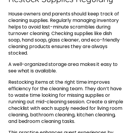
House owners and parents should keep track of
cleaning supplies. Regularly managing inventory
helps to avoid last-minute scrambles during
turnover cleaning. Checking supplies like dish
soap, hand soap, glass cleaner, and eco-friendly
cleaning products ensures they are always
stocked.
A well-organized storage area makes it easy to
see what is available.
Restocking items at the right time improves
efficiency for the cleaning team. They don’t have
to waste time looking for missing supplies or
running out mid-cleaning session. Create a simple
checklist with each supply needed for living room
cleaning, bathroom cleaning, kitchen cleaning,
and bedroom cleaning tasks.
This practice enhances guest experiences by