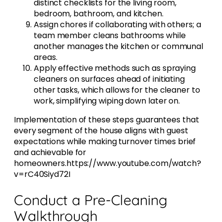
distinct checklists for the living room,
bedroom, bathroom, and kitchen.
Assign chores if collaborating with others; a
team member cleans bathrooms while
another manages the kitchen or communal
areas.
Apply effective methods such as spraying
cleaners on surfaces ahead of initiating
other tasks, which allows for the cleaner to
work, simplifying wiping down later on.
Implementation of these steps guarantees that
every segment of the house aligns with guest
expectations while making turnover times brief
and achievable for
homeowners.https://www.youtube.com/watch?
v=rC40Siyd72I
Conduct a Pre-Cleaning
Walkthrough