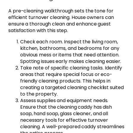
A pre-cleaning walkthrough sets the tone for
efficient turnover cleaning. House owners can
ensure a thorough clean and enhance guest
satisfaction with this step.
Check each room. Inspect the living room,
kitchen, bathrooms, and bedrooms for any
obvious mess or items that need attention.
Spotting issues early makes cleaning easier.
Take note of specific cleaning tasks. Identify
areas that require special focus or eco-
friendly cleaning products. This helps in
creating a targeted cleaning checklist suited
to the property.
Assess supplies and equipment needs.
Ensure that the cleaning caddy has dish
soap, hand soap, glass cleaner, and all
necessary tools for effective turnover
cleaning. A well-prepared caddy streamlines