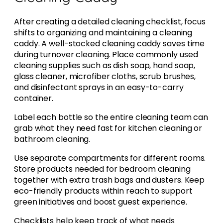
After creating a detailed cleaning checklist, focus
shifts to organizing and maintaining a cleaning
caddy. A well-stocked cleaning caddy saves time
during turnover cleaning. Place commonly used
cleaning supplies such as dish soap, hand soap,
glass cleaner, microfiber cloths, scrub brushes,
and disinfectant sprays in an easy-to-carry
container.
Label each bottle so the entire cleaning team can
grab what they need fast for kitchen cleaning or
bathroom cleaning.
Use separate compartments for different rooms.
Store products needed for bedroom cleaning
together with extra trash bags and dusters. Keep
eco-friendly products within reach to support
green initiatives and boost guest experience.
Checklists help keep track of what needs