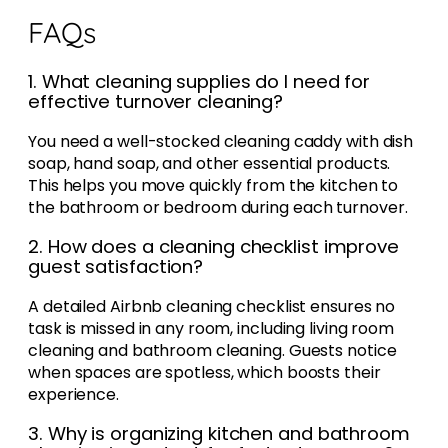
FAQs
1. What cleaning supplies do I need for
effective turnover cleaning?
You need a well-stocked cleaning caddy with dish
soap, hand soap, and other essential products.
This helps you move quickly from the kitchen to
the bathroom or bedroom during each turnover.
2. How does a cleaning checklist improve
guest satisfaction?
A detailed Airbnb cleaning checklist ensures no
task is missed in any room, including living room
cleaning and bathroom cleaning. Guests notice
when spaces are spotless, which boosts their
experience.
3. Why is organizing kitchen and bathroom