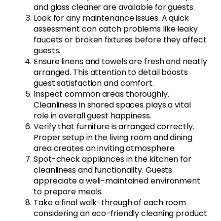
and glass cleaner are available for guests.
Look for any maintenance issues. A quick
assessment can catch problems like leaky
faucets or broken fixtures before they affect
guests.
Ensure linens and towels are fresh and neatly
arranged. This attention to detail boosts
guest satisfaction and comfort.
Inspect common areas thoroughly.
Cleanliness in shared spaces plays a vital
role in overall guest happiness.
Verify that furniture is arranged correctly.
Proper setup in the living room and dining
area creates an inviting atmosphere.
Spot-check appliances in the kitchen for
cleanliness and functionality. Guests
appreciate a well-maintained environment
to prepare meals.
Take a final walk-through of each room
considering an eco-friendly cleaning product