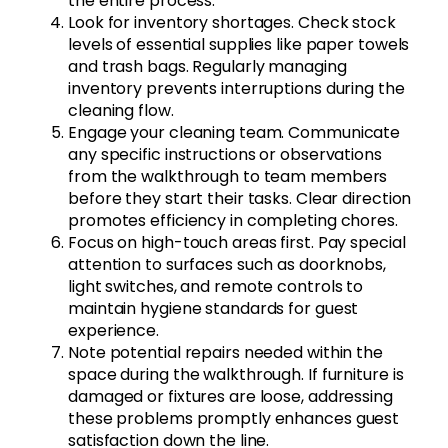
the entire process.
Look for inventory shortages. Check stock
levels of essential supplies like paper towels
and trash bags. Regularly managing
inventory prevents interruptions during the
cleaning flow.
Engage your cleaning team. Communicate
any specific instructions or observations
from the walkthrough to team members
before they start their tasks. Clear direction
promotes efficiency in completing chores.
Focus on high-touch areas first. Pay special
attention to surfaces such as doorknobs,
light switches, and remote controls to
maintain hygiene standards for guest
experience.
Note potential repairs needed within the
space during the walkthrough. If furniture is
damaged or fixtures are loose, addressing
these problems promptly enhances guest
satisfaction down the line.