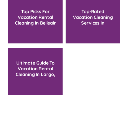
Top Picks For
Top-Rated
Vacation Rental
Vacation Cleaning
Cleaning In Belleair
Services In
Beach
Treasure Island, FL
Ultimate Guide To
Vacation Rental
Cleaning In Largo,
FL