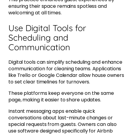
ensuring their space remains spotless and
welcoming at all times.
Use Digital Tools for
Scheduling and
Communication
Digital tools can simplify scheduling and enhance
communication for cleaning teams. Applications
like Trello or Google Calendar allow house owners
to set clear timelines for turnovers.
These platforms keep everyone on the same
page, making it easier to share updates.
Instant messaging apps enable quick
conversations about last-minute changes or
special requests from guests. Owners can also
use software designed specifically for Airbnb