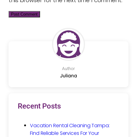
this browser for the next time I comment.
Author
Juliana
Recent Posts
Vacation Rental Cleaning Tampa:
Find Reliable Services For Your