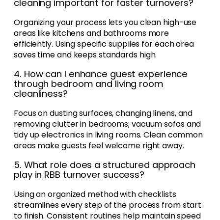
cleaning important for faster turnovers?
Organizing your process lets you clean high-use
areas like kitchens and bathrooms more
efficiently. Using specific supplies for each area
saves time and keeps standards high.
4. How can I enhance guest experience
through bedroom and living room
cleanliness?
Focus on dusting surfaces, changing linens, and
removing clutter in bedrooms; vacuum sofas and
tidy up electronics in living rooms. Clean common
areas make guests feel welcome right away.
5. What role does a structured approach
play in RBB turnover success?
Using an organized method with checklists
streamlines every step of the process from start
to finish. Consistent routines help maintain speed