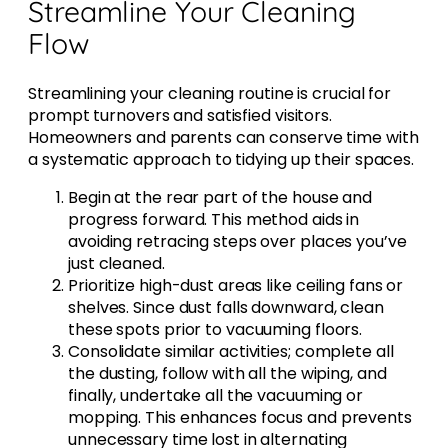
Streamline Your Cleaning
Flow
Streamlining your cleaning routine is crucial for
prompt turnovers and satisfied visitors.
Homeowners and parents can conserve time with
a systematic approach to tidying up their spaces.
Begin at the rear part of the house and
progress forward. This method aids in
avoiding retracing steps over places you’ve
just cleaned.
Prioritize high-dust areas like ceiling fans or
shelves. Since dust falls downward, clean
these spots prior to vacuuming floors.
Consolidate similar activities; complete all
the dusting, follow with all the wiping, and
finally, undertake all the vacuuming or
mopping. This enhances focus and prevents
unnecessary time lost in alternating