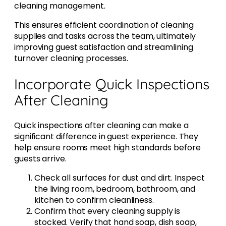
cleaning management.
This ensures efficient coordination of cleaning
supplies and tasks across the team, ultimately
improving guest satisfaction and streamlining
turnover cleaning processes.
Incorporate Quick Inspections
After Cleaning
Quick inspections after cleaning can make a
significant difference in guest experience. They
help ensure rooms meet high standards before
guests arrive.
Check all surfaces for dust and dirt. Inspect
the living room, bedroom, bathroom, and
kitchen to confirm cleanliness.
Confirm that every cleaning supply is
stocked. Verify that hand soap, dish soap,