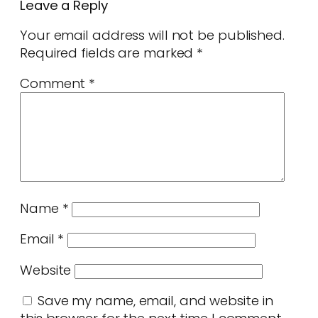
Leave a Reply
Your email address will not be published.
Required fields are marked
*
Comment
*
Name
*
Email
*
Website
Save my name, email, and website in