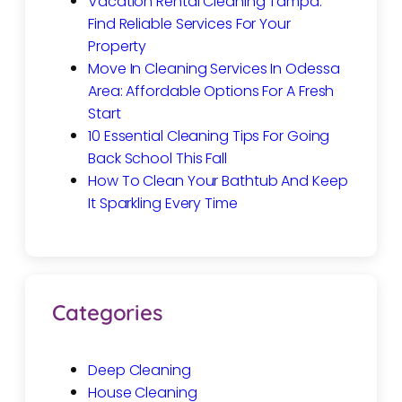
Vacation Rental Cleaning Tampa:
Find Reliable Services For Your
Property
Move In Cleaning Services In Odessa
Area: Affordable Options For A Fresh
Start
10 Essential Cleaning Tips For Going
Back School This Fall
How To Clean Your Bathtub And Keep
It Sparkling Every Time
Categories
Deep Cleaning
House Cleaning