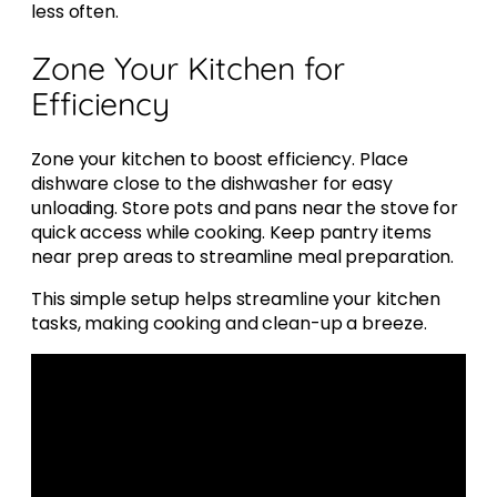
less often.
Zone Your Kitchen for
Efficiency
Zone your kitchen to boost efficiency. Place
dishware close to the dishwasher for easy
unloading. Store pots and pans near the stove for
quick access while cooking. Keep pantry items
near prep areas to streamline meal preparation.
This simple setup helps streamline your kitchen
tasks, making cooking and clean-up a breeze.