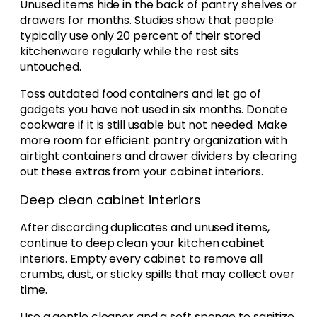
Unused items hide in the back of pantry shelves or
drawers for months. Studies show that people
typically use only 20 percent of their stored
kitchenware regularly while the rest sits
untouched.
Toss outdated food containers and let go of
gadgets you have not used in six months. Donate
cookware if it is still usable but not needed. Make
more room for efficient pantry organization with
airtight containers and drawer dividers by clearing
out these extras from your cabinet interiors.
Deep clean cabinet interiors
After discarding duplicates and unused items,
continue to deep clean your kitchen cabinet
interiors. Empty every cabinet to remove all
crumbs, dust, or sticky spills that may collect over
time.
Use a gentle cleaner and a soft sponge to sanitize