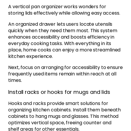
A vertical pan organizer works wonders for
storing lids effectively while allowing easy access.
An organized drawer lets users locate utensils
quickly when they need them most. This system
enhances accessibility and boosts efficiency in
everyday cooking tasks. With everything in its
place, home cooks can enjoy a more streamlined
kitchen experience.
Next, focus on arranging for accessibility to ensure
frequently used items remain within reach at all
times.
Install racks or hooks for mugs and lids
Hooks and racks provide smart solutions for
organizing kitchen cabinets. Install them beneath
cabinets to hang mugs and glasses. This method
optimizes vertical space, freeing counter and
shelf areas for other essentials.