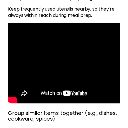
Keep frequently used utensils nearby, so they’re
always within reach during meal prep.
Group similar items together (e.g., dishes,
cookware, spices)