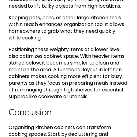
needed to lift bulky objects from high locations.
Keeping pots, pans, or other large kitchen tools
within reach enhances organization too. It allows
homeowners to grab what they need quickly
while cooking.
Positioning these weighty items at a lower level
also optimizes cabinet space. With heavier items
stored below, it becomes simpler to clean and
maintain the area. A functional layout in kitchen
cabinets makes cooking more efficient for busy
parents as they focus on preparing meals instead
of rummaging through high shelves for essential
supplies like cookware or utensils.
Conclusion
Organizing kitchen cabinets can transform
cooking spaces. Start by decluttering and