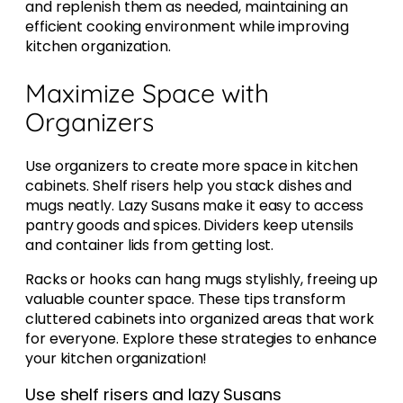
and replenish them as needed, maintaining an
efficient cooking environment while improving
kitchen organization.
Maximize Space with
Organizers
Use organizers to create more space in kitchen
cabinets. Shelf risers help you stack dishes and
mugs neatly. Lazy Susans make it easy to access
pantry goods and spices. Dividers keep utensils
and container lids from getting lost.
Racks or hooks can hang mugs stylishly, freeing up
valuable counter space. These tips transform
cluttered cabinets into organized areas that work
for everyone. Explore these strategies to enhance
your kitchen organization!
Use shelf risers and lazy Susans