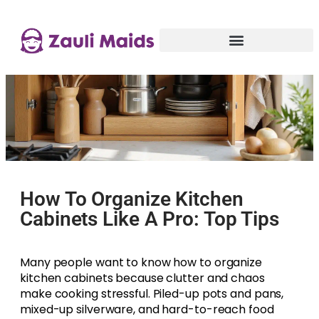
How To Organize Kitchen
Cabinets Like A Pro: Top Tips
Many people want to know how to organize
kitchen cabinets because clutter and chaos
make cooking stressful. Piled-up pots and pans,
mixed-up silverware, and hard-to-reach food