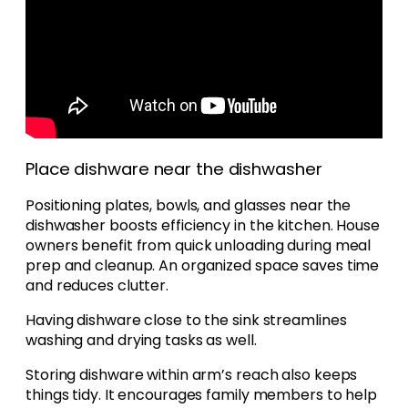
Place dishware near the dishwasher
Positioning plates, bowls, and glasses near the
dishwasher boosts efficiency in the kitchen. House
owners benefit from quick unloading during meal
prep and cleanup. An organized space saves time
and reduces clutter.
Having dishware close to the sink streamlines
washing and drying tasks as well.
Storing dishware within arm’s reach also keeps
things tidy. It encourages family members to help