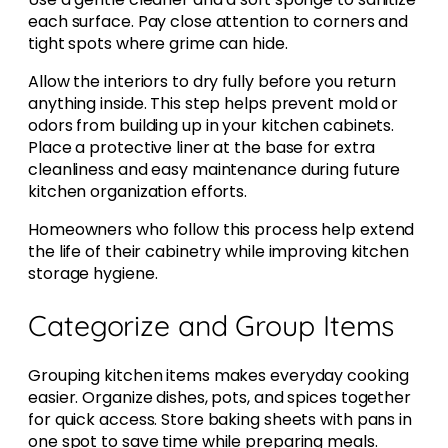
each surface. Pay close attention to corners and
tight spots where grime can hide.
Allow the interiors to dry fully before you return
anything inside. This step helps prevent mold or
odors from building up in your kitchen cabinets.
Place a protective liner at the base for extra
cleanliness and easy maintenance during future
kitchen organization efforts.
Homeowners who follow this process help extend
the life of their cabinetry while improving kitchen
storage hygiene.
Categorize and Group Items
Grouping kitchen items makes everyday cooking
easier. Organize dishes, pots, and spices together
for quick access. Store baking sheets with pans in
one spot to save time while preparing meals.