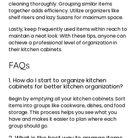
cleaning thoroughly. Grouping similar items
together adds efficiency. Utilize organizers like
shelf risers and lazy Susans for maximum space.
Lastly, keep frequently used items within reach to
maintain a neat look. With these tips, anyone can
achieve a professional level of organization in
their kitchen cabinets.
FAQs
1. How do I start to organize kitchen
cabinets for better kitchen organization?
Begin by emptying all your kitchen cabinets. Sort
items into groups like cookware, dishes, and food
storage. This process helps you see what you
have and makes it easier to plan where each
group should go.
2. What is the best way to arrange items