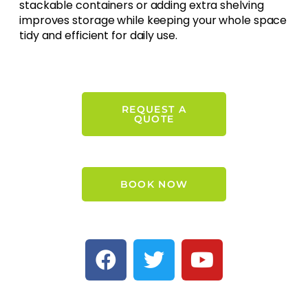
stackable containers or adding extra shelving
improves storage while keeping your whole space
tidy and efficient for daily use.
REQUEST A
QUOTE
BOOK NOW