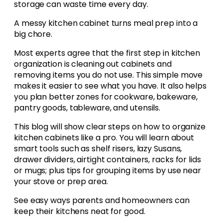
storage can waste time every day.
A messy kitchen cabinet turns meal prep into a
big chore.
Most experts agree that the first step in kitchen
organization is cleaning out cabinets and
removing items you do not use. This simple move
makes it easier to see what you have. It also helps
you plan better zones for cookware, bakeware,
pantry goods, tableware, and utensils.
This blog will show clear steps on how to organize
kitchen cabinets like a pro. You will learn about
smart tools such as shelf risers, lazy Susans,
drawer dividers, airtight containers, racks for lids
or mugs; plus tips for grouping items by use near
your stove or prep area.
See easy ways parents and homeowners can
keep their kitchens neat for good.