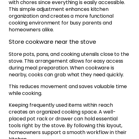
with chores since everything is easily accessible.
This simple adjustment enhances kitchen
organization and creates a more functional
cooking environment for busy parents and
homeowners alike.
Store cookware near the stove
Store pots, pans, and cooking utensils close to the
stove. This arrangement allows for easy access
during meal preparation. When cookware is
nearby, cooks can grab what they need quickly.
This reduces movement and saves valuable time
while cooking.
Keeping frequently used items within reach
creates an organized cooking space. A well-
placed pot rack or drawer can hold essential
tools right by the stove. By following this layout,
homeowners support a smooth workflow in their