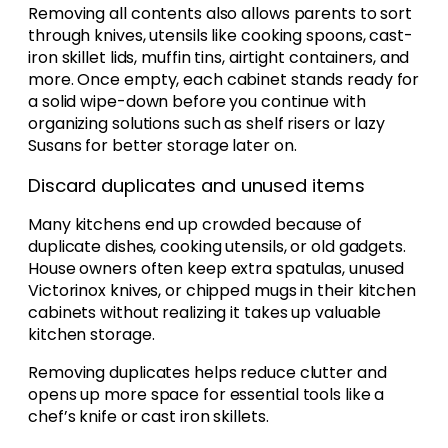
Removing all contents also allows parents to sort
through knives, utensils like cooking spoons, cast-
iron skillet lids, muffin tins, airtight containers, and
more. Once empty, each cabinet stands ready for
a solid wipe-down before you continue with
organizing solutions such as shelf risers or lazy
Susans for better storage later on.
Discard duplicates and unused items
Many kitchens end up crowded because of
duplicate dishes, cooking utensils, or old gadgets.
House owners often keep extra spatulas, unused
Victorinox knives, or chipped mugs in their kitchen
cabinets without realizing it takes up valuable
kitchen storage.
Removing duplicates helps reduce clutter and
opens up more space for essential tools like a
chef’s knife or cast iron skillets.