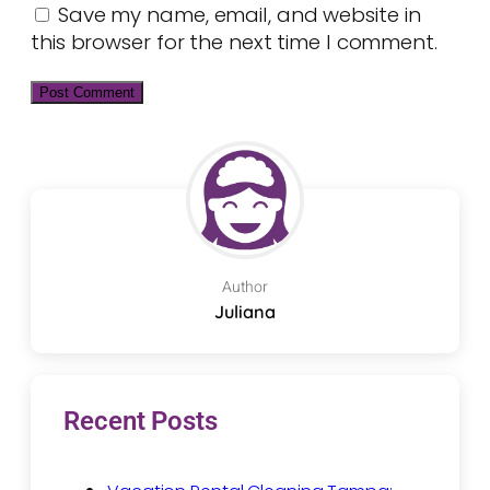
Save my name, email, and website in
this browser for the next time I comment.
Author
Juliana
Recent Posts