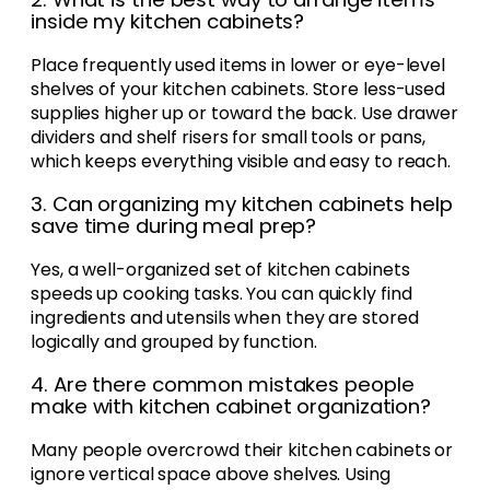
inside my kitchen cabinets?
Place frequently used items in lower or eye-level
shelves of your kitchen cabinets. Store less-used
supplies higher up or toward the back. Use drawer
dividers and shelf risers for small tools or pans,
which keeps everything visible and easy to reach.
3. Can organizing my kitchen cabinets help
save time during meal prep?
Yes, a well-organized set of kitchen cabinets
speeds up cooking tasks. You can quickly find
ingredients and utensils when they are stored
logically and grouped by function.
4. Are there common mistakes people
make with kitchen cabinet organization?
Many people overcrowd their kitchen cabinets or
ignore vertical space above shelves. Using