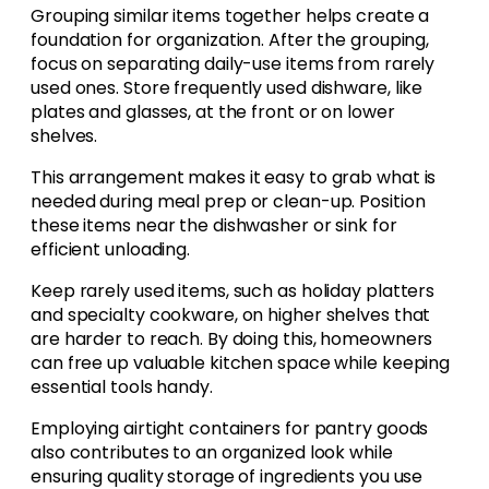
Grouping similar items together helps create a
foundation for organization. After the grouping,
focus on separating daily-use items from rarely
used ones. Store frequently used dishware, like
plates and glasses, at the front or on lower
shelves.
This arrangement makes it easy to grab what is
needed during meal prep or clean-up. Position
these items near the dishwasher or sink for
efficient unloading.
Keep rarely used items, such as holiday platters
and specialty cookware, on higher shelves that
are harder to reach. By doing this, homeowners
can free up valuable kitchen space while keeping
essential tools handy.
Employing airtight containers for pantry goods
also contributes to an organized look while
ensuring quality storage of ingredients you use