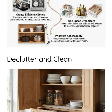
Declutter and Clean