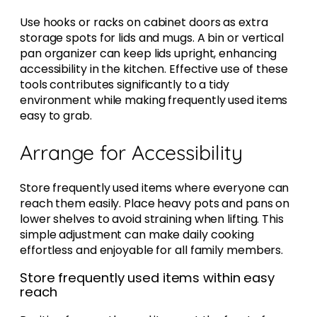
Use hooks or racks on cabinet doors as extra
storage spots for lids and mugs. A bin or vertical
pan organizer can keep lids upright, enhancing
accessibility in the kitchen. Effective use of these
tools contributes significantly to a tidy
environment while making frequently used items
easy to grab.
Arrange for Accessibility
Store frequently used items where everyone can
reach them easily. Place heavy pots and pans on
lower shelves to avoid straining when lifting. This
simple adjustment can make daily cooking
effortless and enjoyable for all family members.
Store frequently used items within easy
reach