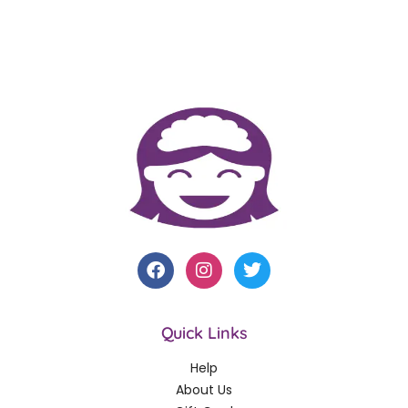
Quick Links
Help
About Us