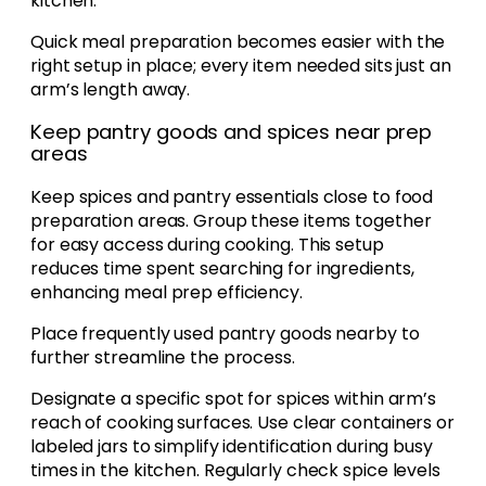
kitchen.
Quick meal preparation becomes easier with the
right setup in place; every item needed sits just an
arm’s length away.
Keep pantry goods and spices near prep
areas
Keep spices and pantry essentials close to food
preparation areas. Group these items together
for easy access during cooking. This setup
reduces time spent searching for ingredients,
enhancing meal prep efficiency.
Place frequently used pantry goods nearby to
further streamline the process.
Designate a specific spot for spices within arm’s
reach of cooking surfaces. Use clear containers or
labeled jars to simplify identification during busy
times in the kitchen. Regularly check spice levels