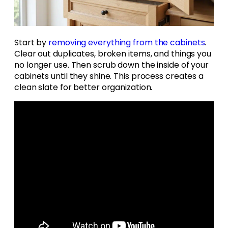
Start by
removing everything from the cabinets
.
Clear out duplicates, broken items, and things you
no longer use. Then scrub down the inside of your
cabinets until they shine. This process creates a
clean slate for better organization.