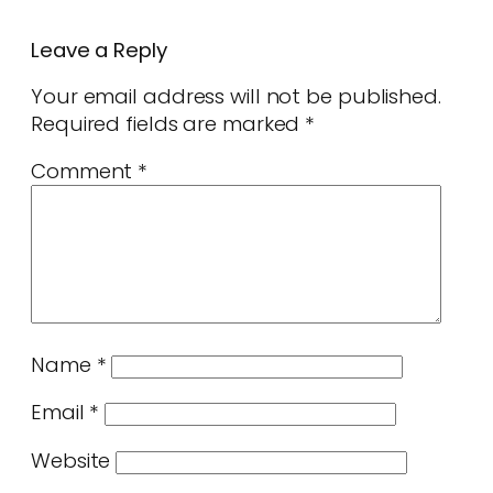
Leave a Reply
Your email address will not be published.
Required fields are marked
*
Comment
*
Name
*
Email
*
Website