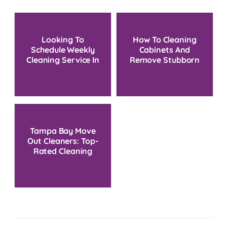
Looking To
How To Cleaning
Schedule Weekly
Cabinets And
Cleaning Service In
Remove Stubborn
Tampa, FL?
Grease Without
Damage
Tampa Bay Move
Out Cleaners: Top-
Rated Cleaning
Service Near You