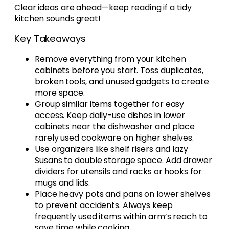
Clear ideas are ahead—keep reading if a tidy
kitchen sounds great!
Key Takeaways
Remove everything from your kitchen
cabinets before you start. Toss duplicates,
broken tools, and unused gadgets to create
more space.
Group similar items together for easy
access. Keep daily-use dishes in lower
cabinets near the dishwasher and place
rarely used cookware on higher shelves.
Use organizers like shelf risers and lazy
Susans to double storage space. Add drawer
dividers for utensils and racks or hooks for
mugs and lids.
Place heavy pots and pans on lower shelves
to prevent accidents. Always keep
frequently used items within arm’s reach to
save time while cooking.