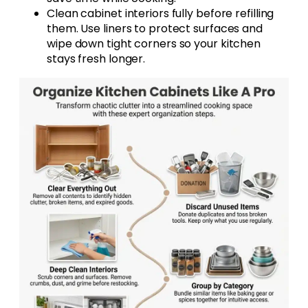
Clean cabinet interiors fully before refilling
them. Use liners to protect surfaces and
wipe down tight corners so your kitchen
stays fresh longer.