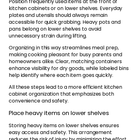
Position frequently used items at the front of
kitchen cabinets or on lower shelves. Everyday
plates and utensils should always remain
accessible for quick grabbing. Heavy pots and
pans belong on lower shelves to avoid
unnecessary strain during lifting.
Organizing in this way streamlines meal prep,
making cooking pleasant for busy parents and
homeowners alike. Clear, matching containers
enhance visibility for dry goods, while labeled bins
help identify where each item goes quickly.
All these steps lead to a more efficient kitchen
cabinet organization that emphasizes both
convenience and safety.
Place heavy items on lower shelves
Storing heavy items on lower shelves ensures
easy access and safety. This arrangement
reduces the risk of injury by minimizing the effort