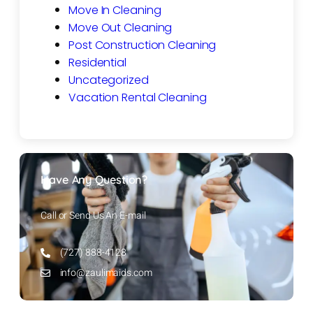
Move In Cleaning
Move Out Cleaning
Post Construction Cleaning
Residential
Uncategorized
Vacation Rental Cleaning
Have Any Question?
Call or Send Us An E-mail
(727) 888-4128
info@zaulimaids.com