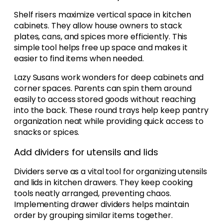
Shelf risers maximize vertical space in kitchen
cabinets. They allow house owners to stack
plates, cans, and spices more efficiently. This
simple tool helps free up space and makes it
easier to find items when needed.
Lazy Susans work wonders for deep cabinets and
corner spaces. Parents can spin them around
easily to access stored goods without reaching
into the back. These round trays help keep pantry
organization neat while providing quick access to
snacks or spices.
Add dividers for utensils and lids
Dividers serve as a vital tool for organizing utensils
and lids in kitchen drawers. They keep cooking
tools neatly arranged, preventing chaos.
Implementing drawer dividers helps maintain
order by grouping similar items together.