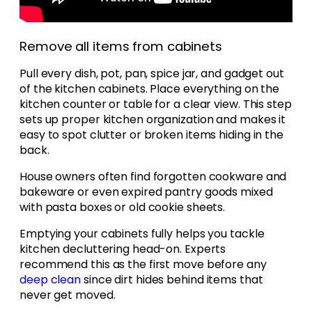
Remove all items from cabinets
Pull every dish, pot, pan, spice jar, and gadget out
of the kitchen cabinets. Place everything on the
kitchen counter or table for a clear view. This step
sets up proper kitchen organization and makes it
easy to spot clutter or broken items hiding in the
back.
House owners often find forgotten cookware and
bakeware or even expired pantry goods mixed
with pasta boxes or old cookie sheets.
Emptying your cabinets fully helps you tackle
kitchen decluttering head-on. Experts
recommend this as the first move before any
deep clean
since dirt hides behind items that
never get moved.