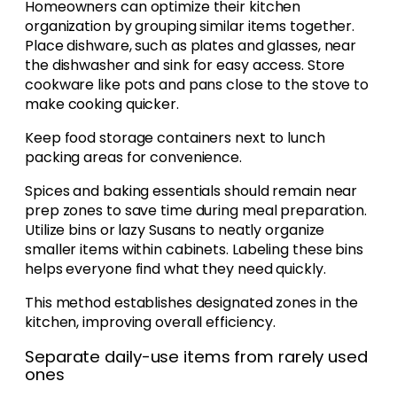
Homeowners can optimize their kitchen
organization by grouping similar items together.
Place dishware, such as plates and glasses, near
the dishwasher and sink for easy access. Store
cookware like pots and pans close to the stove to
make cooking quicker.
Keep food storage containers next to lunch
packing areas for convenience.
Spices and baking essentials should remain near
prep zones to save time during meal preparation.
Utilize bins or lazy Susans to neatly organize
smaller items within cabinets. Labeling these bins
helps everyone find what they need quickly.
This method establishes designated zones in the
kitchen, improving overall efficiency.
Separate daily-use items from rarely used
ones