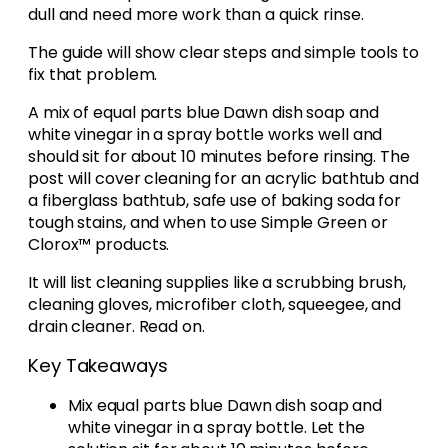
dull and need more work than a quick rinse.
The guide will show clear steps and simple tools to
fix that problem.
A mix of equal parts blue Dawn dish soap and
white vinegar in a spray bottle works well and
should sit for about 10 minutes before rinsing. The
post will cover cleaning for an acrylic bathtub and
a fiberglass bathtub, safe use of baking soda for
tough stains, and when to use Simple Green or
Clorox™ products.
It will list cleaning supplies like a scrubbing brush,
cleaning gloves, microfiber cloth, squeegee, and
drain cleaner. Read on.
Key Takeaways
Mix equal parts blue Dawn dish soap and
white vinegar in a spray bottle. Let the