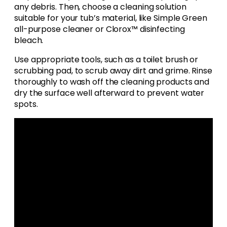
any debris. Then, choose a cleaning solution
suitable for your tub’s material, like Simple Green
all-purpose cleaner or Clorox™ disinfecting
bleach.
Use appropriate tools, such as a toilet brush or
scrubbing pad, to scrub away dirt and grime. Rinse
thoroughly to wash off the cleaning products and
dry the surface well afterward to prevent water
spots.