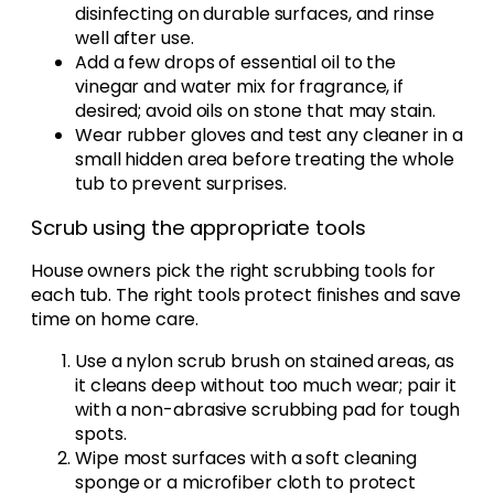
disinfecting on durable surfaces, and rinse
well after use.
Add a few drops of essential oil to the
vinegar and water mix for fragrance, if
desired; avoid oils on stone that may stain.
Wear rubber gloves and test any cleaner in a
small hidden area before treating the whole
tub to prevent surprises.
Scrub using the appropriate tools
House owners pick the right scrubbing tools for
each tub. The right tools protect finishes and save
time on home care.
Use a nylon scrub brush on stained areas, as
it cleans deep without too much wear; pair it
with a non-abrasive scrubbing pad for tough
spots.
Wipe most surfaces with a soft cleaning
sponge or a microfiber cloth to protect