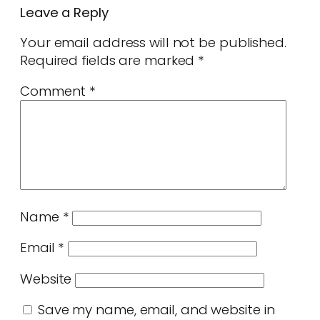
Leave a Reply
Your email address will not be published.
Required fields are marked
*
Comment
*
Name
*
Email
*
Website
Save my name, email, and website in