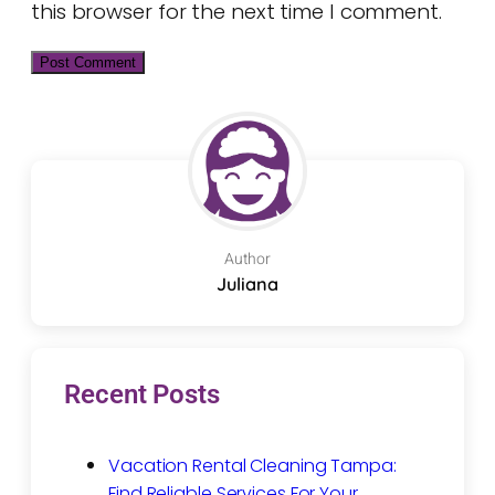
this browser for the next time I comment.
Author
Juliana
Recent Posts
Vacation Rental Cleaning Tampa:
Find Reliable Services For Your