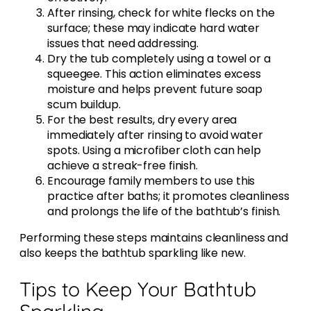
After rinsing, check for white flecks on the
surface; these may indicate hard water
issues that need addressing.
Dry the tub completely using a towel or a
squeegee. This action eliminates excess
moisture and helps prevent future soap
scum buildup.
For the best results, dry every area
immediately after rinsing to avoid water
spots. Using a microfiber cloth can help
achieve a streak-free finish.
Encourage family members to use this
practice after baths; it promotes cleanliness
and prolongs the life of the bathtub’s finish.
Performing these steps maintains cleanliness and
also keeps the bathtub sparkling like new.
Tips to Keep Your Bathtub
Sparkling