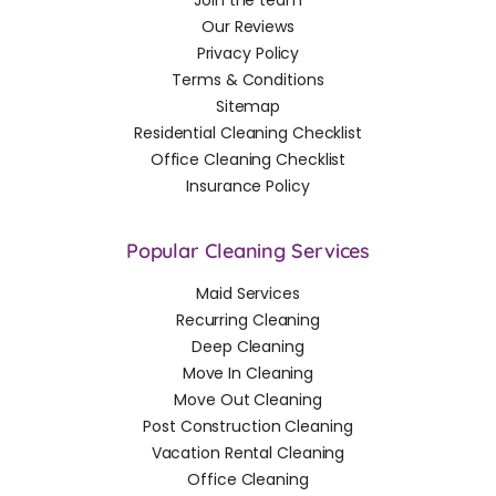
Join the team
Our Reviews
Privacy Policy
Terms & Conditions
Sitemap
Residential Cleaning Checklist
Office Cleaning Checklist
Insurance Policy
Popular Cleaning Services
Maid Services
Recurring Cleaning
Deep Cleaning
Move In Cleaning
Move Out Cleaning
Post Construction Cleaning
Vacation Rental Cleaning
Office Cleaning