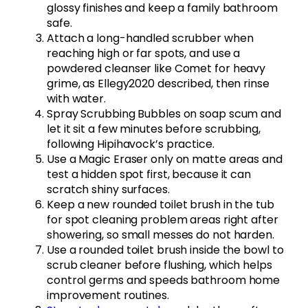
glossy finishes and keep a family bathroom
safe.
Attach a long-handled scrubber when
reaching high or far spots, and use a
powdered cleanser like Comet for heavy
grime, as Ellegy2020 described, then rinse
with water.
Spray Scrubbing Bubbles on soap scum and
let it sit a few minutes before scrubbing,
following Hipihavock’s practice.
Use a Magic Eraser only on matte areas and
test a hidden spot first, because it can
scratch shiny surfaces.
Keep a new rounded toilet brush in the tub
for spot cleaning problem areas right after
showering, so small messes do not harden.
Use a rounded toilet brush inside the bowl to
scrub cleaner before flushing, which helps
control germs and speeds bathroom home
improvement routines.