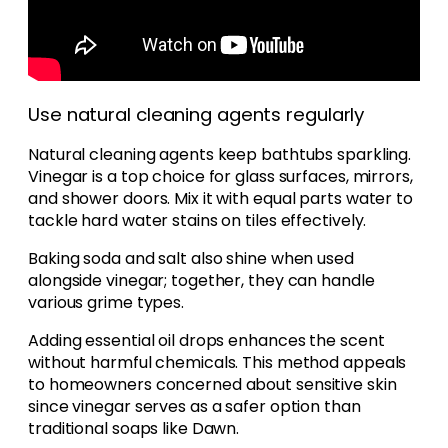
Use natural cleaning agents regularly
Natural cleaning agents keep bathtubs sparkling.
Vinegar is a top choice for glass surfaces, mirrors,
and shower doors. Mix it with equal parts water to
tackle hard water stains on tiles effectively.
Baking soda and salt also shine when used
alongside vinegar; together, they can handle
various grime types.
Adding essential oil drops enhances the scent
without harmful chemicals. This method appeals
to homeowners concerned about sensitive skin
since vinegar serves as a safer option than
traditional soaps like Dawn.