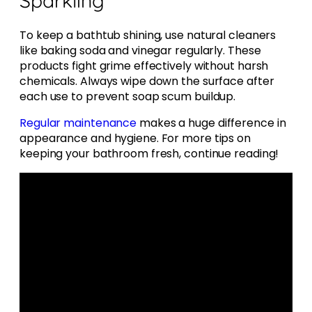
To keep a bathtub shining, use natural cleaners
like baking soda and vinegar regularly. These
products fight grime effectively without harsh
chemicals. Always wipe down the surface after
each use to prevent soap scum buildup.
Regular maintenance
makes a huge difference in
appearance and hygiene. For more tips on
keeping your bathroom fresh, continue reading!