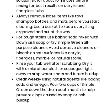
solution sit for about 10 minutes before
rinsing for best results on acrylic and
fiberglass tubs.
Always remove loose items like toys,
shampoo bottles, and mats before you start
cleaning. Use a basket to keep everything
organized and out of the way.
For tough stains, use baking soda mixed with
Dawn dish soap or try Simple Green all-
purpose cleaner. Avoid abrasive cleaners or
bleach on soft surfaces like acrylic,
fiberglass, marble, or natural stone.
Rinse your tub well after scrubbing. Dry it
with a microfiber cloth or squeegee right
away to stop water spots and future buildup.
Clean weekly using natural agents like baking
soda and vinegar. Pour two cups of Simple
Green down the drain each month to help
prevent clogs caused by soap or hair
buildup.