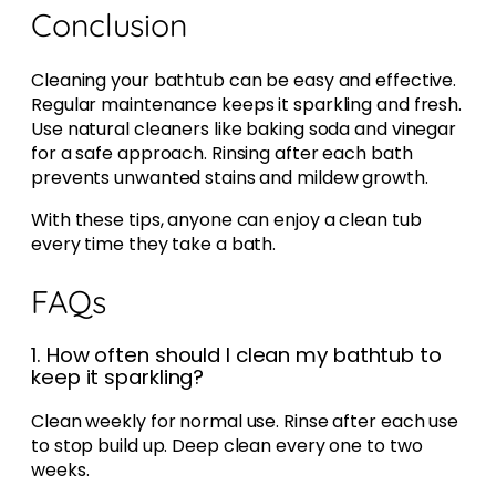
Conclusion
Cleaning your bathtub can be easy and effective.
Regular maintenance keeps it sparkling and fresh.
Use natural cleaners like baking soda and vinegar
for a safe approach. Rinsing after each bath
prevents unwanted stains and mildew growth.
With these tips, anyone can enjoy a clean tub
every time they take a bath.
FAQs
1. How often should I clean my bathtub to
keep it sparkling?
Clean weekly for normal use. Rinse after each use
to stop build up. Deep clean every one to two
weeks.