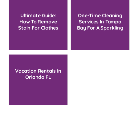
Ultimate Guide:
One-Time Cleaning
How To Remove
Services In Tampa
Stain For Clothes
Bay For A Sparkling
At Home
Home
Vacation Rentals In
Orlando FL