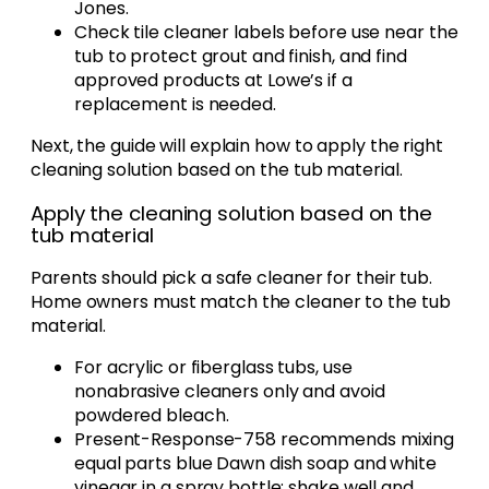
Jones.
Check tile cleaner labels before use near the
tub to protect grout and finish, and find
approved products at Lowe’s if a
replacement is needed.
Next, the guide will explain how to apply the right
cleaning solution based on the tub material.
Apply the cleaning solution based on the
tub material
Parents should pick a safe cleaner for their tub.
Home owners must match the cleaner to the tub
material.
For acrylic or fiberglass tubs, use
nonabrasive cleaners only and avoid
powdered bleach.
Present-Response-758 recommends mixing
equal parts blue Dawn dish soap and white
vinegar in a spray bottle; shake well and