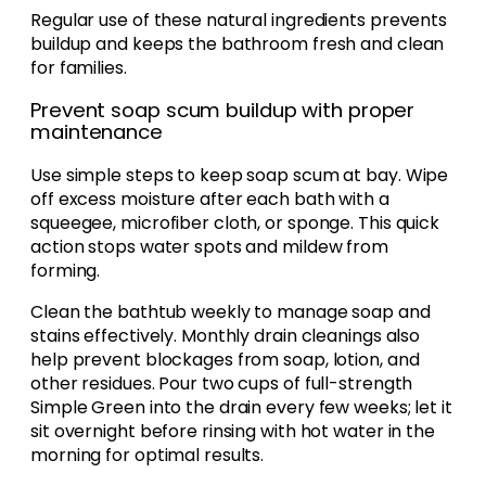
Regular use of these natural ingredients prevents
buildup and keeps the bathroom fresh and clean
for families.
Prevent soap scum buildup with proper
maintenance
Use simple steps to keep soap scum at bay. Wipe
off excess moisture after each bath with a
squeegee, microfiber cloth, or sponge. This quick
action stops water spots and mildew from
forming.
Clean the bathtub weekly to manage soap and
stains effectively. Monthly drain cleanings also
help prevent blockages from soap, lotion, and
other residues. Pour two cups of full-strength
Simple Green into the drain every few weeks; let it
sit overnight before rinsing with hot water in the
morning for optimal results.