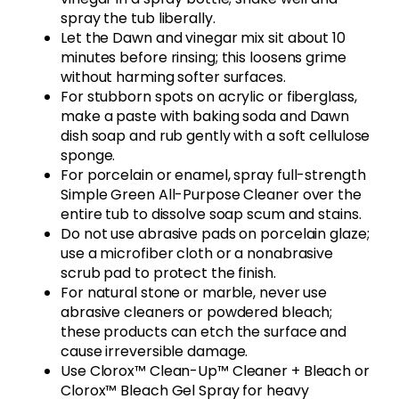
spray the tub liberally.
Let the Dawn and vinegar mix sit about 10
minutes before rinsing; this loosens grime
without harming softer surfaces.
For stubborn spots on acrylic or fiberglass,
make a paste with baking soda and Dawn
dish soap and rub gently with a soft cellulose
sponge.
For porcelain or enamel, spray full-strength
Simple Green All-Purpose Cleaner over the
entire tub to dissolve soap scum and stains.
Do not use abrasive pads on porcelain glaze;
use a microfiber cloth or a nonabrasive
scrub pad to protect the finish.
For natural stone or marble, never use
abrasive cleaners or powdered bleach;
these products can etch the surface and
cause irreversible damage.
Use Clorox™ Clean-Up™ Cleaner + Bleach or
Clorox™ Bleach Gel Spray for heavy