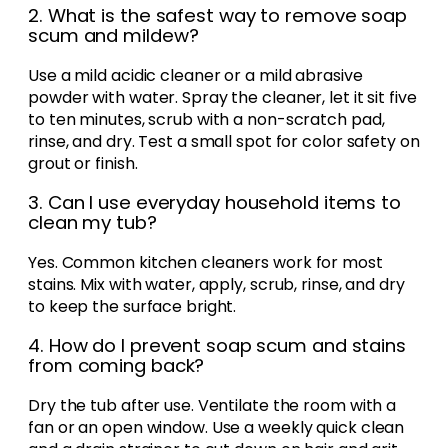
2. What is the safest way to remove soap
scum and mildew?
Use a mild acidic cleaner or a mild abrasive
powder with water. Spray the cleaner, let it sit five
to ten minutes, scrub with a non-scratch pad,
rinse, and dry. Test a small spot for color safety on
grout or finish.
3. Can I use everyday household items to
clean my tub?
Yes. Common kitchen cleaners work for most
stains. Mix with water, apply, scrub, rinse, and dry
to keep the surface bright.
4. How do I prevent soap scum and stains
from coming back?
Dry the tub after use. Ventilate the room with a
fan or an open window. Use a weekly quick clean