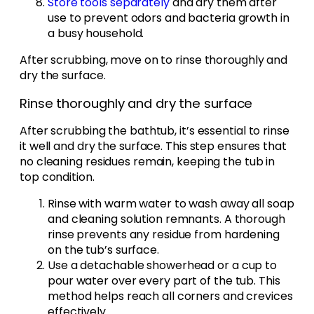
Store tools separately
and dry them after
use to prevent odors and bacteria growth in
a busy household.
After scrubbing, move on to rinse thoroughly and
dry the surface.
Rinse thoroughly and dry the surface
After scrubbing the bathtub, it’s essential to rinse
it well and dry the surface. This step ensures that
no cleaning residues remain, keeping the tub in
top condition.
Rinse with warm water to wash away all soap
and cleaning solution remnants. A thorough
rinse prevents any residue from hardening
on the tub’s surface.
Use a detachable showerhead or a cup to
pour water over every part of the tub. This
method helps reach all corners and crevices
effectively.