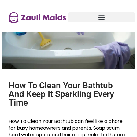
How To Clean Your Bathtub
And Keep It Sparkling Every
Time
How To Clean Your Bathtub can feel like a chore
for busy homeowners and parents. Soap scum,
hard water spots, and hair clogs make baths look