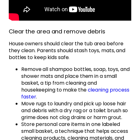
Clear the area and remove debris
House owners should clear the tub area before
they clean. Parents should stash toys, mats, and
bottles to keep kids safe.
Remove all shampoo bottles, soap, toys, and
shower mats and place them in a small
basket, a tip from cleaning and
housekeeping to make the
cleaning process
faster
.
Move rugs to laundry and pick up loose hair
and debris with a dry rag or a toilet brush so
grime does not clog drains or harm grout.
Store personal care items in one labeled
small basket, a technique that helps access
cleaning products, cleaning materials, and