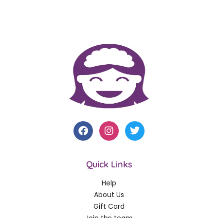
Quick Links
Help
About Us
Gift Card