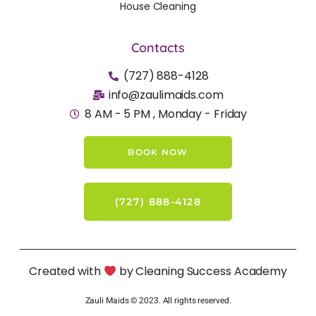
House Cleaning
Contacts
(727) 888-4128
info@zaulimaids.com
8 AM - 5 PM , Monday - Friday
BOOK NOW
(727) 888-4128
Created with
by Cleaning Success Academy
Zauli Maids © 2023. All rights reserved.