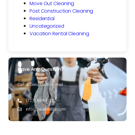
Move Out Cleaning
Post Construction Cleaning
Residential
Uncategorized
Vacation Rental Cleaning
Have Any Question?
Call or Send Us An E-mail
(727) 888-4128
info@zaulimaids.com