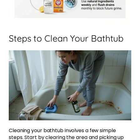
Steps to Clean Your Bathtub
Cleaning your bathtub involves a few simple
steps. Start by clearing the area and picking up