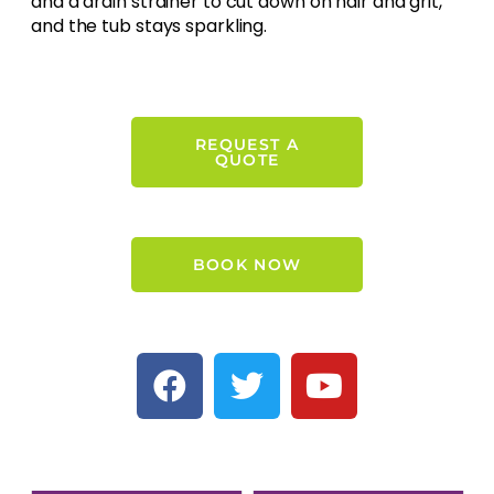
and a drain strainer to cut down on hair and grit,
and the tub stays sparkling.
REQUEST A
QUOTE
BOOK NOW