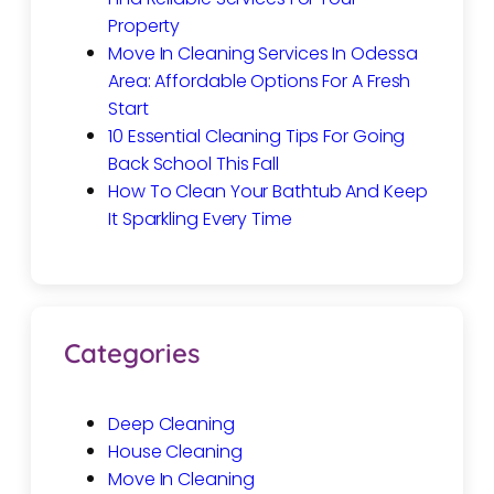
Property
Move In Cleaning Services In Odessa
Area: Affordable Options For A Fresh
Start
10 Essential Cleaning Tips For Going
Back School This Fall
How To Clean Your Bathtub And Keep
It Sparkling Every Time
Categories
Deep Cleaning
House Cleaning
Move In Cleaning