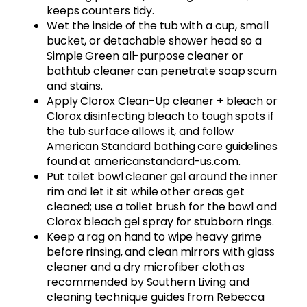
keeps counters tidy.
Wet the inside of the tub with a cup, small
bucket, or detachable shower head so a
Simple Green all-purpose cleaner or
bathtub cleaner can penetrate soap scum
and stains.
Apply Clorox Clean-Up cleaner + bleach or
Clorox disinfecting bleach to tough spots if
the tub surface allows it, and follow
American Standard bathing care guidelines
found at americanstandard-us.com.
Put toilet bowl cleaner gel around the inner
rim and let it sit while other areas get
cleaned; use a toilet brush for the bowl and
Clorox bleach gel spray for stubborn rings.
Keep a rag on hand to wipe heavy grime
before rinsing, and clean mirrors with glass
cleaner and a dry microfiber cloth as
recommended by Southern Living and
cleaning technique guides from Rebecca