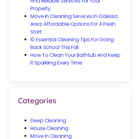
Find Reliable Services For Your
Property
Move In Cleaning Services In Odessa
Area: Affordable Options For A Fresh
Start
10 Essential Cleaning Tips For Going
Back School This Fall
How To Clean Your Bathtub And Keep
It Sparkling Every Time
Categories
Deep Cleaning
House Cleaning
Move In Cleaning