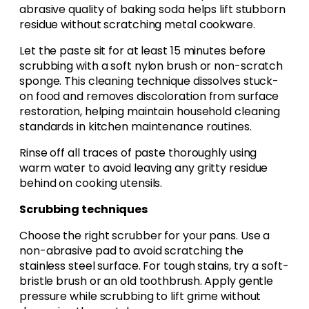
abrasive quality of baking soda helps lift stubborn
residue without scratching metal cookware.
Let the paste sit for at least 15 minutes before
scrubbing with a soft nylon brush or non-scratch
sponge. This cleaning technique dissolves stuck-
on food and removes discoloration from surface
restoration, helping maintain household cleaning
standards in kitchen maintenance routines.
Rinse off all traces of paste thoroughly using
warm water to avoid leaving any gritty residue
behind on cooking utensils.
Scrubbing techniques
Choose the right scrubber for your pans. Use a
non-abrasive pad to avoid scratching the
stainless steel surface. For tough stains, try a soft-
bristle brush or an old toothbrush. Apply gentle
pressure while scrubbing to lift grime without