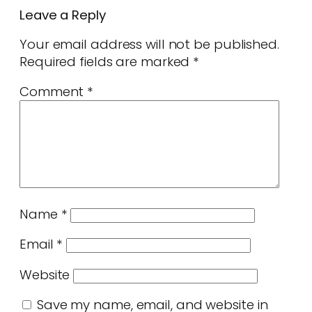
Leave a Reply
Your email address will not be published.
Required fields are marked
*
Comment
*
Name
*
Email
*
Website
Save my name, email, and website in