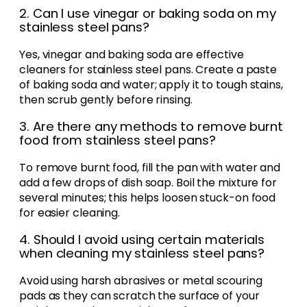
2. Can I use vinegar or baking soda on my
stainless steel pans?
Yes, vinegar and baking soda are effective
cleaners for stainless steel pans. Create a paste
of baking soda and water; apply it to tough stains,
then scrub gently before rinsing.
3. Are there any methods to remove burnt
food from stainless steel pans?
To remove burnt food, fill the pan with water and
add a few drops of dish soap. Boil the mixture for
several minutes; this helps loosen stuck-on food
for easier cleaning.
4. Should I avoid using certain materials
when cleaning my stainless steel pans?
Avoid using harsh abrasives or metal scouring
pads as they can scratch the surface of your