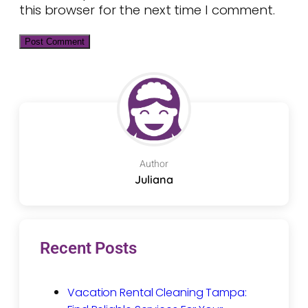
this browser for the next time I comment.
Author
Juliana
Recent Posts
Vacation Rental Cleaning Tampa: