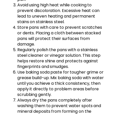
Avoid using high heat while cooking to
prevent discoloration. Excessive heat can
lead to uneven heating and permanent
stains on stainless steel.
Store pans with care to prevent scratches
or dents. Placing a cloth between stacked
pans will protect their surfaces from
damage.
Regularly polish the pans with a stainless
steel cleaner or vinegar solution. This step
helps restore shine and protects against
fingerprints and smudges.
Use baking soda paste for tougher grime or
grease build-up. Mix baking soda with water
until you achieve a thick consistency, then
apply it directly to problem areas before
scrubbing gently.
Always dry the pans completely after
washing them to prevent water spots and
mineral deposits from forming on the