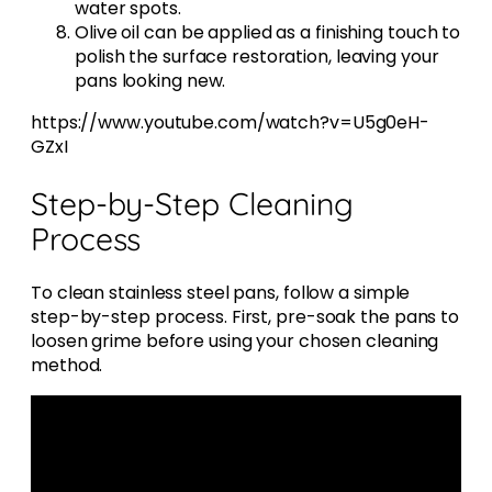
water spots.
Olive oil can be applied as a finishing touch to
polish the surface restoration, leaving your
pans looking new.
https://www.youtube.com/watch?v=U5g0eH-
GZxI
Step-by-Step Cleaning
Process
To clean stainless steel pans, follow a simple
step-by-step process. First, pre-soak the pans to
loosen grime before using your chosen cleaning
method.