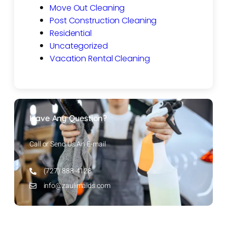
Move Out Cleaning
Post Construction Cleaning
Residential
Uncategorized
Vacation Rental Cleaning
Have Any Question?
Call or Send Us An E-mail
(727) 888-4128
info@zaulimaids.com