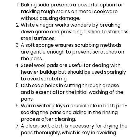
Baking soda presents a powerful option for
tackling tough stains on metal cookware
without causing damage.
White vinegar works wonders by breaking
down grime and providing a shine to stainless
steel surfaces.
A soft sponge ensures scrubbing methods
are gentle enough to prevent scratches on
the pans.
Steel wool pads are useful for dealing with
heavier buildup but should be used sparingly
to avoid scratching.
Dish soap helps in cutting through grease
and is essential for the initial washing of the
pans.
Warm water plays a crucial role in both pre-
soaking the pans and aiding in the rinsing
process after cleaning.
A clean, soft cloth is necessary for drying the
pans thoroughly, which is key in avoiding