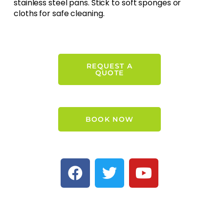
stainless steel pans. Stick to soft sponges or
cloths for safe cleaning.
REQUEST A
QUOTE
BOOK NOW