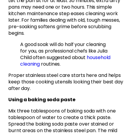
Let the pan sit for at least 30 minutes; extra dirty
pans may need one or two hours. This simple
kitchen maintenance step eases cleaning work
later. For families dealing with old, tough messes,
pre-soaking softens grime before scrubbing
begins.
A good soak will do half your cleaning
for you, as professional chefs like Julia
Child often suggested about
household
cleaning
routines.
Proper stainless steel care starts here and helps
keep those cooking utensils looking their best day
after day.
Using a baking soda paste
Mix three tablespoons of baking soda with one
tablespoon of water to create a thick paste.
Spread the baking soda paste over stained or
burnt areas on the stainless steel pan. The mild