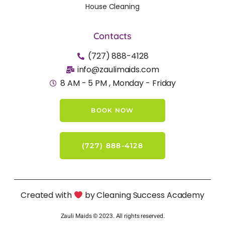
House Cleaning
Contacts
(727) 888-4128
info@zaulimaids.com
8 AM - 5 PM , Monday - Friday
BOOK NOW
(727) 888-4128
Created with
by Cleaning Success Academy
Zauli Maids © 2023. All rights reserved.