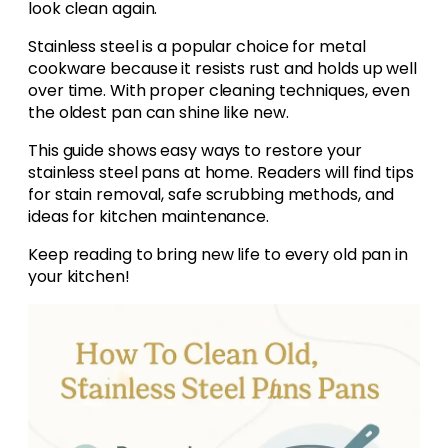
look clean again.
Stainless steel is a popular choice for metal
cookware because it resists rust and holds up well
over time. With proper cleaning techniques, even
the oldest pan can shine like new.
This guide shows easy ways to restore your
stainless steel pans at home. Readers will find tips
for stain removal, safe scrubbing methods, and
ideas for kitchen maintenance.
Keep reading to bring new life to every old pan in
your kitchen!