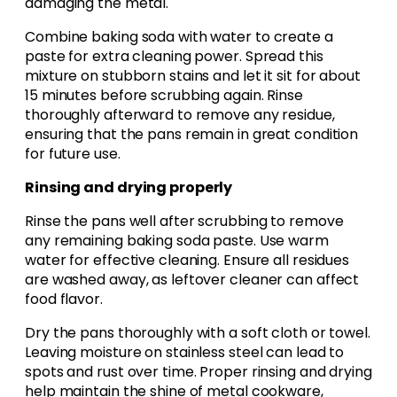
damaging the metal.
Combine baking soda with water to create a
paste for extra cleaning power. Spread this
mixture on stubborn stains and let it sit for about
15 minutes before scrubbing again. Rinse
thoroughly afterward to remove any residue,
ensuring that the pans remain in great condition
for future use.
Rinsing and drying properly
Rinse the pans well after scrubbing to remove
any remaining baking soda paste. Use warm
water for effective cleaning. Ensure all residues
are washed away, as leftover cleaner can affect
food flavor.
Dry the pans thoroughly with a soft cloth or towel.
Leaving moisture on stainless steel can lead to
spots and rust over time. Proper rinsing and drying
help maintain the shine of metal cookware,