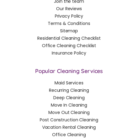
Join the team
Our Reviews
Privacy Policy
Terms & Conditions
Sitemap
Residential Cleaning Checklist
Office Cleaning Checklist
Insurance Policy
Popular Cleaning Services
Maid Services
Recurring Cleaning
Deep Cleaning
Move In Cleaning
Move Out Cleaning
Post Construction Cleaning
Vacation Rental Cleaning
Office Cleaning