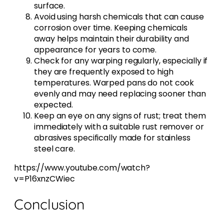
surface.
Avoid using harsh chemicals that can cause
corrosion over time. Keeping chemicals
away helps maintain their durability and
appearance for years to come.
Check for any warping regularly, especially if
they are frequently exposed to high
temperatures. Warped pans do not cook
evenly and may need replacing sooner than
expected.
Keep an eye on any signs of rust; treat them
immediately with a suitable rust remover or
abrasives specifically made for stainless
steel care.
https://www.youtube.com/watch?
v=P16xnzCWiec
Conclusion