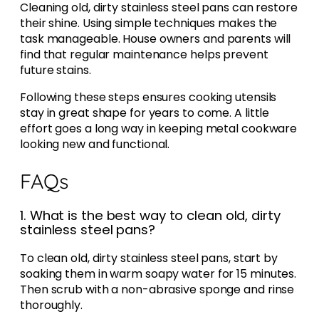
Cleaning old, dirty stainless steel pans can restore
their shine. Using simple techniques makes the
task manageable. House owners and parents will
find that regular maintenance helps prevent
future stains.
Following these steps ensures cooking utensils
stay in great shape for years to come. A little
effort goes a long way in keeping metal cookware
looking new and functional.
FAQs
1. What is the best way to clean old, dirty
stainless steel pans?
To clean old, dirty stainless steel pans, start by
soaking them in warm soapy water for 15 minutes.
Then scrub with a non-abrasive sponge and rinse
thoroughly.