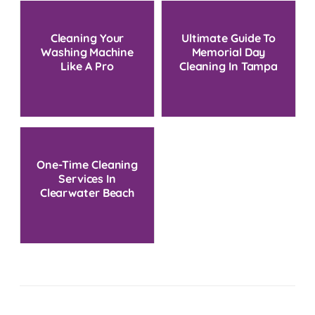
Cleaning Your
Ultimate Guide To
Washing Machine
Memorial Day
Like A Pro
Cleaning In Tampa
Bay
One-Time Cleaning
Services In
Clearwater Beach
FL