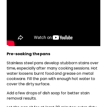
Pre-soaking the pans
Stainless steel pans develop stubborn stains over
time, especially after many cooking sessions. Hot
water loosens burnt food and grease on metal
cookware. Fill the pan with enough hot water to
cover the dirty surface.
Add a few drops of dish soap for better stain
removal results.