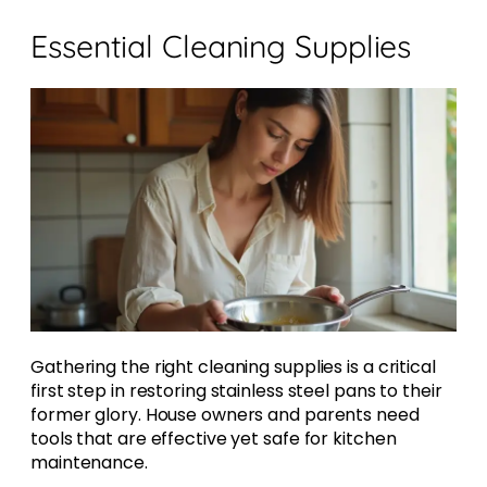
Essential Cleaning Supplies
Gathering the right cleaning supplies is a critical
first step in restoring stainless steel pans to their
former glory. House owners and parents need
tools that are effective yet safe for kitchen
maintenance.