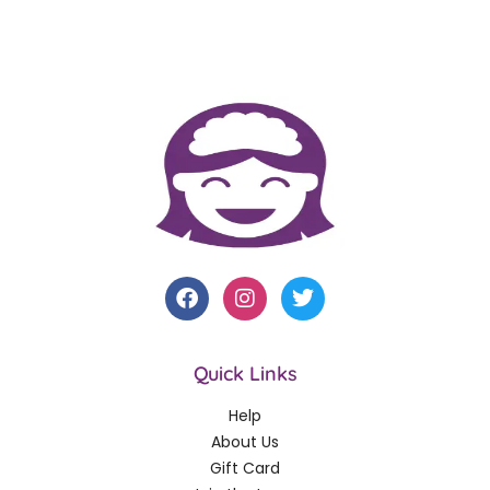
Quick Links
Help
About Us
Gift Card