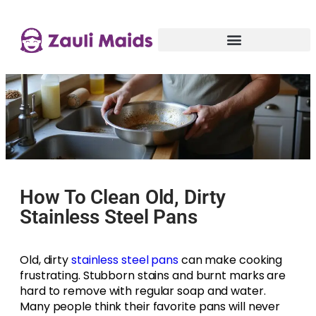
How To Clean Old, Dirty
Stainless Steel Pans
Old, dirty
stainless steel pans
can make cooking
frustrating. Stubborn stains and burnt marks are
hard to remove with regular soap and water.
Many people think their favorite pans will never