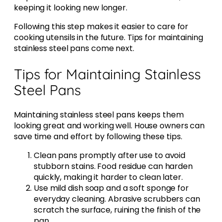
keeping it looking new longer.
Following this step makes it easier to care for
cooking utensils in the future. Tips for maintaining
stainless steel pans come next.
Tips for Maintaining Stainless
Steel Pans
Maintaining stainless steel pans keeps them
looking great and working well. House owners can
save time and effort by following these tips.
Clean pans promptly after use to avoid
stubborn stains. Food residue can harden
quickly, making it harder to clean later.
Use mild dish soap and a soft sponge for
everyday cleaning. Abrasive scrubbers can
scratch the surface, ruining the finish of the
pan.