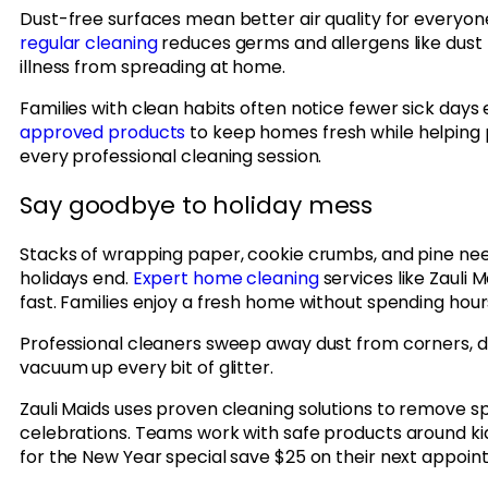
Dust-free surfaces mean better air quality for everyon
regular cleaning
reduces germs and allergens like dust 
illness from spreading at home.
Families with clean habits often notice fewer sick days 
approved products
to keep homes fresh while helping 
every professional cleaning session.
Say goodbye to holiday mess
Stacks of wrapping paper, cookie crumbs, and pine need
holidays end.
Expert home cleaning
services like Zauli 
fast. Families enjoy a fresh home without spending hour
Professional cleaners sweep away dust from corners, d
vacuum up every bit of glitter.
Zauli Maids uses proven cleaning solutions to remove sp
celebrations. Teams work with safe products around k
for the New Year special save $25 on their next appoin