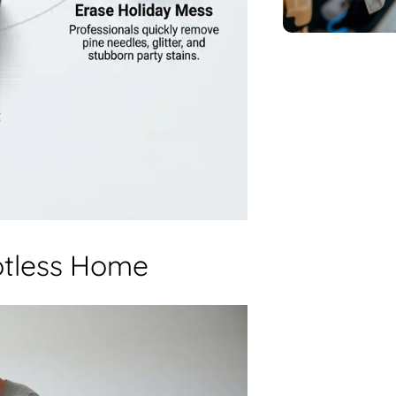
otless Home