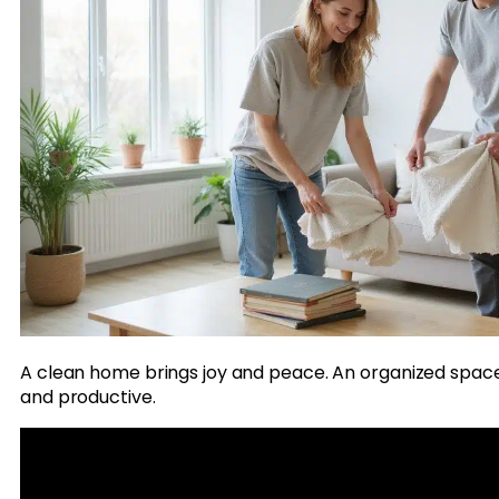
A clean home brings joy and peace. An organized spac
and productive.