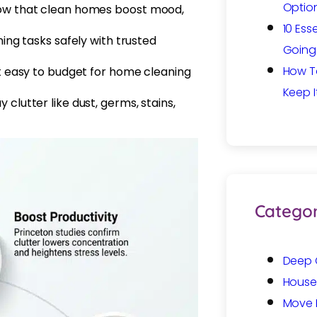
Option
how that clean homes boost mood,
10 Ess
ing tasks safely with trusted
Going 
How T
it easy to budget for home cleaning
Keep I
clutter like dust, germs, stains,
Categor
Deep 
House
Move 