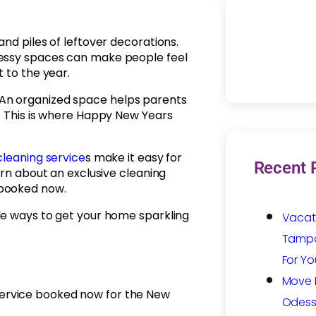
nd piles of leftover decorations.
Messy spaces can make people feel
 to the year.
An organized space helps parents
r. This is where Happy New Years
cleaning service
s make it easy for
Recent 
arn about an exclusive cleaning
 booked now.
le ways to get your home sparkling
Vacat
Tampa:
For Yo
Move I
 service booked now for the New
Odess