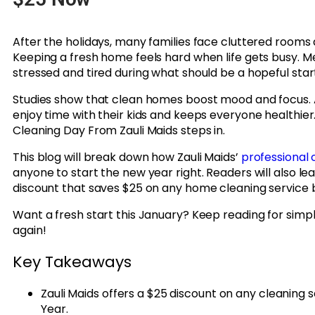
After the holidays, many families face cluttered rooms a
Keeping a fresh home feels hard when life gets busy. 
stressed and tired during what should be a hopeful start
Studies show that clean homes boost mood and focus. 
enjoy time with their kids and keeps everyone healthie
Cleaning Day From Zauli Maids steps in.
This blog will break down how Zauli Maids’
professional 
anyone to start the new year right. Readers will also le
discount that saves $25 on any home cleaning service
Want a fresh start this January? Keep reading for simp
again!
Key Takeaways
Zauli Maids offers a $25 discount on any cleaning
Year.