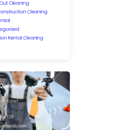
Out Cleaning
Construction Cleaning
ntial
egorized
ion Rental Cleaning
Question?
s An E-mail
88-4128
ulimaids.com