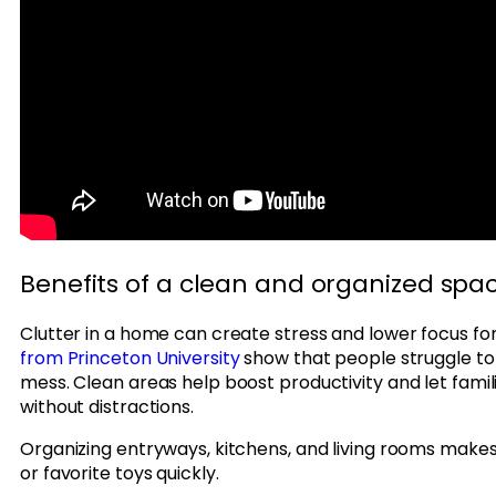
Benefits of a clean and organized spa
Clutter in a home can create stress and lower focus fo
from Princeton University
show that people struggle t
mess. Clean areas help boost productivity and let fami
without distractions.
Organizing entryways, kitchens, and living rooms makes 
or favorite toys quickly.