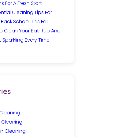
s For A Fresh Start
ential Cleaning Tips For
Back School This Fall
o Clean Your Bathtub And
t Sparkling Every Time
ies
Cleaning
 Cleaning
In Cleaning