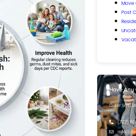
Move 
Post 
Reside
Uncat
Vacat
Have Any 
Call or Send U
(727) 8
info@za