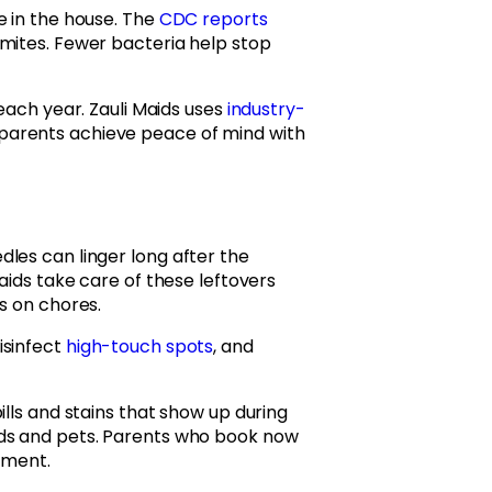
e in the house. The
CDC reports
mites. Fewer bacteria help stop
each year. Zauli Maids uses
industry-
parents achieve peace of mind with
les can linger long after the
Maids take care of these leftovers
s on chores.
isinfect
high-touch spots
, and
ills and stains that show up during
ids and pets. Parents who book now
tment.