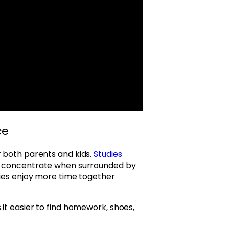
ce
r both parents and kids.
Studies
o concentrate when surrounded by
lies enjoy more time together
it easier to find homework, shoes,