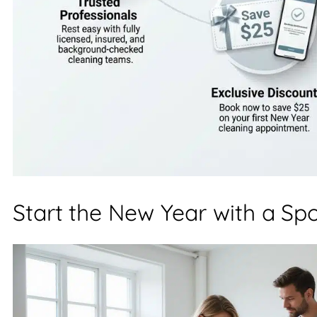
Start the New Year with a Sp