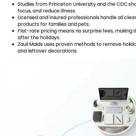
Studies from Princeton University and the CDC s
focus, and reduce illness.
Licensed and insured professionals handle all clean
products for families and pets.
Flat-rate pricing means no surprise fees, making 
after the holidays.
Zauli Maids uses proven methods to remove holiday 
and leftover decorations.