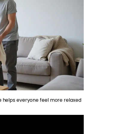
e helps everyone feel more relaxed