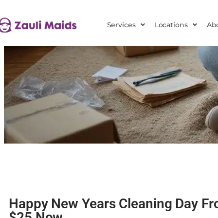
Services
Locations
Ab
Happy New Years Cleaning Day Fr
$25 Now