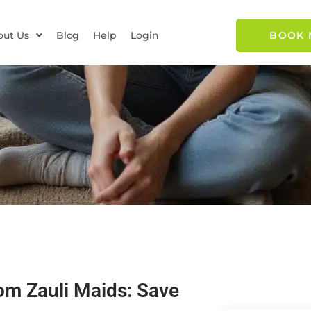
out Us
Blog
Help
Login
BOOK
om Zauli Maids: Save