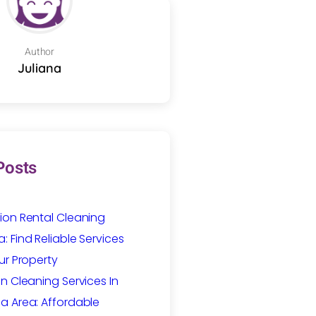
Author
Juliana
Posts
ion Rental Cleaning
 Find Reliable Services
ur Property
n Cleaning Services In
a Area: Affordable