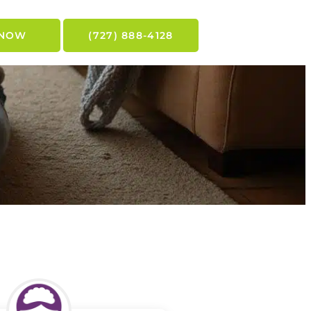
 NOW
(727) 888-4128