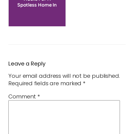
Spotless Home In
One Go
Leave a Reply
Your email address will not be published.
Required fields are marked
*
Comment
*