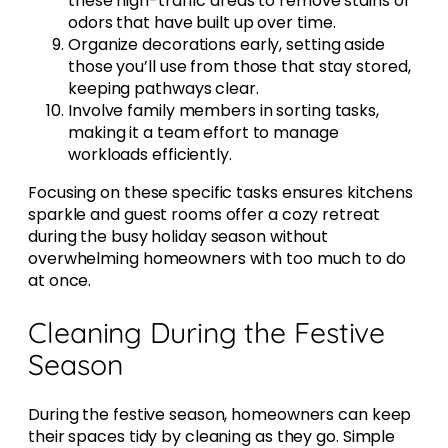
these high-traffic areas to remove stains or
odors that have built up over time.
Organize decorations early, setting aside
those you’ll use from those that stay stored,
keeping pathways clear.
Involve family members in sorting tasks,
making it a team effort to manage
workloads efficiently.
Focusing on these specific tasks ensures kitchens
sparkle and guest rooms offer a cozy retreat
during the busy holiday season without
overwhelming homeowners with too much to do
at once.
Cleaning During the Festive
Season
During the festive season, homeowners can keep
their spaces tidy by cleaning as they go. Simple