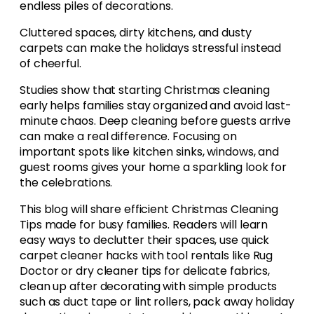
endless piles of decorations.
Cluttered spaces, dirty kitchens, and dusty
carpets can make the holidays stressful instead
of cheerful.
Studies show that starting Christmas cleaning
early helps families stay organized and avoid last-
minute chaos. Deep cleaning before guests arrive
can make a real difference. Focusing on
important spots like kitchen sinks, windows, and
guest rooms gives your home a sparkling look for
the celebrations.
This blog will share efficient Christmas Cleaning
Tips made for busy families. Readers will learn
easy ways to declutter their spaces, use quick
carpet cleaner hacks with tool rentals like Rug
Doctor or dry cleaner tips for delicate fabrics,
clean up after decorating with simple products
such as duct tape or lint rollers, pack away holiday