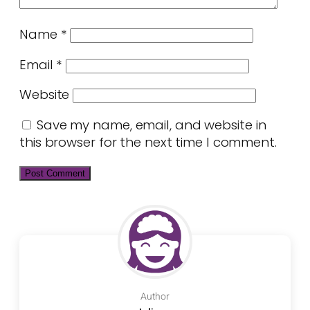
Name
*
Email
*
Website
Save my name, email, and website in
this browser for the next time I comment.
Author