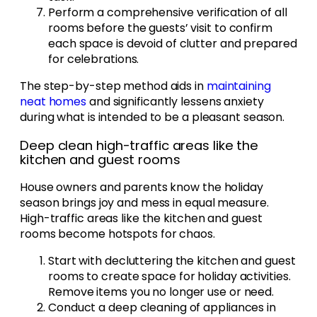
Perform a comprehensive verification of all
rooms before the guests’ visit to confirm
each space is devoid of clutter and prepared
for celebrations.
The step-by-step method aids in
maintaining
neat homes
and significantly lessens anxiety
during what is intended to be a pleasant season.
Deep clean high-traffic areas like the
kitchen and guest rooms
House owners and parents know the holiday
season brings joy and mess in equal measure.
High-traffic areas like the kitchen and guest
rooms become hotspots for chaos.
Start with decluttering the kitchen and guest
rooms to create space for holiday activities.
Remove items you no longer use or need.
Conduct a deep cleaning of appliances in