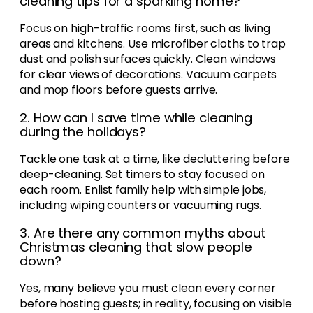
cleaning tips for a sparkling home?
Focus on high-traffic rooms first, such as living
areas and kitchens. Use microfiber cloths to trap
dust and polish surfaces quickly. Clean windows
for clear views of decorations. Vacuum carpets
and mop floors before guests arrive.
2. How can I save time while cleaning
during the holidays?
Tackle one task at a time, like decluttering before
deep-cleaning. Set timers to stay focused on
each room. Enlist family help with simple jobs,
including wiping counters or vacuuming rugs.
3. Are there any common myths about
Christmas cleaning that slow people
down?
Yes, many believe you must clean every corner
before hosting guests; in reality, focusing on visible