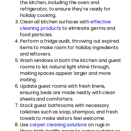
the kitchen, including the oven and
refrigerator, to ensure they’re ready for
holiday cooking.
Clean all kitchen surfaces with
effective
cleaning products
to eliminate germs and
food particles.
Perform a fridge audit, throwing out expired
items to make room for holiday ingredients
and leftovers.
Wash windows in both the kitchen and guest
rooms to let natural light shine through,
making spaces appear larger and more
inviting.
Update guest rooms with fresh linens,
ensuring beds are made neatly with clean
sheets and comforters.
Stock guest bathrooms with necessary
toiletries such as soap, shampoo, and fresh
towels to make visitors feel welcome.
Use
carpet cleaning solutions
on rugs in