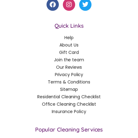
Quick Links
Help
About Us
Gift Card
Join the team
Our Reviews
Privacy Policy
Terms & Conditions
Sitemap
Residential Cleaning Checklist
Office Cleaning Checklist
Insurance Policy
Popular Cleaning Services