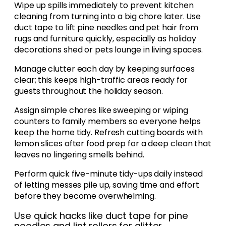
Wipe up spills immediately to prevent kitchen
cleaning from turning into a big chore later. Use
duct tape to lift pine needles and pet hair from
rugs and furniture quickly, especially as holiday
decorations shed or pets lounge in living spaces.
Manage clutter each day by keeping surfaces
clear; this keeps high-traffic areas ready for
guests throughout the holiday season.
Assign simple chores like sweeping or wiping
counters to family members so everyone helps
keep the home tidy. Refresh cutting boards with
lemon slices after food prep for a deep clean that
leaves no lingering smells behind.
Perform quick five-minute tidy-ups daily instead
of letting messes pile up, saving time and effort
before they become overwhelming.
Use quick hacks like duct tape for pine
needles and lint rollers for glitter