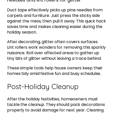
Duct tape effectively picks up pine needles from
carpets and furniture. Just press the sticky side
against the mess, then pull it away. This quick hack
saves time and makes cleaning easier during the
holiday season.
After decorating, glitter often covers surfaces.
Lint rollers work wonders for removing this sparkly
nuisance. Roll over affected areas to gather up
tiny bits of glitter without leaving a trace behind.
These simple tools help house owners keep their
homes tidy amid festive fun and busy schedules.
Post-Holiday Cleanup
After the holiday festivities, homeowners must
tackle the cleanup. They should pack decorations
properly to avoid damage for next year. Cleaning