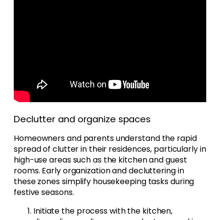
Declutter and organize spaces
Homeowners and parents understand the rapid
spread of clutter in their residences, particularly in
high-use areas such as the kitchen and guest
rooms. Early organization and decluttering in
these zones simplify housekeeping tasks during
festive seasons.
Initiate the process with the kitchen,