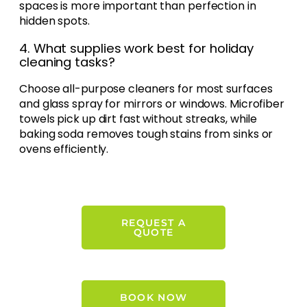
spaces is more important than perfection in
hidden spots.
4. What supplies work best for holiday
cleaning tasks?
Choose all-purpose cleaners for most surfaces
and glass spray for mirrors or windows. Microfiber
towels pick up dirt fast without streaks, while
baking soda removes tough stains from sinks or
ovens efficiently.
REQUEST A
QUOTE
BOOK NOW