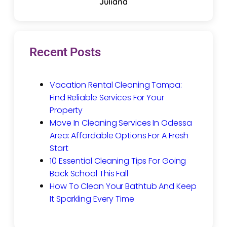
Juliana
Recent Posts
Vacation Rental Cleaning Tampa:
Find Reliable Services For Your
Property
Move In Cleaning Services In Odessa
Area: Affordable Options For A Fresh
Start
10 Essential Cleaning Tips For Going
Back School This Fall
How To Clean Your Bathtub And Keep
It Sparkling Every Time