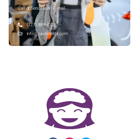
Call or Send Us An E-mail
(727) 888-4128
info@zaulimaids.com