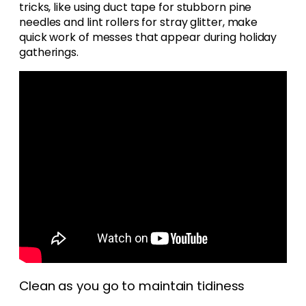
tricks, like using duct tape for stubborn pine
needles and lint rollers for stray glitter, make
quick work of messes that appear during holiday
gatherings.
Clean as you go to maintain tidiness