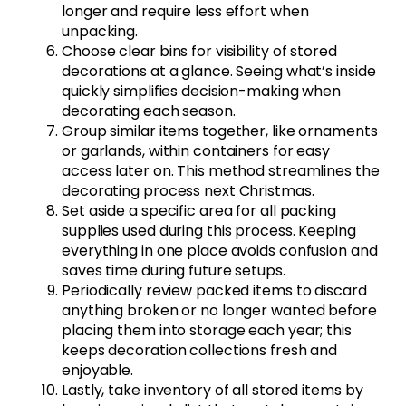
longer and require less effort when
unpacking.
Choose clear bins for visibility of stored
decorations at a glance. Seeing what’s inside
quickly simplifies decision-making when
decorating each season.
Group similar items together, like ornaments
or garlands, within containers for easy
access later on. This method streamlines the
decorating process next Christmas.
Set aside a specific area for all packing
supplies used during this process. Keeping
everything in one place avoids confusion and
saves time during future setups.
Periodically review packed items to discard
anything broken or no longer wanted before
placing them into storage each year; this
keeps decoration collections fresh and
enjoyable.
Lastly, take inventory of all stored items by