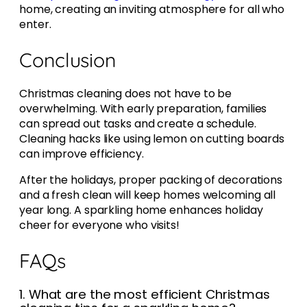
home, creating an inviting atmosphere for all who
enter.
Conclusion
Christmas cleaning does not have to be
overwhelming. With early preparation, families
can spread out tasks and create a schedule.
Cleaning hacks like using lemon on cutting boards
can improve efficiency.
After the holidays, proper packing of decorations
and a fresh clean will keep homes welcoming all
year long. A sparkling home enhances holiday
cheer for everyone who visits!
FAQs
1. What are the most efficient Christmas