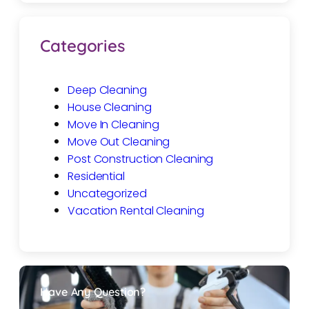
Categories
Deep Cleaning
House Cleaning
Move In Cleaning
Move Out Cleaning
Post Construction Cleaning
Residential
Uncategorized
Vacation Rental Cleaning
Have Any Question?