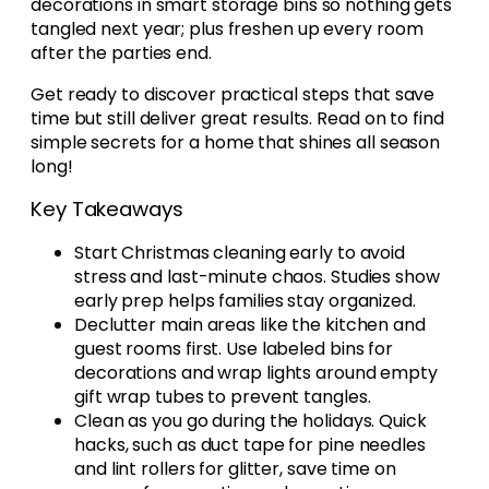
decorations in smart storage bins so nothing gets
tangled next year; plus freshen up every room
after the parties end.
Get ready to discover practical steps that save
time but still deliver great results. Read on to find
simple secrets for a home that shines all season
long!
Key Takeaways
Start Christmas cleaning early to avoid
stress and last-minute chaos. Studies show
early prep helps families stay organized.
Declutter main areas like the kitchen and
guest rooms first. Use labeled bins for
decorations and wrap lights around empty
gift wrap tubes to prevent tangles.
Clean as you go during the holidays. Quick
hacks, such as duct tape for pine needles
and lint rollers for glitter, save time on