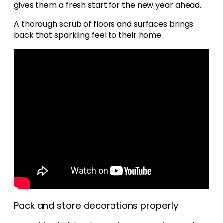
gives them a fresh start for the new year ahead.
A thorough scrub of floors and surfaces brings
back that sparkling feel to their home.
Pack and store decorations properly