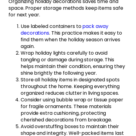
Organizing holiday decorations saves time and
space. Proper storage methods keep items safe
for next year.
Use labeled containers to
pack away
decorations
. This practice makes it easy to
find them when the holiday season arrives
again.
Wrap holiday lights carefully to avoid
tangling or damage during storage. This
helps maintain their condition, ensuring they
shine brightly the following year.
Store all holiday items in designated spots
throughout the home. Keeping everything
organized reduces clutter in living spaces.
Consider using bubble wrap or tissue paper
for fragile ornaments. These materials
provide extra cushioning, protecting
cherished decorations from breakage.
Avoid overstuffing boxes to maintain their
shape and integrity. Well-packed items last