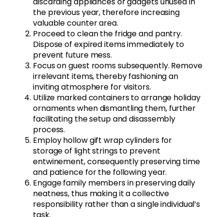
discarding appliances or gadgets unused in
the previous year, therefore increasing
valuable counter area.
Proceed to clean the fridge and pantry.
Dispose of expired items immediately to
prevent future mess.
Focus on guest rooms subsequently. Remove
irrelevant items, thereby fashioning an
inviting atmosphere for visitors.
Utilize marked containers to arrange holiday
ornaments when dismantling them, further
facilitating the setup and disassembly
process.
Employ hollow gift wrap cylinders for
storage of light strings to prevent
entwinement, consequently preserving time
and patience for the following year.
Engage family members in preserving daily
neatness, thus making it a collective
responsibility rather than a single individual’s
task.