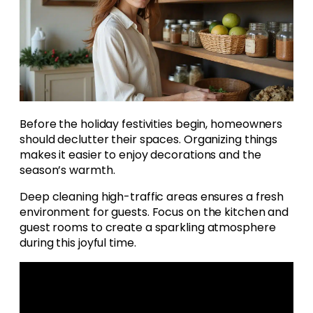
Before the holiday festivities begin, homeowners
should declutter their spaces. Organizing things
makes it easier to enjoy decorations and the
season’s warmth.
Deep cleaning high-traffic areas ensures a fresh
environment for guests. Focus on the kitchen and
guest rooms to create a sparkling atmosphere
during this joyful time.