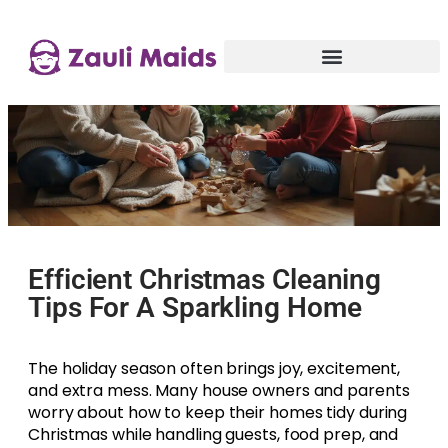
Efficient Christmas Cleaning
Tips For A Sparkling Home
The holiday season often brings joy, excitement,
and extra mess. Many house owners and parents
worry about how to keep their homes tidy during
Christmas while handling guests, food prep, and