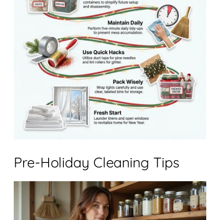
Pre-Holiday Cleaning Tips