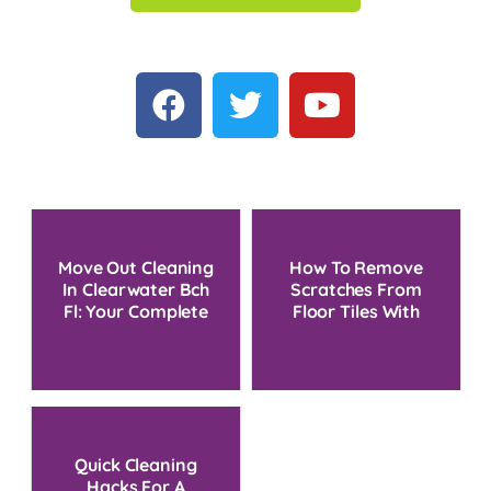
Move Out Cleaning
How To Remove
In Clearwater Bch
Scratches From
Fl: Your Complete
Floor Tiles With
Local Service Guide
Simple Household
Methods
Quick Cleaning
Hacks For A