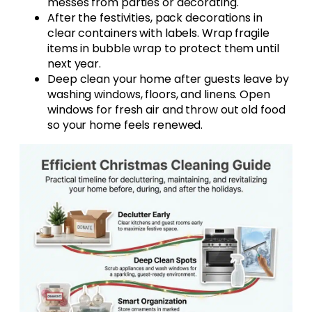
messes from parties or decorating.
After the festivities, pack decorations in
clear containers with labels. Wrap fragile
items in bubble wrap to protect them until
next year.
Deep clean your home after guests leave by
washing windows, floors, and linens. Open
windows for fresh air and throw out old food
so your home feels renewed.