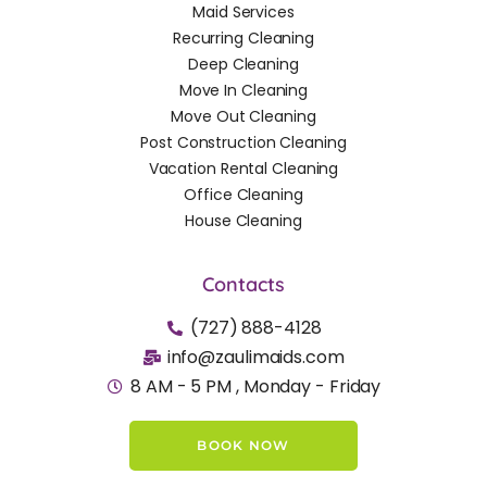
Maid Services
Recurring Cleaning
Deep Cleaning
Move In Cleaning
Move Out Cleaning
Post Construction Cleaning
Vacation Rental Cleaning
Office Cleaning
House Cleaning
Contacts
(727) 888-4128
info@zaulimaids.com
8 AM - 5 PM , Monday - Friday
BOOK NOW