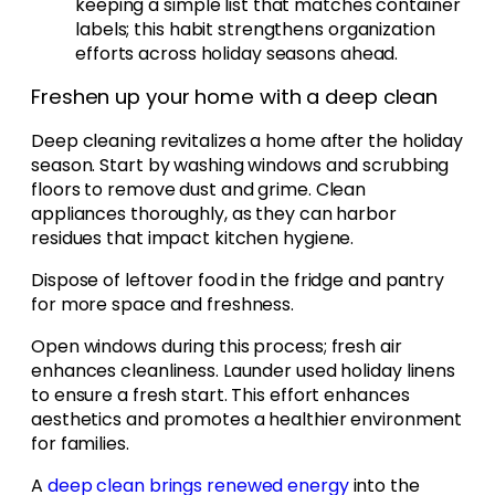
keeping a simple list that matches container
labels; this habit strengthens organization
efforts across holiday seasons ahead.
Freshen up your home with a deep clean
Deep cleaning revitalizes a home after the holiday
season. Start by washing windows and scrubbing
floors to remove dust and grime. Clean
appliances thoroughly, as they can harbor
residues that impact kitchen hygiene.
Dispose of leftover food in the fridge and pantry
for more space and freshness.
Open windows during this process; fresh air
enhances cleanliness. Launder used holiday linens
to ensure a fresh start. This effort enhances
aesthetics and promotes a healthier environment
for families.
A
deep clean brings renewed energy
into the